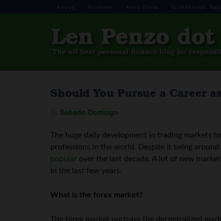
About
Archives
Aunt Doris
Grandfather Say
Should You Pursue a Career a
By
Sabado Domingo
The huge daily development in trading markets ha
professions in the world. Despite it being around 
popular
over the last decade. A lot of new market
in the last few years.
What is the forex market?
The forex market portrays the decentralized mark