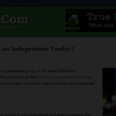
s
Privacy
Disclaimer
s an Independent Trader?
s made trading one of the most attractive
for quite a long time,
the forex market has become
 participants and profit opportunities have appeared
et which is not centralized and gives everyone the