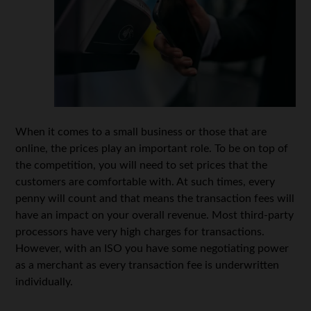
When it comes to a small business or those that are
online, the prices play an important role. To be on top of
the competition, you will need to set prices that the
customers are comfortable with. At such times, every
penny will count and that means the transaction fees will
have an impact on your overall revenue. Most third-party
processors have very high charges for transactions.
However, with an ISO you have some negotiating power
as a merchant as every transaction fee is underwritten
individually.