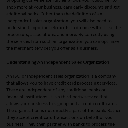
Shopping convenience further allows your customer to
shop more at your business, earn early discounts and get
additional perks. Other than the definition of an
independent sales organization, you will also need to
understand important elements that come with it like the
processors, associations, and more. By correctly using
the services from such an organization you can optimize
the merchant services you offer as a business.
Understanding An Independent Sales Organization
An ISO or independent sales organization is a company
that allows you to have credit card processing services.
These are independent of any traditional banks or
financial institutions. It is a third-party service that
allows your business to sign up and accept credit cards.
The organization is not directly a part of the bank. Rather
they accept credit card transactions on behalf of your
business. They then partner with banks to process the