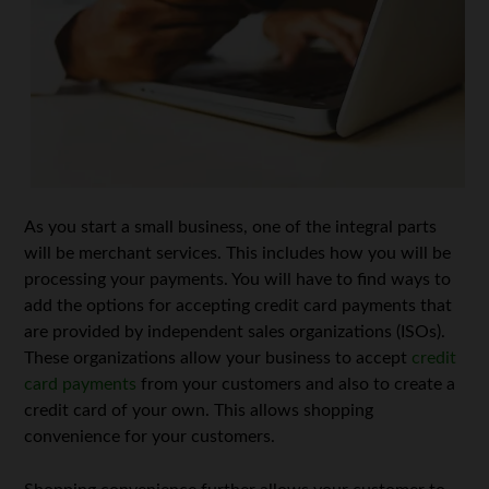
As you start a small business, one of the integral parts
will be merchant services. This includes how you will be
processing your payments. You will have to find ways to
add the options for accepting credit card payments that
are provided by independent sales organizations (ISOs).
These organizations allow your business to accept
credit
card payments
from your customers and also to create a
credit card of your own. This allows shopping
convenience for your customers.