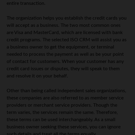
entire transaction.
The organization helps you establish the credit cards you
will accept as a business. The two most common ones
are Visa and MasterCard, which are licensed with bank
credit programs. The selected ISO CRM will assist you as
a business owner to get the equipment, or terminal
needed to process the payment as well as be your point
of contact for customers. When your customer has any
credit card issues or disputes, they will speak to them
and resolve it on your behalf.
Other than being called independent sales organizations,
these companies are also referred to as member service
providers or merchant service providers. Though the
term varies, the services remain the same. Therefore,
these terms can be used interchangeably. As a small
business owner seeking these services, you can ignore
such details and treat all the terms equally.