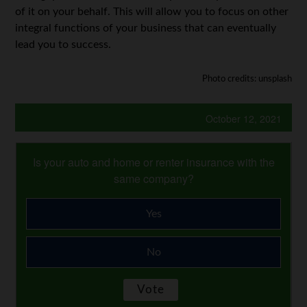
of it on your behalf. This will allow you to focus on other
integral functions of your business that can eventually
lead you to success.
Photo credits: unsplash
October 12, 2021
Is your auto and home or renter insurance with the
same company?
Yes
No