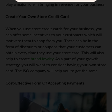
play a major role in bringing in revenue for your business.
Create Your Own Store Credit Card
When you use store credit cards for your business, you
can offer some incentives to your customers which will
motivate them to shop from you. These can be in the
form of discounts or coupons that your customers can
obtain every time they use your store card. This will also
help to create
brand loyalty
. As a part of your growth
strategy, you will want to consider having your own store
card. The ISO company will help you to get the same.
Cost-Effective Form Of Accepting Payments