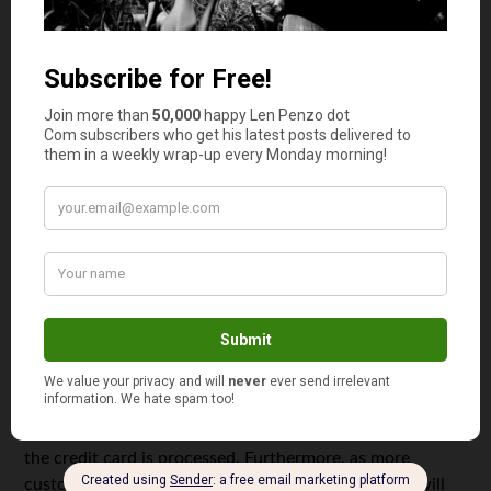
processing services. Below are some key reasons why
you should engage an independent sales organization as a
small business owner.
Processing Payments Made Via Credit Cards
When you become a merchant with an ISO, you get the
ability to offer both credit card and debit card payment
for your customers. The ISO will set you up with the
equipment needed and the processes. Any disputes that
may arise with the customer will be handled by the
customer service offered by the organization. They
ensure that you receive your money. This is one of the
most important aspects for your business as when the
transaction does not involve cash, it means that it has
not ended. While the item or service will be delivered on
your side, you will still need to wait for your money as
the credit card is processed. Furthermore, as more
customers are using credit cards instead of cash, it will