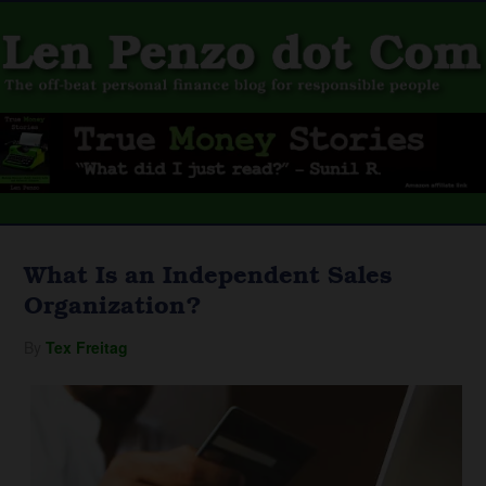
What Is an Independent Sales
Organization?
By
Tex Freitag