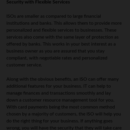
Security with Flexible Services
ISOs are smaller as compared to large financial
institutions and banks. This allows them to provide more
personalized and flexible services to businesses. These
services also come with the same layer of protection as
offered by banks. This works in your best interest as a
business owner as you are assured that you stay
compliant, with negotiable rates and personalized
customer service.
Along with the obvious benefits, an ISO can offer many
additional features for your business. IT can help to
manage finances and transactions smoothly and lay
down a customer resource management tool for you.
With card payments being the most common method
chosen by a majority of customers, the ISO will help you
do the right thing for your business. If anything goes
wrong, you will have the security that they will take care