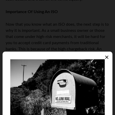
Importance Of Using An ISO
Now that you know what an ISO does, the next step is to
why it is important. As a small business owner or those
that come under high-risk merchants, it will be hard for
you to accept credit card payments from traditional
banks. This is because of the high chargeback risk. An
ISO will do the needful functions on the behalf of your
business, solicit cardholders and also arrange for the
release of payments.
When your business is small or a start-up, then due to
low sales volume, it is hard to justify opening a merchant
account via traditional methods. One of the best ways
for making money is through online sales. An ISO can
help bridge the gap for you and enroll you as a business
owner. You will then have access to the credit card