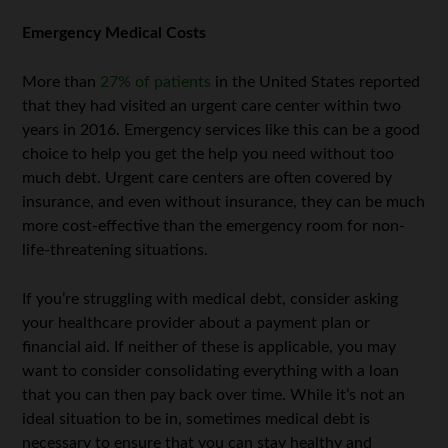
Emergency Medical Costs
More than
27% of patients
in the United States reported
that they had visited an urgent care center within two
years in 2016. Emergency services like this can be a good
choice to help you get the help you need without too
much debt. Urgent care centers are often covered by
insurance, and even without insurance, they can be much
more cost-effective than the emergency room for non-
life-threatening situations.
If you’re struggling with medical debt, consider asking
your healthcare provider about a payment plan or
financial aid. If neither of these is applicable, you may
want to consider consolidating everything with a loan
that you can then pay back over time. While it’s not an
ideal situation to be in, sometimes medical debt is
necessary to ensure that you can stay healthy and