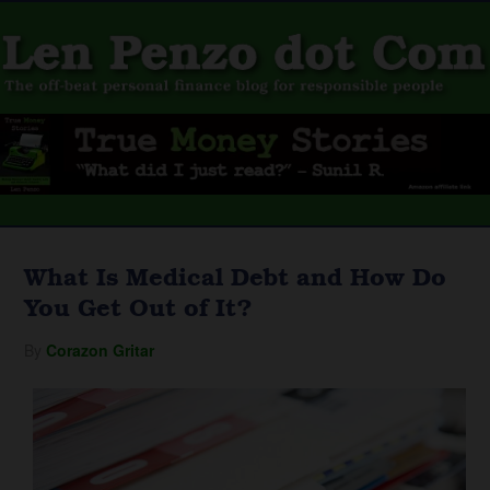
What Is Medical Debt and How Do
You Get Out of It?
By
Corazon Gritar