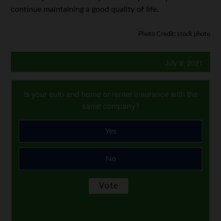
continue maintaining a good quality of life.
Photo Credit: stock photo
July 9, 2021
Is your auto and home or renter insurance with the
same company?
Yes
No