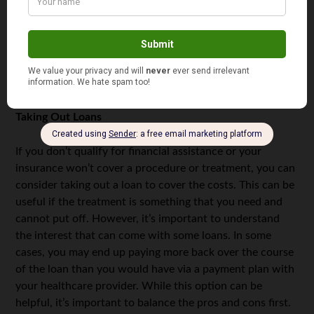
mistakes, and if you’re ever uncertain about something,
you should ask. Although trying to get through to a
hospital’s billing department can sometimes be difficult,
it’s worth taking the time to speak with them, especially
if you’re afraid you’re being over-charged.
Taking Out Loans
If you don’t qualify for financial assistance or your
insurance won’t cover a procedure or treatment, you can
consider taking out a loan to cover the costs. This can be
useful if the treatment is something that you need and
cannot put off. However, it’s important to understand
the interest that can come with some loans. In some
cases, you may end up paying more back over the course
of the loan than you would have via a payment plan with
your healthcare provider. While this option can be
helpful, it’s important to balance the pros and cons first.