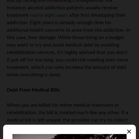
end up facing life-threatening consequences. For
instance, alcohol addiction patients usually receive
treatment
nearly eight years
after first developing their
addiction. Eight years is already enough time for
additional health concerns to arise from the addiction. In
this case, liver damage. While those living on a budget
may want to try and avoid medical debt by avoiding
rehabilitation services, it’s highly advised that you don’t.
If put off for too long, you could risk needing even more
treatment, which can only increase the amount of debt
when everything is done.
Debt From Medical Bills
When you are billed for either medical treatment or
rehabilitation, the bill is treated much like any other. If a
medical bill is left unpaid, the provider can try to collect
the amount either directly or through a collector service.
However, patients can also seek financial assistance in