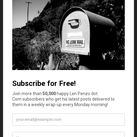
many cases if they are eligible due to low income.
If a payment plan or a financial aid plan isn’t set up, the
healthcare provider can consider the bill past due, usually
after 90 to 180 days. After this time, a healthcare
provider can turn the bill over to a collection agency that
will take over trying to acquire payment. If the bill is still
not paid at this time, there is a possibility that a civil
lawsuit could be filed that can lead to garnished wages or
property seizure to make up for the amount owed.
Confusion With Medical Bills
Medical bills can be difficult to understand, and
54% of
insured Americans
say that they are either sometimes or
always confused by their medical bills. If you’re having
difficulty understanding the cost and why your bill
contains what it does, don’t hesitate to reach out to your
provider for clarification. Medical bills can contain