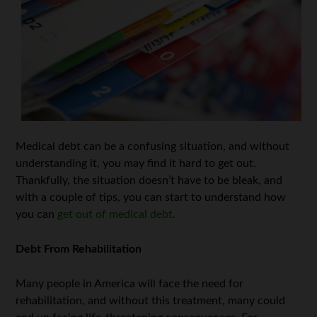
Medical debt can be a confusing situation, and without
understanding it, you may find it hard to get out.
Thankfully, the situation doesn’t have to be bleak, and
with a couple of tips, you can start to understand how
you can
get out of medical debt
.
Debt From Rehabilitation
Many people in America will face the need for
rehabilitation, and without this treatment, many could