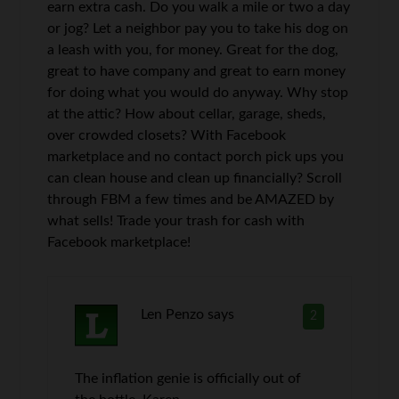
earn extra cash. Do you walk a mile or two a day
or jog? Let a neighbor pay you to take his dog on
a leash with you, for money. Great for the dog,
great to have company and great to earn money
for doing what you would do anyway. Why stop
at the attic? How about cellar, garage, sheds,
over crowded closets? With Facebook
marketplace and no contact porch pick ups you
can clean house and clean up financially? Scroll
through FBM a few times and be AMAZED by
what sells! Trade your trash for cash with
Facebook marketplace!
Len Penzo
says
2
The inflation genie is officially out of