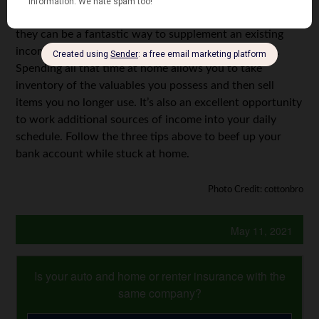
a modest amount to crowdsource it. Completing surveys
and market research may not pull in
a lot
of money, but
they can be a fantastic way to supplement an existing
income. Plus, the surveys themselves don’t take long.
Spending all that time at home allows you to take
inventory of the valuables you possess and then sell
items you no longer use. It’s also an excellent opportunity
to work additional sources of income into your daily
schedule. Follow the three tips above to beef up your
bank account while stuck at home.
Photo Credit: cottonbro
May 11, 2021
Is your auto and home or renter insurance with the
same company?