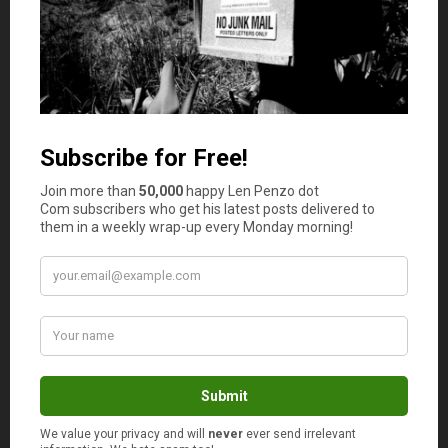
that you’ve since forgotten about.
You can find an extensive community of collectible
buyers online, including extremely niche items. If you
have old paper money or banknotes, you may also take
them to your gold and silver buyer. The best gold and
silver buyers tend to be interested in paper money as
well.
Take Part in Paid Surveys and Market Research
Once you have sold the valuable items collecting dust in
your home, turn your attention to earning income around
your busy schedule. One simple way to add some cash to
your bank account is to participate in paid surveys and
market research online.
Companies are always looking for feedback and will pay