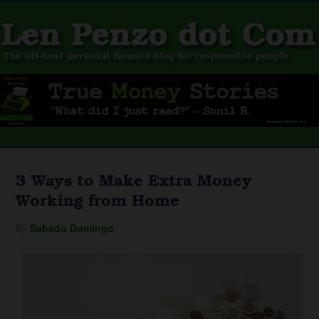
3 Ways to Make Extra Money
Working from Home
By
Sabado Domingo