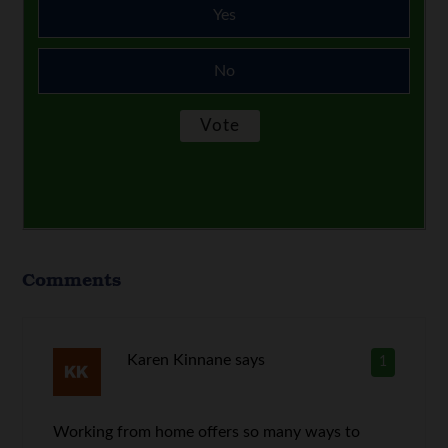
Yes
No
Comments
Karen Kinnane
says
1
Working from home offers so many ways to