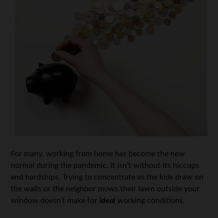
For many, working from home has become the new
normal during the pandemic. It isn’t without its hiccups
and hardships. Trying to concentrate as the kids draw on
the walls or the neighbor mows their lawn outside your
window doesn’t make for
ideal
working conditions.