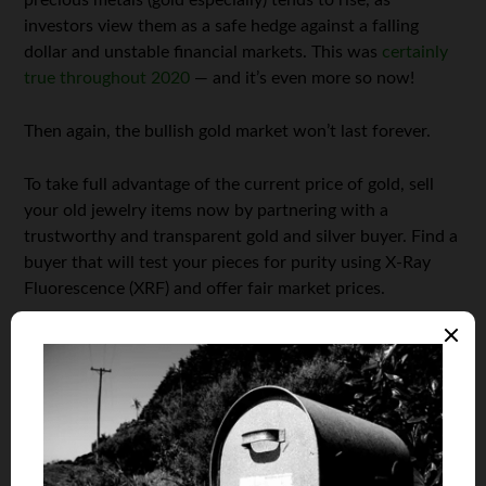
precious metals (gold especially) tends to rise, as
investors view them as a safe hedge against a falling
dollar and unstable financial markets. This was
certainly
true throughout 2020
— and it’s even more so now!
Then again, the bullish gold market won’t last forever.
To take full advantage of the current price of gold, sell
your old jewelry items now by partnering with a
trustworthy and transparent gold and silver buyer. Find a
buyer that will test your pieces for purity using X-Ray
Fluorescence (XRF) and offer fair market prices.
Clear the Attic (You Might Be Surprised What You Find)
Precious metals may not be the only thing precious you
have lying around. As part of your spring-cleaning
regimen, check your attic and basement for collectibles
items passed down by relatives or purchased in the past