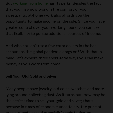
But
working from home
has its perks. Besides the fact
that you may now work in the comfort of your
sweatpants, at-home work also affords you the
opportunity to make income on the side. Since you have
greater control over your working hours, you can use
that flexibility to pursue additional sources of income.
And who couldn’t use a few extra dollars in the bank
account as the global pandemic drags on? With that in
mind, let’s explore three short-term ways you can make
money as you work from home.
Sell Your Old Gold and Silver
Many people have jewelry, old coins, watches and more
lying around collecting dust. As it turns out, now may be
the perfect time to sell your gold and silver; that’s
because in times of economic uncertainty, the price of