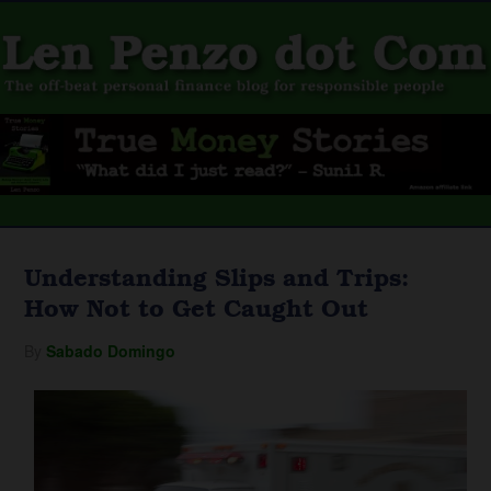
Understanding Slips and Trips:
How Not to Get Caught Out
By
Sabado Domingo