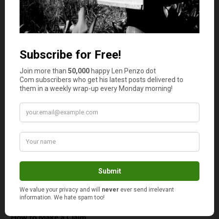
However, even if you trip when you are outside on the
pavement, you may still be due some compensation. The
local government or council may be at fault if they have
left a fault on the walkway or allowed that part to
deteriorate causing a threat. Sometimes it depends on
whom owns the land, so it is worth researching who to
claim against when an accident occurs.
Compensation
The crux of any claim,
how much money
can you get?
Well, that depends on the type of injury, who is to blame,
how the accident occurred and what kind of threat the
hazard that caused the accident is to others. Your lawyer
will also take into account the amount of time off that
you have had to take because of the injury and any extra
duress the injury has caused to your living situation.
How to Make a Claim