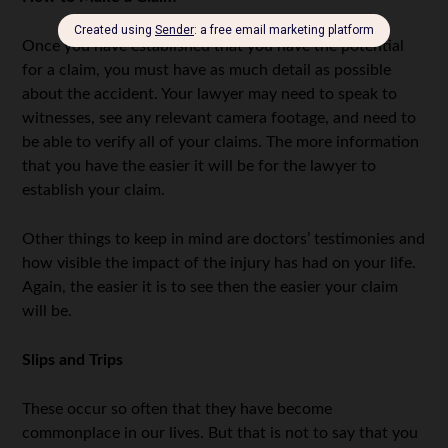
Once you have established that you have the potential
for a claim, you must have as much detail as possible
about the accident. Your lawyer may need to speak to
witnesses, see any relevant camera footage, and need to
be able to verify all of your claims. The more information
that you have the easier it will be for the lawyer to
establish your claim.
Other things to keep in mind are doctors’ testimonies and
how visible the impact of the injury has had on your life.
Again, the easier it is to see then the easier your claim
will be.
Slips and Trips
These occur so often that they have become
commonplace in our lives. But that is not to say that you