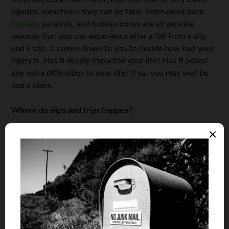
injuries, sometimes they can be fatal. Permanent back
injuries
, paralysis, and broken bones are all genuine
wounds that you can experience after a fall from a slip
and a trip. It comes down to you to decide how bad your
injury is. Has it deeply impacted your life? Has it added
any extra difficulties to your life? If so, you may well be
due a claim.
Where do slips and trips happen?
This may seem like a redundant paragraph as we have
established, they can happen anywhere, but where they
happen can affect a potential claim. Wet and slippery
surfaces are the usual suspects when it comes to slips
and trips. In a workplace or retail establishment this may
come down to negligence on their behalf and as such,
you should be compensated by them.