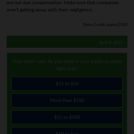
are not due compensation. Make sure that companies
aren’t getting away with their negligence.
Photo Credit: sparky2000
April 9, 2021
How much cash do you have in your wallet or purse
right now?
$11 to $50
More than $100
$51 to $100
$10 or less