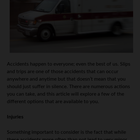
Accidents happen to everyone; even the best of us. Slips
and trips are one of those accidents that can occur
anywhere and anytime but that doesn’t mean that you
should just suffer in silence. There are numerous actions
you can take, and this article will explore a few of the
different options that are available to you.
Injuries
Something important to consider is the fact that while
these accidents more often than not lead to very minor