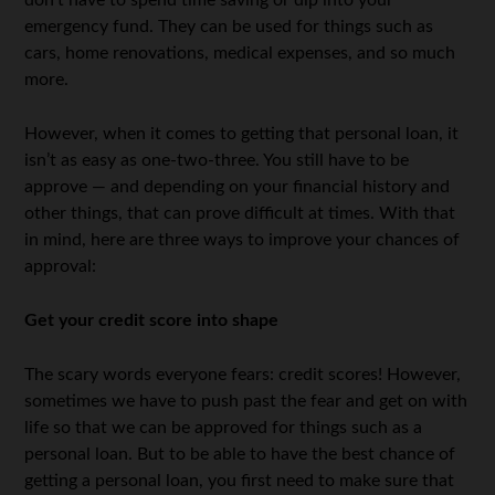
don’t have to spend time saving or dip into your
emergency fund. They can be used for things such as
cars, home renovations, medical expenses, and so much
more.
However, when it comes to getting that personal loan, it
isn’t as easy as one-two-three. You still have to be
approve — and depending on your financial history and
other things, that can prove difficult at times. With that
in mind, here are three ways to improve your chances of
approval:
Get your credit score into shape
The scary words everyone fears: credit scores! However,
sometimes we have to push past the fear and get on with
life so that we can be approved for things such as a
personal loan. But to be able to have the best chance of
getting a personal loan, you first need to make sure that