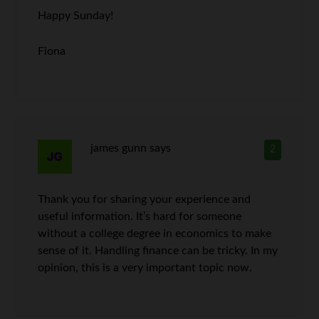
Happy Sunday!
Fiona
james gunn
says
2
Thank you for sharing your experience and
useful information. It’s hard for someone
without a college degree in economics to make
sense of it. Handling finance can be tricky. In my
opinion, this is a very important topic now.