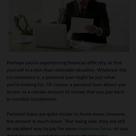
Perhaps you’re experiencing financial difficulty, or find
yourself in a less-than-desirable situation. Whatever the
circumstance is, a personal loan might be just what
you’re looking for. Of course, a personal loan allows you
access to a certain amount of money that you pay back
in monthly installments.
Personal loans are quite similar to home loans; however,
the amount is much lower. That being said, they are still
an excellent way to pay for more
expensive items
, so you