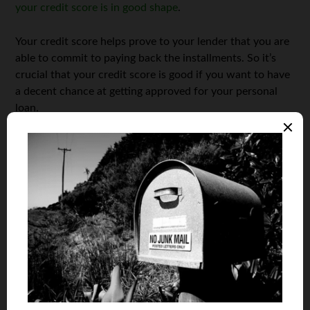
your credit score is in good shape
.
Your credit score helps prove to your lender that you are
able to commit to paying back the installments. So it’s
crucial that your credit score is good if you want to have
a decent chance at getting approved for your personal
loan.
Get rid of your debt
Debt is not a great word in the world of personal loans —
and having a plethora of it will definitely bring hard times
for those who are trying to get approved for a personal
loan. The way to ensure your lender that you will pay it
back is to show them that you are financially stable.
Unfortunately, excessive debt doesn’t exactly entail that,
which is why it’s best to reduce your outstanding debt as
much as possible — even if it means saying goodbye to
your credit card. Doing so will make your lender more