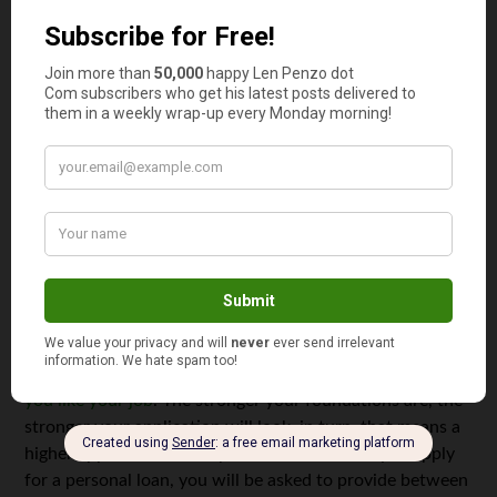
comfortable in approving your personal loan application.
Keep career changes to a minimum
This may come as a shock to some people, but
realistically, career changes can influence your personal
loan drastically. This means that if you will be applying
for a personal loan now or in the future, staying exactly
where you are is advised. It looks bad when a lender
checks your career history and sees you jumping from job
to job.
Before you apply for a personal loan, get your life sorted
and make sure that the job you are in is stable and
that
you like your job
. The stronger your foundations are, the
stronger your application will look, in turn, that means a
higher approval rate. Keep in mind that when you apply
for a personal loan, you will be asked to provide between