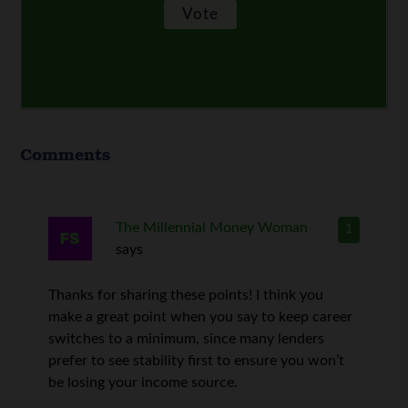
Comments
The Millennial Money Woman
1
says
Thanks for sharing these points! I think you
make a great point when you say to keep career
switches to a minimum, since many lenders
prefer to see stability first to ensure you won’t
be losing your income source.