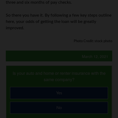
three and six months of pay checks.
So there you have it. By following a few key steps outline
here, your odds of getting the loan will be greatly
improved.
Photo Credit: stock photo
March 12, 2021
Is your auto and home or renter insurance with the
same company?
Yes
No