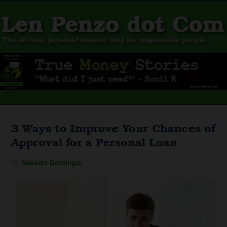
3 Ways to Improve Your Chances of
Approval for a Personal Loan
By
Sabado Domingo