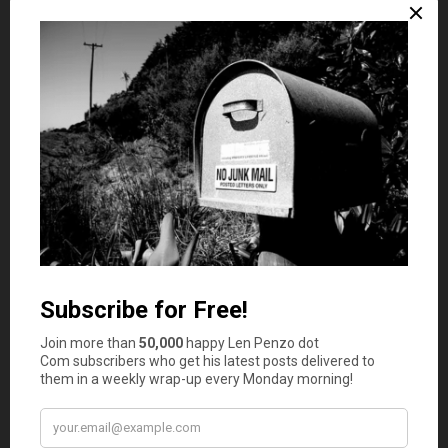
number of reputable and trustworthy casino sites on the
internet.
Cryptocurrency
Another sector that enjoyed a period of real growth in
2020 was cryptocurrency. Bitcoin is still the major digital
currency, and it had a great run in 2020. It had such an
impressive 12 months that it was one of the best
performing years for bitcoin since it was invented.
The growing mainstream acceptance of crypto coupled
with a move away from standard paper currencies saw
bitcoin going past the $20,000 mark
for the first time in
2020 to quadruple in value. It was not only bitcoin that
enjoyed a profitable time in 2020. Ethereum saw a 300%
increase in value due to more interest from the FinTech
business world. This kind of performance from top coins
over the last year made it a very good one for the whole