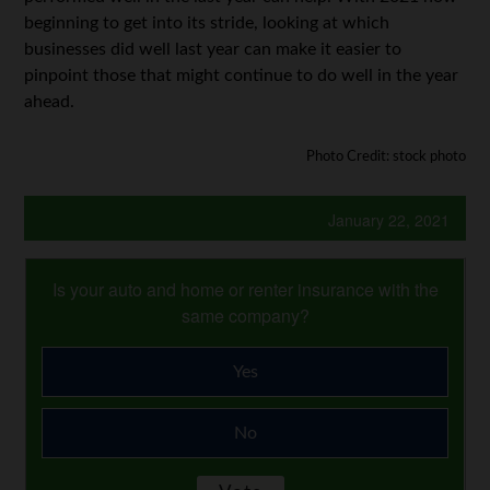
beginning to get into its stride, looking at which
businesses did well last year can make it easier to
pinpoint those that might continue to do well in the year
ahead.
Photo Credit: stock photo
January 22, 2021
Is your auto and home or renter insurance with the
same company?
Yes
No