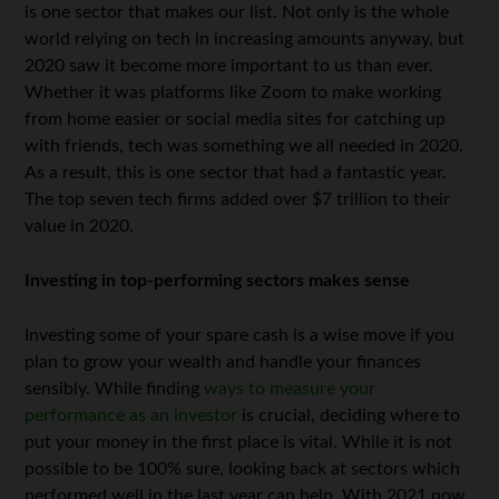
is one sector that makes our list. Not only is the whole
world relying on tech in increasing amounts anyway, but
2020 saw it become more important to us than ever.
Whether it was platforms like Zoom to make working
from home easier or social media sites for catching up
with friends, tech was something we all needed in 2020.
As a result, this is one sector that had a fantastic year.
The top seven tech firms added over $7 trillion to their
value in 2020.
Investing in top-performing sectors makes sense
Investing some of your spare cash is a wise move if you
plan to grow your wealth and handle your finances
sensibly. While finding
ways to measure your
performance as an investor
is crucial, deciding where to
put your money in the first place is vital. While it is not
possible to be 100% sure, looking back at sectors which
performed well in the last year can help. With 2021 now