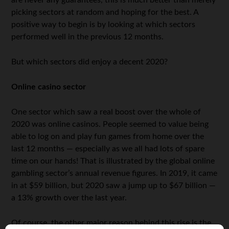
are never any guarantees, this is much better than merely
picking sectors at random and hoping for the best. A
positive way to begin is by looking at which sectors
performed well in the previous 12 months.
But which sectors did enjoy a decent 2020?
Online casino sector
One sector which saw a real boost over the whole of
2020 was online casinos. People seemed to value being
able to log on and play fun games from home over the
last 12 months — especially as we all had lots of spare
time on our hands! That is illustrated by the global online
gambling sector’s annual revenue figures. In 2019, it came
in at $59 billion, but 2020 saw a jump up to $67 billion —
a 13% growth over the last year.
Of course, the other major reason behind this rise is the