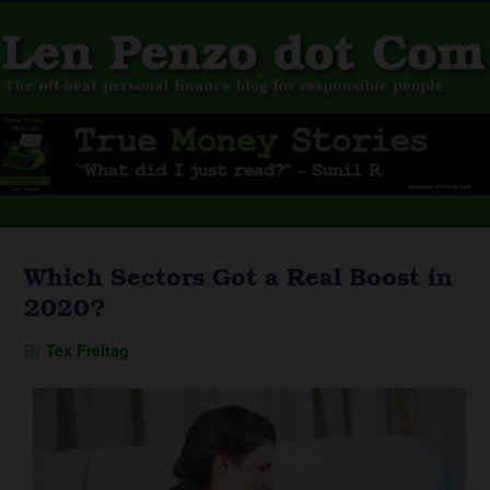
Which Sectors Got a Real Boost in
2020?
By
Tex Freitag