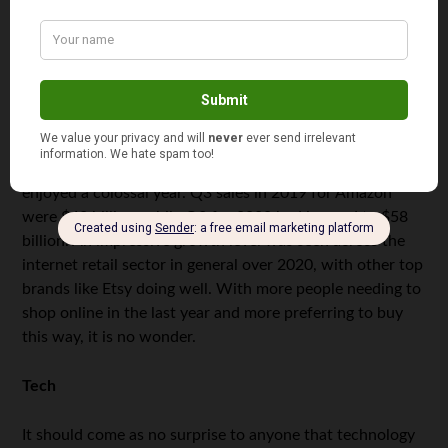
sector.
Internet retail
Although e-commerce was already pretty big worldwide,
2020 saw the internet retail sector take off to even
higher levels. Amazon is an excellent example, and it
enjoyed a colossal year. Q3 sales in 2019 for Amazon
were $43 billion, while Q3 for 2020 had jumped to $58
billion. An impressive growth level was seen across the
internet retail sector in general over 2020, with other top
brands like Etsy doing well. With more people needing to
shop online in the last year and more preferring to buy
this way, it is no wonder.
Tech
It should come as no surprise to anyone that technology