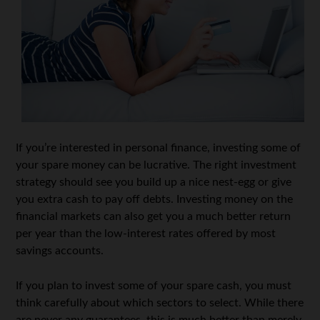
If you’re interested in personal finance, investing some of
your spare money can be lucrative. The right investment
strategy should see you build up a nice nest-egg or give
you extra cash to pay off debts. Investing money on the
financial markets can also get you a much better return
per year than the low-interest rates offered by most
savings accounts.
If you plan to invest some of your spare cash, you must
think carefully about which sectors to select. While there