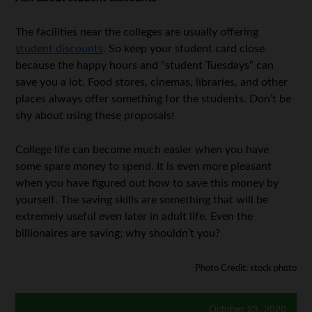
The facilities near the colleges are usually offering
student discounts
. So keep your student card close
because the happy hours and “student Tuesdays” can
save you a lot. Food stores, cinemas, libraries, and other
places always offer something for the students. Don’t be
shy about using these proposals!
College life can become much easier when you have
some spare money to spend. It is even more pleasant
when you have figured out how to save this money by
yourself. The saving skills are something that will be
extremely useful even later in adult life. Even the
billionaires are saving; why shouldn’t you?
Photo Credit: stock photo
October 23, 2020