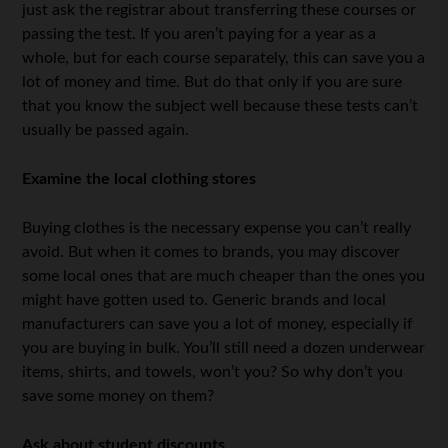
just ask the registrar about transferring these courses or
passing the test. If you aren’t paying for a year as a
whole, but for each course separately, this can save you a
lot of money and time. But do that only if you are sure
that you know the subject well because these tests can’t
usually be passed again.
Examine the local clothing stores
Buying clothes is the necessary expense you can’t really
avoid. But when it comes to brands, you may discover
some local ones that are much cheaper than the ones you
might have gotten used to. Generic brands and local
manufacturers can save you a lot of money, especially if
you are buying in bulk. You’ll still need a dozen underwear
items, shirts, and towels, won’t you? So why don’t you
save some money on them?
Ask about student discounts