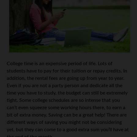
College time is an expensive period of life. Lots of
students have to pay for their tuition or repay credits. In
addition, the rental fees are going up from year to year.
Even if you are not a party person and dedicate all the
time you have to study, the budget can still be extremely
tight. Some college schedules are so intense that you
can’t even squeeze some working hours there, to earn a
bit of extra money. Saving can be a great help! There are
different ways of saving you might not be considering
yet, but they can come to a good extra sum you’ll have at