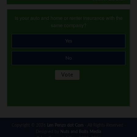
Is your auto and home or renter insurance with the
same company?
Yes
No
Copyright © 2026
Len Penzo dot Com
· All Rights Reserved ·
Designed by
Nuts and Bolts Media