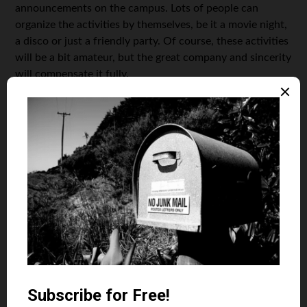
announcements on the campus. Lots of people can
organize the activities by themselves, be it a movie night,
a disco or just a friendly party. Of course, these activities
will be a bit amateur, but the great company and sincerity
will compensate it fully.
Learn cooking
Statistically, college students spend most of their money
on food delivery. Morning coffee in a coffee shop, pizza
in the evening, when everyone is too tired to cook
something, some snacks in the college buffet, and a
chocolate bar can end up as almost half of your monthly
budget. Think about some quick and healthy recipes you
may cook in a few minutes and use them. You’ll save lots
of money and will also return to a healthy lifestyle. You
may also talk to your roommates — if you have any — and
create a cooking schedule
. It is also a great chance to
learn different cuisines and cooking cultures!