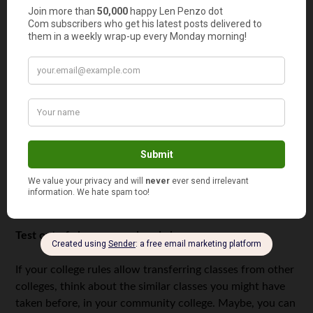
Check your checking accounts
Credit card companies are glad to lure inexperienced
young adults with appealing advertisements, but you
should always think twice before signing the papers.
Credit cards aren’t for entertainment. They are for
emergencies. Always pay your credits as soon as possible
so that the minimum fee will be applied. Remember that
the bad credit history may cause your troubles even after
college, so don’t overuse the credit, no matter how easy
this money looks.
Test out of classes you already know
If your college rules allow transferring classes from other
colleges, think about the similar classes you might have
taken before, in your community college. Maybe, you can