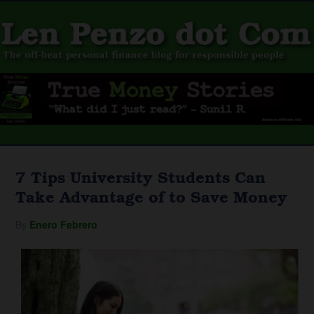
7 Tips University Students Can
Take Advantage of to Save Money
By
Enero Febrero