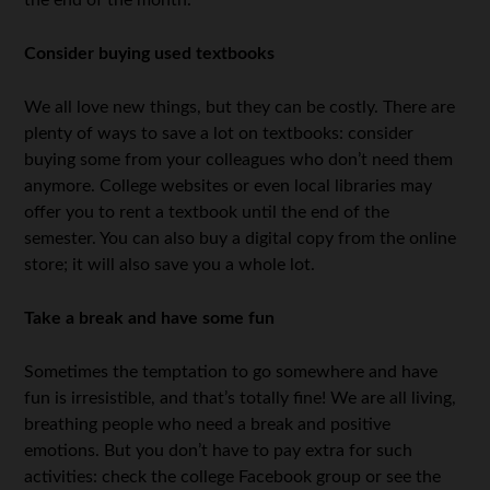
the end of the month.
Consider buying used textbooks
We all love new things, but they can be costly. There are
plenty of ways to save a lot on textbooks: consider
buying some from your colleagues who don’t need them
anymore. College websites or even local libraries may
offer you to rent a textbook until the end of the
semester. You can also buy a digital copy from the online
store; it will also save you a whole lot.
Take a break and have some fun
Sometimes the temptation to go somewhere and have
fun is irresistible, and that’s totally fine! We are all living,
breathing people who need a break and positive
emotions. But you don’t have to pay extra for such
activities: check the college Facebook group or see the