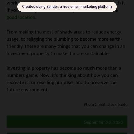
work cut out for you. However, the rewards are worth it
if you have a good architect on your side, as well as a
good location
.
From making the most of shady areas to reduce energy
usage, to rejigging the plumbing to become more earth-
friendly, there are many things that you can change in an
investment property to make it more sustainable.
Investing in property has become so much more than a
numbers game. Now, it’s thinking about how you can
recreate it for reselling purposes and to preserve the
future environment.
Photo Credit: stock photo
September 25, 2020