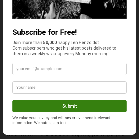
parts of using sustainable building materials to complete
your investment property is that they will save your
property money in the long run.
However, one slight downside to this is that sustainable
building materials might cost you more than their
commercial counterparts. If this is the case, then you
could consider taking out a personal or title loan to make
the most of your investment. But be careful; if you’re not
familiar with these loans — or even if you want to
prequalify for a car loan — you first need to do your due
diligence by going online and looking up the term ‘title
loans.’
Think Design as Well as Location
Investing in property takes skill and experience, but if you
want to invest in sustainable property, you’ve got your