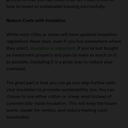
how to invest in sustainable housing successfully.
Reduce Costs with Insulation
While most cities or states will have updated insulation
regulations these days, even if you live somewhere where
they aren’t,
insulation is important
. If you’ve just bought
an investment property and plan to make as much on it
as possible, insulating it is a great way to reduce your
overhead.
The great part is that you can go one step further with
your insulation to promote sustainability, too. You can
choose to use either cotton or sheep wool instead of
commercially-made insulation. This will keep the house
warm, reader for renters, and reduce heating costs
sustainably.