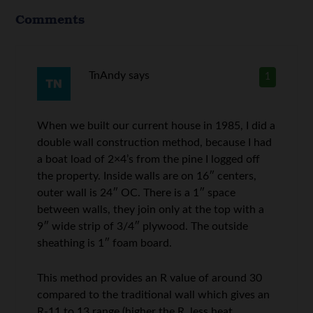
Comments
TnAndy
says
1
When we built our current house in 1985, I did a
double wall construction method, because I had
a boat load of 2×4’s from the pine I logged off
the property. Inside walls are on 16″ centers,
outer wall is 24″ OC. There is a 1″ space
between walls, they join only at the top with a
9″ wide strip of 3/4″ plywood. The outside
sheathing is 1″ foam board.
This method provides an R value of around 30
compared to the traditional wall which gives an
R-11 to 13 range (higher the R, less heat