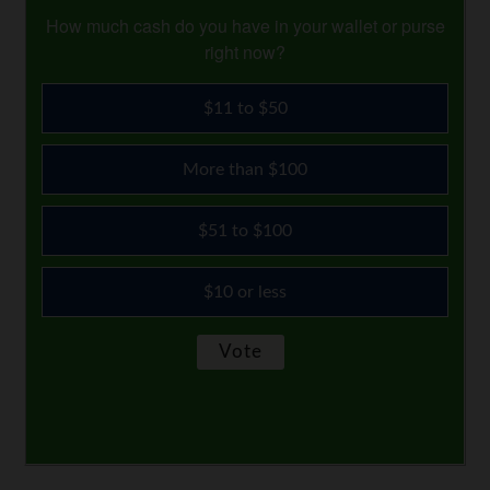
How much cash do you have in your wallet or purse
right now?
$11 to $50
More than $100
$51 to $100
$10 or less