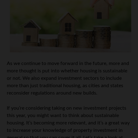
As we continue to move forward in the future, more and
more thought is put into whether housing is sustainable
or not. We also expand investment sectors to include
more than just traditional housing, as cities and states
reconsider regulations around new builds.
If you’re considering taking on new investment projects
this year, you might want to think about sustainable
housing. It’s becoming more relevant, and it’s a great way
to increase your knowledge of property investment in
general so that you can cover it all. Let’s take a look at