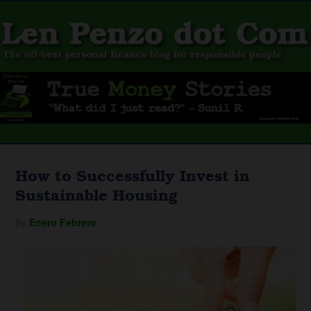
How to Successfully Invest in
Sustainable Housing
By
Enero Febrero