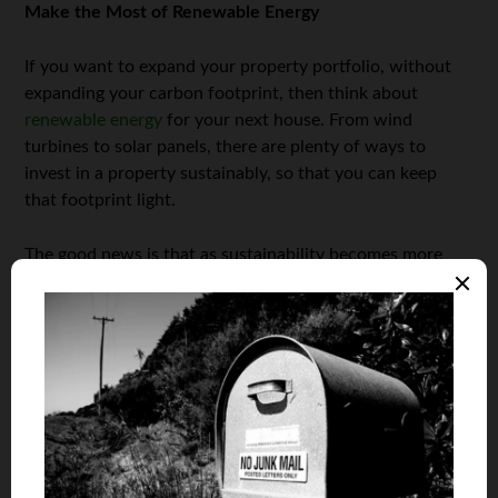
Make the Most of Renewable Energy
If you want to expand your property portfolio, without
expanding your carbon footprint, then think about
renewable energy
for your next house. From wind
turbines to solar panels, there are plenty of ways to
invest in a property sustainably, so that you can keep
that footprint light.
The good news is that as sustainability becomes more
and more relevant, you’ll most likely be able to increase
the home’s value through investments like this, too.
Renovate with Sustainable Materials
Perhaps you have bought an investment property that
requires some renovations to bring it up to snuff. If this is
the case, then you’ll need to make sure that you can do
so sustainably, if this is important to you. One of the best