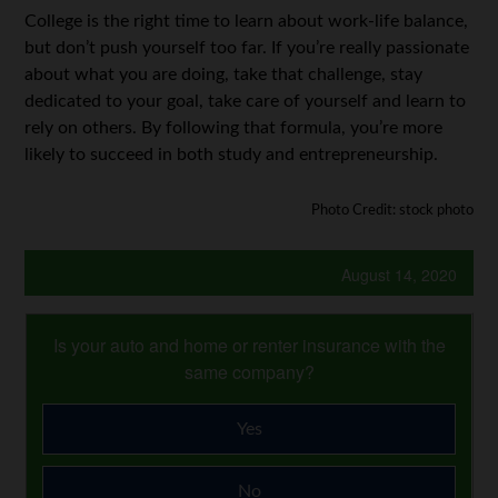
College is the right time to learn about work-life balance,
but don’t push yourself too far. If you’re really passionate
about what you are doing, take that challenge, stay
dedicated to your goal, take care of yourself and learn to
rely on others. By following that formula, you’re more
likely to succeed in both study and entrepreneurship.
Photo Credit: stock photo
August 14, 2020
Is your auto and home or renter insurance with the
same company?
Yes
No