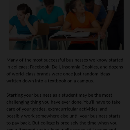
Many of the most successful businesses we know started
in colleges; Facebook, Dell, Insomnia Cookies, and dozens
of world-class brands were once just random ideas
written down into a textbook on a campus.
Starting your business as a student may be the most
challenging thing you have ever done. You’ll have to take
care of your grades, extracurricular activities, and
possibly work somewhere else until your business starts
to pay back. But college is precisely the time when you
can withstand such a load while you’re still young and