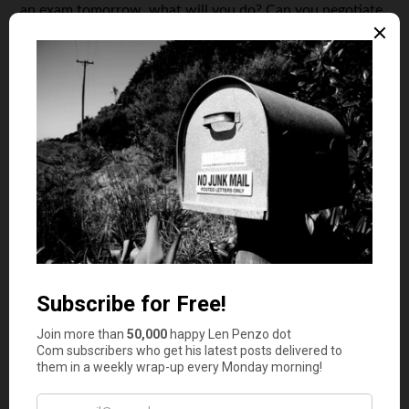
an exam tomorrow, what will you do? Can you negotiate
with your tutors or apologize before your clients with a
free gift card? Or, maybe, you prefer a sleepless night and
finishing both tasks?
Sometimes the questions may become as essential as the
purpose of staying at school or starting a business right
now. Maybe, the business idea can wait for a couple of
years to be used when you’ll have much more free time.
Maybe, the college isn’t as important as you thought and
you are ready to dedicate these years of your life to
developing your own business idea. Maybe, you can
change the college or the way you study and make your
study process and business development complementary.
Don’t take more than necessary
If you are dedicated to
starting your business
while
staying at college, think of time as your most precious