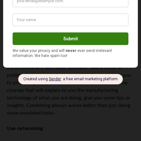
resource. Choose the right courses; don’t overestimate
your capabilities. Maybe, it’s better not to take a minor or
align it with your business model. Maybe, on the
contrary, some extra college classes may help you
understand your business’s subject. Maybe, your
business may count as your term project.
If you are totally sure that you need that much of study,
try to combine it with your business. Take a minor in
public relations or marketing, and it will greatly help you
to promote your business later. Or have a look at some
courses that will explain to you the manufacturing
technology of what you are doing, give you some tips or
insights. Combining always works better than just doing
some unrelated tasks.
Use networking