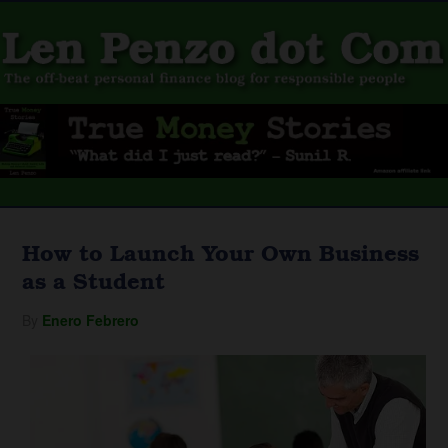
How to Launch Your Own Business
as a Student
By
Enero Febrero