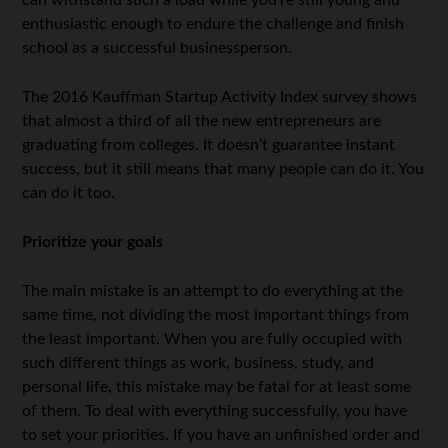
enthusiastic enough to endure the challenge and finish
school as a successful businessperson.
The 2016 Kauffman Startup Activity Index survey shows
that almost a third of all the new entrepreneurs are
graduating from colleges. It doesn’t guarantee instant
success, but it still means that many people can do it. You
can do it too.
Prioritize your goals
The main mistake is an attempt to do everything at the
same time, not dividing the most important things from
the least important. When you are fully occupied with
such different things as work, business, study, and
personal life, this mistake may be fatal for at least some
of them. To deal with everything successfully, you have
to set your priorities. If you have an unfinished order and