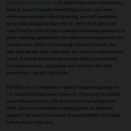
Building your business
is all about team and connections.
Even if you can handle everything on your own now
when your business starts growing, you will inevitably
need more people to deal with it. Why don’t you start
searching for them in your college? A business project is a
great learning opportunity for everyone involved with the
possible side effect of becoming rich and famous. You
may find people with skills that you aren’t as experienced
in yet. It will divide the load equally, letting you handle
the study process, and giving your business the best
experts you can get right now.
Possibly, your college has a special supporting program
for student entrepreneur teams so, if you are recruiting
your fellow students, the direction of the college may
offer you some individual studying plans or financial
support. So learn more about the possibilities that open
before you in this case.