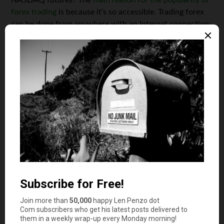
forex trading
is because it’s so accessible. Trading forex
can be done from anywhere with an Internet connection;
on a laptop, tablet, or smartphone. And, unlike trading
stocks, which can only be done in limited trading hours
between Monday and Friday, forex can also be traded
any time you like.
Another key factor in forex’s popularity is the thrill.
Currency markets are naturally quite volatile, meaning
that there can be large fluctuations in the value of
investments over a relatively short period of time. A new
starter, with a relatively small initial investment of
around $200, has the potential to make a high profit
because of this volatility. The volatility is accentuated by
leverage; whatever you invest is scaled up by a forex
broker such as Octa FX through deposit bonuses,
resulting in the kind of profit that you’d normally see
from much higher investments. The downside to this is