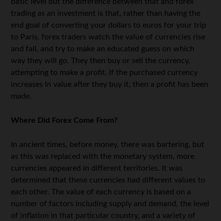
basic level but the difference between that and forex
trading as an investment is that, rather than having the
end goal of converting your dollars to euros for your trip
to Paris, forex traders watch the value of currencies rise
and fall, and try to make an educated guess on which
way they will go. They then buy or sell the currency,
attempting to make a profit. If the purchased currency
increases in value after they buy it, then a profit has been
made.
Where Did Forex Come From?
In ancient times, before money, there was bartering, but
as this was replaced with the monetary system, more
currencies appeared in different territories. It was
determined that these currencies had different values to
each other. The value of each currency is based on a
number of factors including supply and demand, the level
of inflation in that particular country, and a variety of