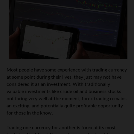
Most people have some experience with trading currency
at some point during their lives, they just may not have
considered it as an investment. With traditionally
valuable investments like crude oil and business stocks
not faring very well at the moment, forex trading remains
an exciting, and potentially quite profitable opportunity
for those in the know.
Trading one currency for another is forex at its most