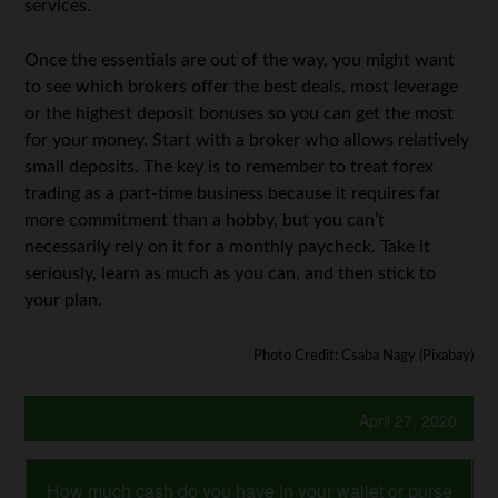
services.
Once the essentials are out of the way, you might want
to see which brokers offer the best deals, most leverage
or the highest deposit bonuses so you can get the most
for your money. Start with a broker who allows relatively
small deposits. The key is to remember to treat forex
trading as a part-time business because it requires far
more commitment than a hobby, but you can’t
necessarily rely on it for a monthly paycheck. Take it
seriously, learn as much as you can, and then stick to
your plan.
Photo Credit: Csaba Nagy (Pixabay)
April 27, 2020
How much cash do you have in your wallet or purse