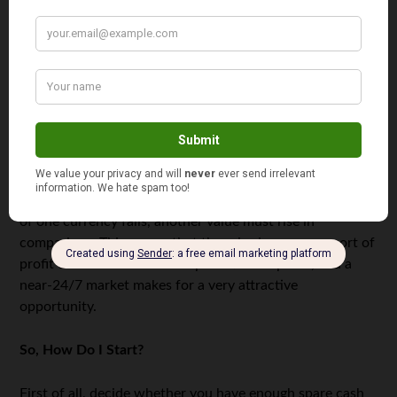
that your losses are also magnified in the same way.
Traditional stock markets aren’t as accustomed to
volatility. Recently,
oil prices dropped through the floor
thanks to a price war and lack of demand. Investors saw
massive losses, and the market could take years to fully
recover — but forex markets see huge rises and falls on a
daily basis, affected by hundreds of external factors. And
because currencies are compared against other
currencies, there is a mirroring effect whereas the price
of one currency falls, another value must rise in
comparison. This means that there is always some sort of
profit to be made. Constant potential for profit, and a
near-24/7 market makes for a very attractive
opportunity.
So, How Do I Start?
First of all, decide whether you have enough spare cash