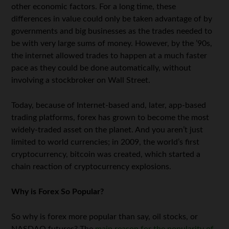
other economic factors. For a long time, these
differences in value could only be taken advantage of by
governments and big businesses as the trades needed to
be with very large sums of money. However, by the ’90s,
the internet allowed trades to happen at a much faster
pace as they could be done automatically, without
involving a stockbroker on Wall Street.
Today, because of Internet-based and, later, app-based
trading platforms, forex has grown to become the most
widely-traded asset on the planet. And you aren’t just
limited to world currencies; in 2009, the world’s first
cryptocurrency, bitcoin was created, which started a
chain reaction of cryptocurrency explosions.
Why is Forex So Popular?
So why is forex more popular than say, oil stocks, or
NASDAQ futures? The
main reason for the popularity of