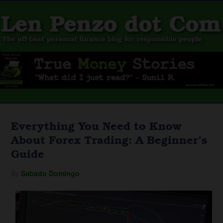
Everything You Need to Know
About Forex Trading: A Beginner’s
Guide
By
Sabado Domingo