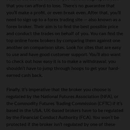
that you can afford to lose. There’s no guarantee that
you’ll make a profit, or even break even. After that, you’ll
need to sign up to a forex trading site — also known as a
forex broker. Their aim is to find the best possible price
and conduct the trades on behalf of you. You can find the
top online forex brokers by comparing them against one
another on comparison sites. Look for sites that are easy
to use and have good customer support. You’ll also want
to check out how easy it is to make a withdrawal; you
shouldn’t have to jump through hoops to get your hard-
earned cash back.
Finally, it’s imperative that the broker you choose is
regulated by the National Futures Association (NFA), or
the Commodity Futures Trading Commission (CFTC) if it’s
based in the USA. UK-based brokers have to be regulated
by the Financial Conduct Authority (FCA). You won’t be
protected if the broker isn’t regulated by one of these