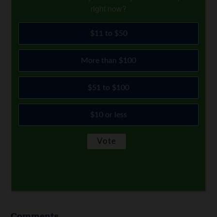
right now?
$11 to $50
More than $100
$51 to $100
$10 or less
Comments