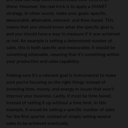
these. However, the real trick is to apply a SMART
strategy. In other words, make your goals:
s
pecific,
m
easurable,
a
ttainable,
r
elevant, and
t
ime-based. This
means that you should know what the specific goal is,
and you should have a way to measure if it was achieved
or not. An example is setting a determined number of
sales, this is both specific and measurable. It should be
something attainable, meaning that it’s something within
your production and sales capability.
Making sure it’s a relevant goal is instrumental to make
sure you’re focusing on the right things instead of
investing time, money, and energy in issues that won’t
improve your business. Lastly, it must be time-based,
instead of setting it up without a time limit. In this
example, it would be setting a specific number of sales
for the first quarter, instead of simply setting several
sales to be achieved eventually.