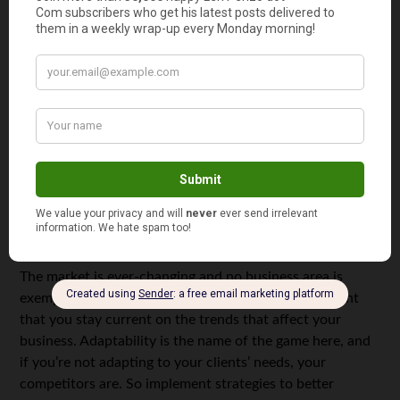
spending thousands in publicity that won’t reach the
right people. There are multiple low-budget strategies at
your disposal, such as social media marketing. By using
low-budget strategies, you have the freedom to test
them and compare which one works best for your
business. After you’ve done this, you can decide which
one of these is worthy of being part of your overall
marketing strategy. Also, you can choose to expand this
strategy and make a larger investment in it.
5. Always remain current
The market is ever-changing and no business area is
exempt from this. This makes it all the more important
that you stay current on the trends that affect your
business. Adaptability is the name of the game here, and
if you’re not adapting to your clients’ needs, your
competitors are. So implement strategies to better