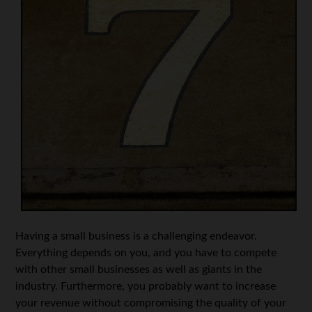
Having a small business is a challenging endeavor.
Everything depends on you, and you have to compete
with other small businesses as well as giants in the
industry. Furthermore, you probably want to increase
your revenue without compromising the quality of your