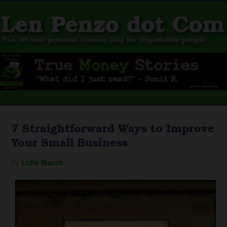
7 Straightforward Ways to Improve
Your Small Business
By
Lidia Staron