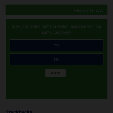
February 19, 2020
Is your auto and home or renter insurance with the
same company?
Yes
No
Trackbacks