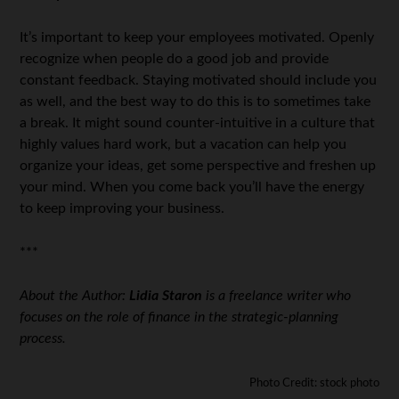
It’s important to keep your employees motivated. Openly
recognize when people do a good job and provide
constant feedback. Staying motivated should include you
as well, and the best way to do this is to sometimes take
a break. It might sound counter-intuitive in a culture that
highly values hard work, but a vacation can help you
organize your ideas, get some perspective and freshen up
your mind. When you come back you’ll have the energy
to keep improving your business.
***
About the Author:
Lidia Staron
is a freelance writer who
focuses on the role of finance in the strategic-planning
process.
Photo Credit: stock photo