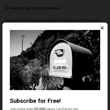
3. Keep on top of your finances
You need to know every single thing about the finances
of your business, even if you have an accountant or
financial manager. It’s important that you know your
budget as well as your expenses, but also what your
financial possibilities are. This lets you know if you can
apply for personal loans for fair credit to help grow your
business. By staying on top of your finances and
improving your financial skills, you can see where you
can cut expenses and where you can invest a bit more.
4. Understand your audience
A common mistake made by small businesses is spending
a lot of money on marketing without making sure it’s
high-impact marketing. It’s a lot more valuable knowing
your audience and targeting them specifically over