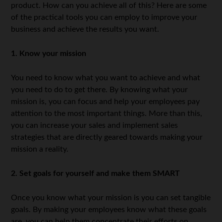
product. How can you achieve all of this? Here are some
of the practical tools you can employ to improve your
business and achieve the results you want.
1. Know your mission
You need to know what you want to achieve and what
you need to do to get there. By knowing what your
mission is, you can focus and help your employees pay
attention to the most important things. More than this,
you can increase your sales and implement sales
strategies that are directly geared towards making your
mission a reality.
2. Set goals for yourself and make them SMART
Once you know what your mission is you can set tangible
goals. By making your employees know what these goals
are, you can help them concentrate their efforts on