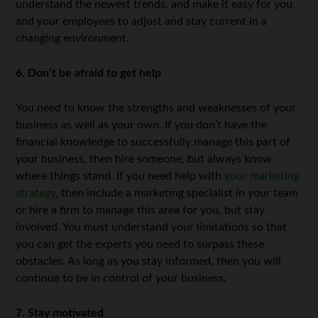
understand the newest trends, and make it easy for you
and your employees to adjust and stay current in a
changing environment.
6. Don’t be afraid to get help
You need to know the strengths and weaknesses of your
business as well as your own. If you don’t have the
financial knowledge to successfully manage this part of
your business, then hire someone, but always know
where things stand. If you need help with
your marketing
strategy
, then include a marketing specialist in your team
or hire a firm to manage this area for you, but stay
involved. You must understand your limitations so that
you can get the experts you need to surpass these
obstacles. As long as you stay informed, then you will
continue to be in control of your business.
7. Stay motivated