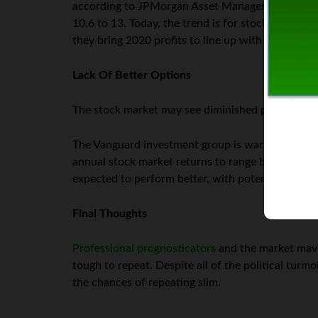
according to JPMorgan Asset Management. Moreover
10.6 to 13. Today, the trend is for stocks to co
they bring 2020 profits to line up with investors’
Lack Of Better Options
The stock market may see diminished potential thi
The Vanguard investment group is warning that in
annual stock market returns to range between 3% 
expected to perform better, with potential yearl
Final Thoughts
Professional prognosticators
and the market maven
tough to repeat. Despite all of the political turm
the chances of repeating slim.