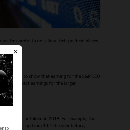
st be careful to not allow their political biases
cial reports to show that earning for the S&P 500
, they expect earnings for the larger
mething that unfolded in 2019. For example, the
2019. That’s up from 14.4 the year before,