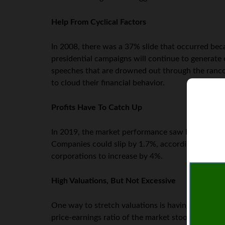
Help From Cyclical Factors
In 2008, there was a 37% slide that occurred beca
presidential campaigns will continue to generate
speeches that are drowned out through the rancoro
to cloud their financial behavior.
Profits Have To Catch Up
In 2019, the market performance saw big gains de
Companies could slip by 1.7%, according to resea
corporations to increase by 4%.
High Valuations, But Not Excessive
One way to stretch valuations is having a strong 
price-earnings ratio of the market stood at 18.2 