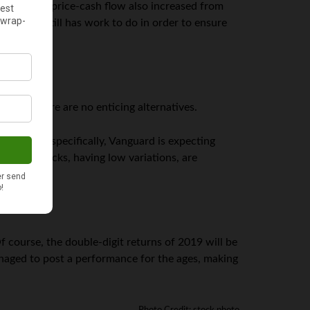
hough the price-cash flow also increased from
agement still has work to do in order to ensure
cause there are no enticing alternatives.
de. More specifically, Vanguard is expecting
oreign stocks, having low variations, are
 course, the double-digit returns of 2019 will be
 managed to post a performance for the ages, making