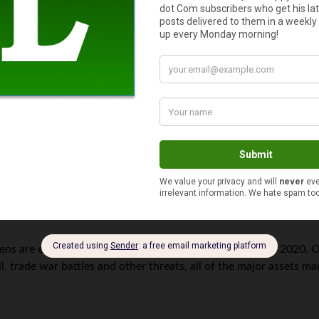
, the price-book value ratio also climbed from 2.7 to 3.3, alt
ntinue to become even more expensive. That means, corporate man
optimistic expectations
.
s year compared to 2019, although it could see a jump simply be
vestors should expect only modest returns over the coming deca
and 5% per year over the next 10 years. The good news is that f
y returns ranging between 6% and 8%.
s are expecting another positive, if not muted, year in 2020. Of
oil, trade war battles and other threats, all of the major assets