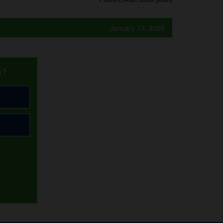
Photo Credit: stock photo
January 13, 2020
y?