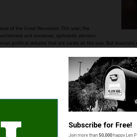
use of the Great Recession. This year, the
 excitement and moreover, optimistic election
us political debates that are surely on the way. But investors mu
spite a dismal earnings backdrop. In 2020, expect pending finan
rch conducted by Zacks Investment Research. According to Zacks
market advance that will be coupled with weak earnings; it’s so
based on the forward or even expected profits before the end of 