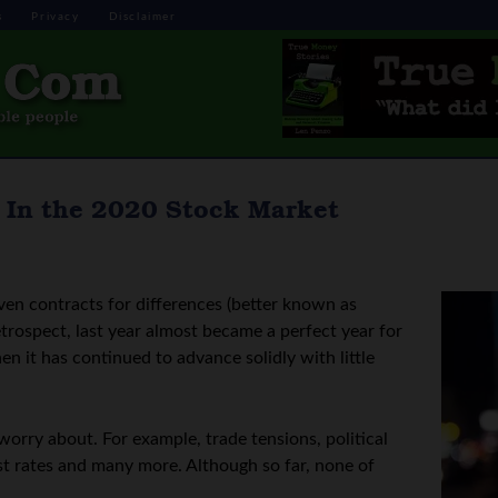
s
Privacy
Disclaimer
 In the 2020 Stock Market
even contracts for differences (better known as
trospect, last year almost became a perfect year for
en it has continued to advance solidly with little
worry about. For example, trade tensions, political
st rates and many more. Although so far, none of