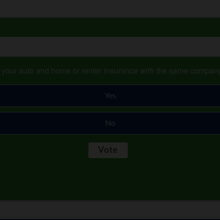
s your auto and home or renter insurance with the same compan
Yes
No