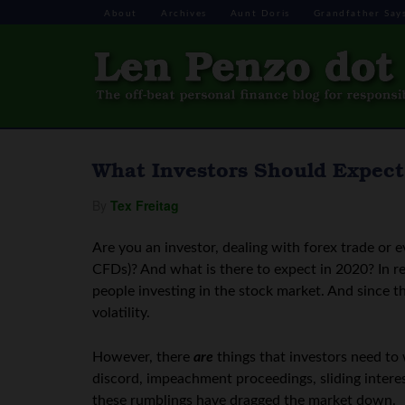
About
Archives
Aunt Doris
Grandfather Say
What Investors Should Expect
By
Tex Freitag
Are you an investor, dealing with forex trade or 
CFDs)? And what is there to expect in 2020? In re
people investing in the stock market. And since th
volatility.
However, there
are
things that investors need to 
discord, impeachment proceedings, sliding intere
these rumblings have dragged the market down.