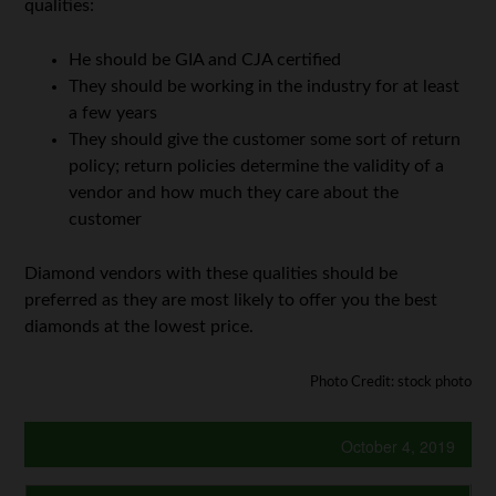
qualities:
He should be GIA and CJA certified
They should be working in the industry for at least
a few years
They should give the customer some sort of return
policy; return policies determine the validity of a
vendor and how much they care about the
customer
Diamond vendors with these qualities should be
preferred as they are most likely to offer you the best
diamonds at the lowest price.
Photo Credit: stock photo
October 4, 2019