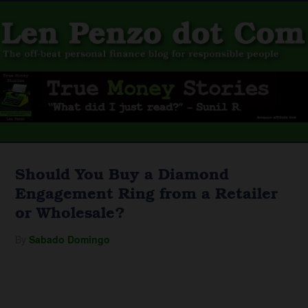
Should You Buy a Diamond
Engagement Ring from a Retailer
or Wholesale?
By
Sabado Domingo