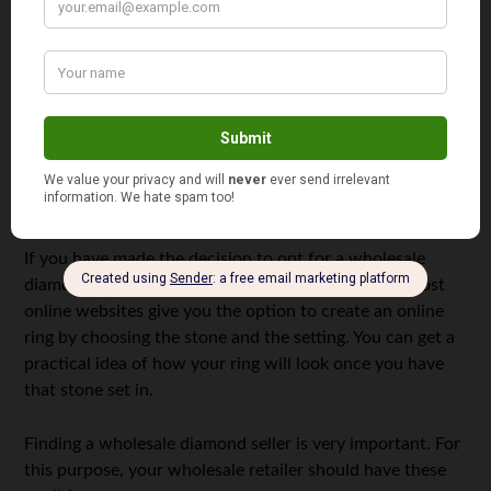
diamond ring
However, you must be careful when dealing with a
wholesale seller as a lot of diamond traders who claim to
sell wholesale diamonds, actually don’t charge you
accordingly.
How to Find a Reliable Wholesale Diamond Seller?
If you have made the decision to opt for a wholesale
diamond, the first thing you need is a ring design. Most
online websites give you the option to create an online
ring by choosing the stone and the setting. You can get a
practical idea of how your ring will look once you have
that stone set in.
Finding a wholesale diamond seller is very important. For
this purpose, your wholesale retailer should have these