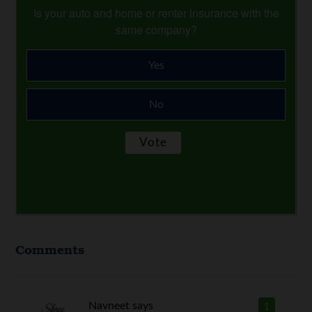
Is your auto and home or renter insurance with the
same company?
Yes
No
Comments
Navneet
says
1