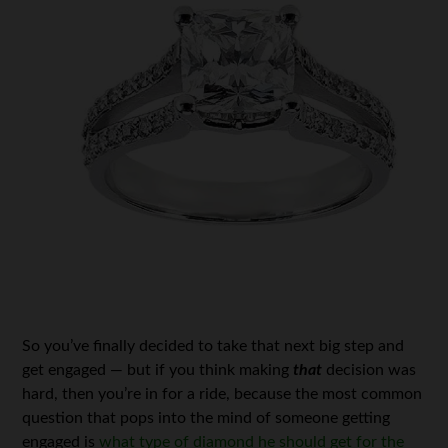
So you’ve finally decided to take that next big step and
get engaged — but if you think making
that
decision was
hard, then you’re in for a ride, because the most common
question that pops into the mind of someone getting
engaged is
what type of diamond he should get for the