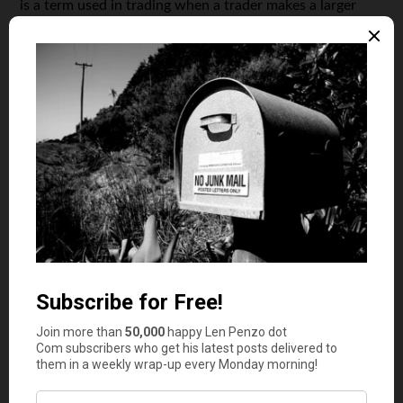
is a term used in trading when a trader makes a larger
purchase, in the diamonds business, wholesale implies
that the vendor buys from the cutter and then sell these
loose diamonds at a lower price. Also, these wholesale
diamonds sellers often manufacture their own diamonds
and instead of reaching out to a retailer, sell directly to
the customer. A retailer sells the same diamond at a
higher price by
adding value
and services to the cost.
Benefits of Buying Loose or Wholesale Diamonds
Now that you have an idea of what wholesale diamonds
are, you need to know the benefits of buying them
instead of going to a retailer:
You can find a diamond stone with the right size,
shape, color and clarity at a much lower price
You can have a stone cut in any shape you want
You have an option of custom designing your