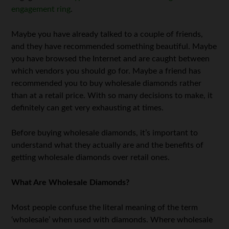
engagement ring
.
Maybe you have already talked to a couple of friends,
and they have recommended something beautiful. Maybe
you have browsed the Internet and are caught between
which vendors you should go for. Maybe a friend has
recommended you to buy wholesale diamonds rather
than at a retail price. With so many decisions to make, it
definitely can get very exhausting at times.
Before buying wholesale diamonds, it’s important to
understand what they actually are and the benefits of
getting wholesale diamonds over retail ones.
What Are Wholesale Diamonds?
Most people confuse the literal meaning of the term
‘wholesale’ when used with diamonds. Where wholesale