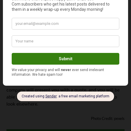
decision, and one that should be given plenty of time and
thought.
Getting a Quote
After you have chosen whether to fully or partially sell
your mortgage note and selected a note purchasing
company, it’s time to get your quote! The amount of
money you receive from selling your mortgage note
ultimately depends on a number of factors, including
your equity, credit score, and payment history. After
determining all of these things, your note purchasing
company will present you with a quote, and you will be
able to decide whether to take the deal or continue to
look elsewhere.
Photo Credit: pexels