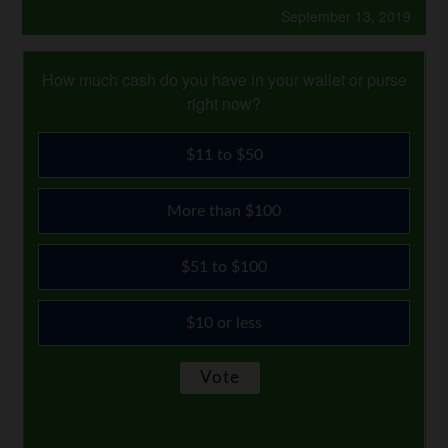
September 13, 2019
How much cash do you have in your wallet or purse
right now?
$11 to $50
More than $100
$51 to $100
$10 or less