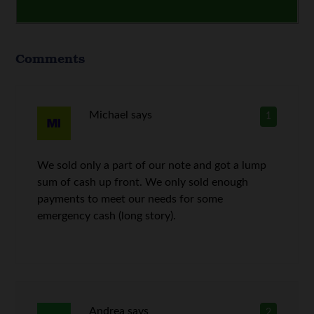
Comments
Michael
says
1
We sold only a part of our note and got a lump
sum of cash up front. We only sold enough
payments to meet our needs for some
emergency cash (long story).
Andrea
says
2