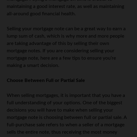
maintaining a good interest rate, as well as maintaining
all-around good financial health.
Selling your mortgage note can be a great way to earn a
lump sum of cash, which is why more and more people
are taking advantage of this by selling their own
mortgage notes. If you are considering selling your
mortgage note, here are a few tips to ensure you’re
making a smart decision.
Choose Between Full or Partial Sale
When selling mortgages, it is important that you have a
full understanding of your options. One of the biggest
decisions you will have to make when selling your
mortgage note is choosing between full or partial sale. A
full-purchase sale refers to when a seller of a mortgage
sells the entire note, thus receiving the most money