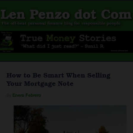
How to Be Smart When Selling
Your Mortgage Note
By
Enero Febrero