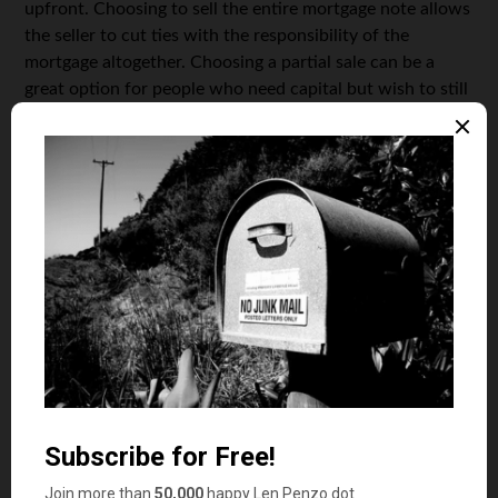
upfront. Choosing to sell the entire mortgage note allows
the seller to cut ties with the responsibility of the
mortgage altogether. Choosing a partial sale can be a
great option for people who need capital but wish to still
earn some money by selling the mortgage note. The
choice between full or partial sale is entirely up to the
person looking to sell the mortgage note, and both
options have their own benefits that can bring in some
extra money.
Choose a Note Purchasing Company
Once you have decided whether to fully or partially sell
your mortgage note, the next step is to choose a note
purchasing company. The note purchasing company you
choose to go with will ultimately determine how much
money you will get for your mortgage note, as well as the
quality of customer service
you will receive. Choosing a
note purchasing company to work with is entirely your