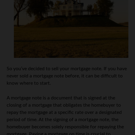
So you’ve decided to sell your mortgage note. If you have
never sold a mortgage note before, it can be difficult to
know where to start.
A mortgage note is a document that is signed at the
closing of a mortgage that obligates the homebuyer to
repay the mortgage at a specific rate over a designated
period of time. At the signing of a mortgage note, the
homebuyer becomes solely responsible for repaying the
mortgage. Paying a mortgage on time is crucial to