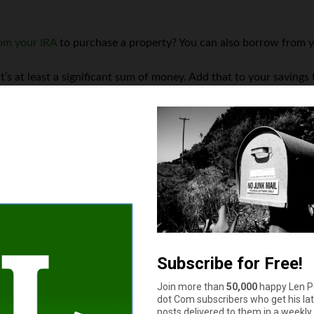
om your IRA
to purchase a property? You can also borrow from y
hat’s at least a significant sum of money. Add that to your savi
eaps of cash. Could they throw some in your direction to get y
l. Are you a medical professional? Home loans for doctors can hel
money
. Yes, Kickstarter and GoFundMe aren’t just for charity ru