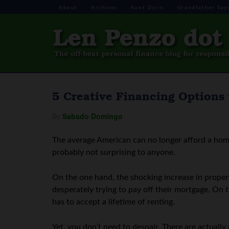
About
Archives
Aunt Doris
Grandfather Say
5 Creative Financing Options
By
Sabado Domingo
The average American can no longer afford a ho
probably not surprising to anyone.
On the one hand, the shocking increase in propert
desperately trying to pay off their mortgage. On 
has to accept a lifetime of renting.
Yet, you don’t need to despair. There are actuall