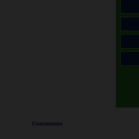
Comments