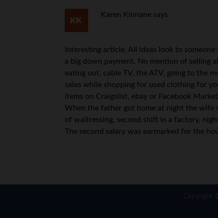
Karen Kinnane
says
Interesting article. All ideas look to someon
a big down payment. No mention of selling a
eating out, cable TV, the ATV, going to the 
sales while shopping for used clothing for yo
items on Craigslist, ebay or Facebook Market
When the father got home at night the wife w
of waitressing, second shift in a factory, ni
The second salary was earmarked for the ho
Copyright 