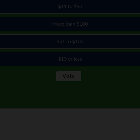
$11 to $50
More than $100
$51 to $100
$10 or less