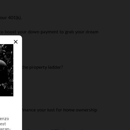
our 401(k).
ngs to boost your down payment to grab your dream
ourself on the property ladder?
p you out!
ns. You can finance your lust for home ownership