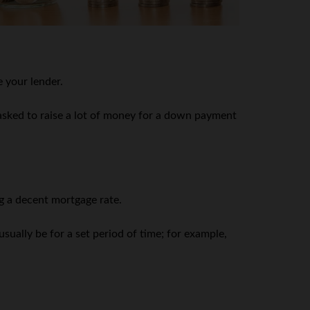
 your lender.
asked to raise a lot of money for a down payment
ng a decent mortgage rate.
sually be for a set period of time; for example,