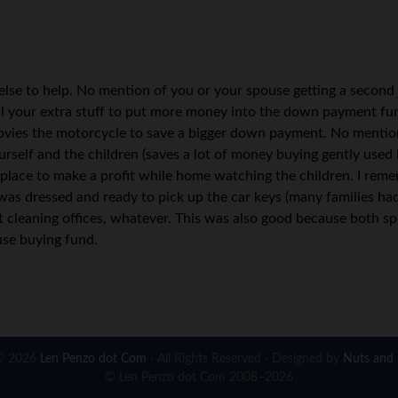
e else to help. No mention of you or your spouse getting a secon
ll your extra stuff to put more money into the down payment fu
movies the motorcycle to save a bigger down payment. No mention 
urself and the children (saves a lot of money buying gently used i
place to make a profit while home watching the children. I rem
as dressed and ready to pick up the car keys (many families had
ght cleaning offices, whatever. This was also good because both s
use buying fund.
© 2026
Len Penzo dot Com
· All Rights Reserved · Designed by
Nuts and 
© Len Penzo dot Com 2008–2026