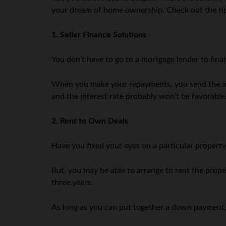
your dream of home ownership. Check out the tip
1. Seller Finance Solutions
You don’t have to go to a mortgage lender to fina
When you make your repayments, you send the amou
and the interest rate probably won’t be favorable
2. Rent to Own Deals
Have you fixed your eyes on a particular property
But, you may be able to arrange to rent the prope
three years.
As long as you can put together a down payment, 