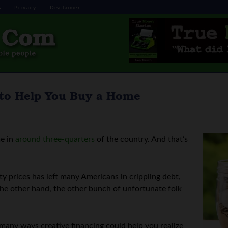
s
Privacy
Disclaimer
 to Help You Buy a Home
me in
around three-quarters
of the country. And that’s
y prices has left many Americans in crippling debt,
the other hand, the other bunch of unfortunate folk
y many ways creative financing could help you realize