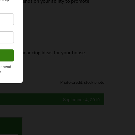
bably depends on your ability to promote
yone’s jam.
t creative financing ideas for your house.
s website!
Photo Credit: stock photo
September 4, 2019