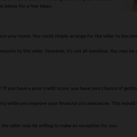
s below for a few ideas:
nce your home. You could simply arrange for the seller to become
nts to the seller. However, it’s not all sunshine. You may be 
.
? If you have a poor credit score, you have zero chance of getti
rty while you improve your financial circumstances. This would u
the seller may be willing to make an exception for you.