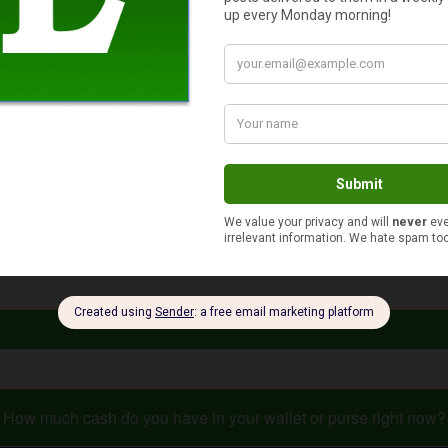
ur dream come true and promote your webpage. Your success pro
ard and rude asking for cash from total strangers. It’s not ever
t have to simply accept it. You can get out there and think abou
e advice and facts, you can discover much more right here on thi
How much cash do you have in your wallet or purse right now?