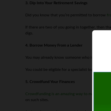
3. Dip Into Your Retirement Savings
Did you know that you’re permitted to borrow
fr
If there are two of you going in together, then t
digs.
4. Borrow Money From a Lender
You may already know someone who is sitting on h
You could be eligible for a specialist loan as wel
5. Crowdfund Your Finances
Crowdfunding is an amazing way to make quick 
on such sites.