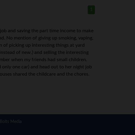
1
d job and saving the part time income to make
nd. No mention of giving up smoking, vaping,
of picking up interesting things at yard
nstead of new.) and selling the interesting
ember when my friends had small children.
 only one car) and head out to her night job
pouses shared the childcare and the chores.
Bolts Media