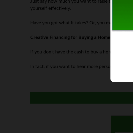
Just say how much you want to raise to make yo
yourself effectively.
Have you got what it takes? Or, you may feel awkw
Creative Financing for Buying a Home
If you don’t have the cash to buy a home, you don’
In fact, if you want to hear more personal financ