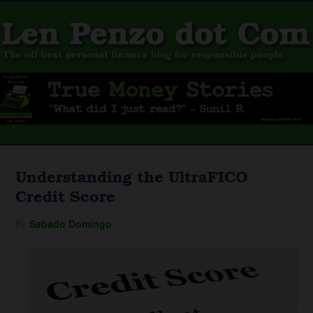
Understanding the UltraFICO
Credit Score
By
Sabado Domingo