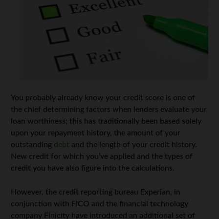
You probably already know your credit score is one of
the chief determining factors when lenders evaluate your
loan worthiness; this has traditionally been based solely
upon your repayment history, the amount of your
outstanding
debt
and the length of your credit history.
New credit for which you’ve applied and the types of
credit you have also figure into the calculations.
However, the credit reporting bureau Experian, in
conjunction with FICO and the financial technology
company Finicity have introduced an additional set of