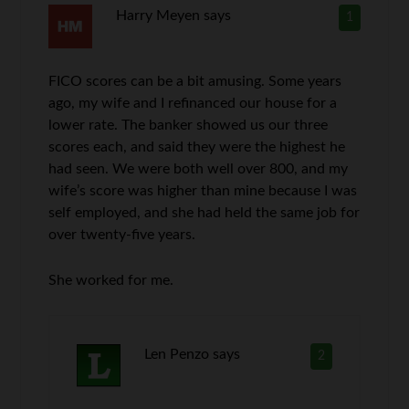
Harry Meyen
says
1
FICO scores can be a bit amusing. Some years
ago, my wife and I refinanced our house for a
lower rate. The banker showed us our three
scores each, and said they were the highest he
had seen. We were both well over 800, and my
wife’s score was higher than mine because I was
self employed, and she had held the same job for
over twenty-five years.
She worked for me.
Len Penzo
says
2