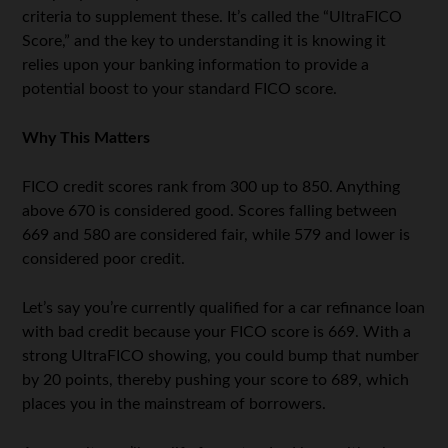
criteria to supplement these. It’s called the “UltraFICO
Score,” and the key to understanding it is knowing it
relies upon your banking information to provide a
potential boost to your standard FICO score.
Why This Matters
FICO credit scores rank from 300 up to 850. Anything
above 670 is considered good. Scores falling between
669 and 580 are considered fair, while 579 and lower is
considered poor credit.
Let’s say you’re currently qualified for a car refinance loan
with bad credit because your FICO score is 669. With a
strong UltraFICO showing, you could bump that number
by 20 points, thereby pushing your score to 689, which
places you in the mainstream of borrowers.