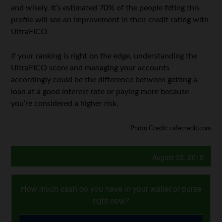
and wisely. It’s estimated 70% of the people fitting this
profile will see an improvement in their credit rating with
UltraFICO.
If your ranking is right on the edge, understanding the
UltraFICO score and managing your accounts
accordingly could be the difference between getting a
loan at a good interest rate or paying more because
you’re considered a higher risk.
Photo Credit: cafecredit.com
August 23, 2019
How much cash do you have in your wallet or purse
right now?