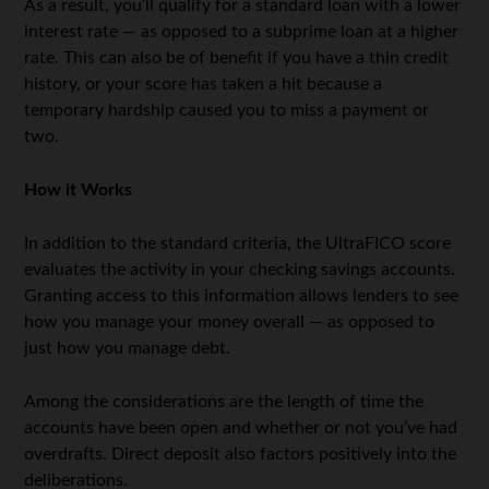
As a result, you’ll qualify for a standard loan with a lower
interest rate — as opposed to a subprime loan at a higher
rate. This can also be of benefit if you have a thin credit
history, or your score has taken a hit because a
temporary hardship caused you to miss a payment or
two.
How it Works
In addition to the standard criteria, the UltraFICO score
evaluates the activity in your checking savings accounts.
Granting access to this information allows lenders to see
how you manage your money overall — as opposed to
just how you manage debt.
Among the considerations are the length of time the
accounts have been open and whether or not you’ve had
overdrafts. Direct deposit also factors positively into the
deliberations.