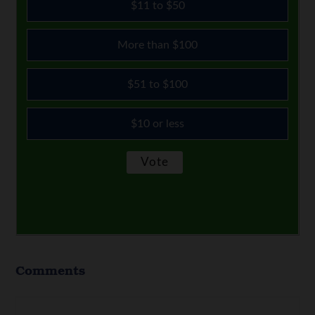
$11 to $50
More than $100
$51 to $100
$10 or less
Comments