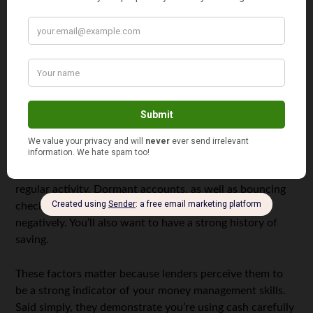
be protected to avoid identity theft.
How You’ll Qualify
If you’re maintaining an average savings balance of $400
and are free of overdrafts for 90 days preceding the
inquiry, you will usually get a credit score bump with
UltraFICO.
To ensure your record reflects these qualifications, it’s
important to have long-standing bank accounts with
regular activity. Dormant accounts, as well as bouncing
checks or committing overdrafts will be looked upon
negatively. You’ll also want to have a strong history of
saving.
These factors matter because lenders perceive them to
be a strong indicator of your money management skills.
Said simply, they demonstrate you’re using cash carefully