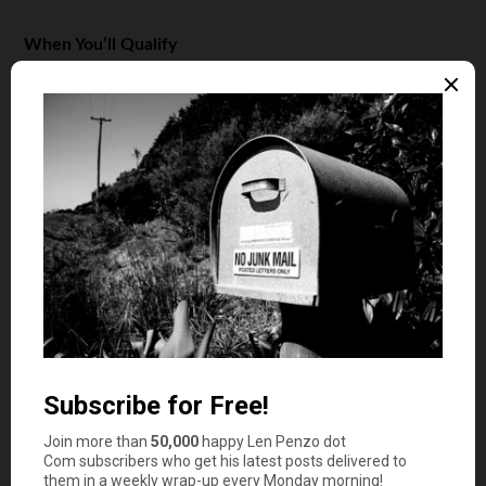
When You’ll Qualify
Participating lenders will offer you the option of an
UltraFICO score if you’re right on the edge for an
approval.
However, the loan originator with which you’re working
must currently be an Experian client, as that bureau is
the only one considering these additional parameters as
of this writing. The program is slated for broader
availability during the third quarter of 2019.
Keep in mind; requesting an UltraFICO score will require
you to allow lenders to look deeper into your personal
finances. You’ll have to provide account numbers and
other information about the accounts you’d like
evaluated. This means you’ll have to trust that data will