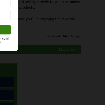
’s time to start selling directly to your customers.
efits of your products.
 outlined above, you’ll be enjoying the rewards
Photo Credit: Mark Morgan
May 9, 2019