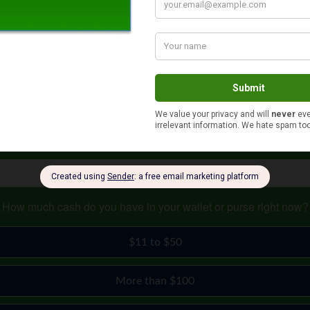
ould like to set for your business. After the website is set up, it
 others, it’s setting up meetings or groups to tell people the ben
s can seem like a daunting task. However, if you follow the steps
How much cash do you have in your wallet or purse right now?
$11 to $50
More than $100