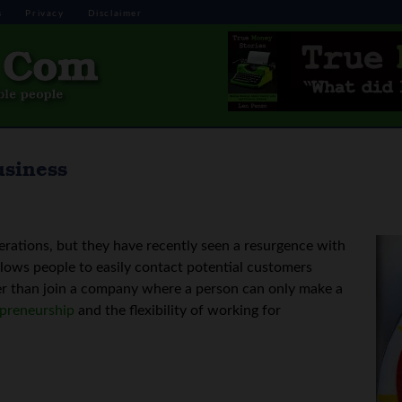
s
Privacy
Disclaimer
usiness
rations, but they have recently seen a resurgence with
allows people to easily contact potential customers
er than join a company where a person can only make a
epreneurship
and the flexibility of working for