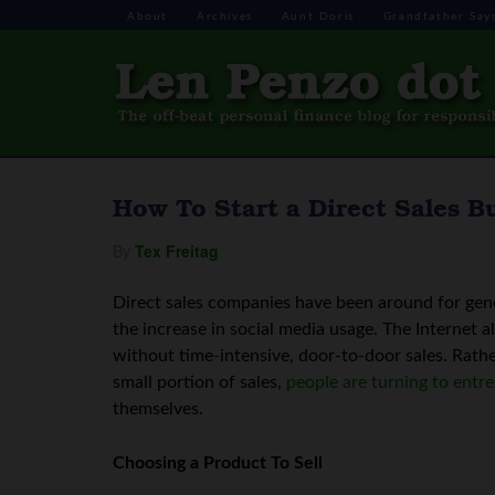
About
Archives
Aunt Doris
Grandfather Say
How To Start a Direct Sales B
By
Tex Freitag
Direct sales companies have been around for gene
the increase in social media usage. The Internet 
without time-intensive, door-to-door sales. Rath
small portion of sales,
people are turning to entr
themselves.
Choosing a Product To Sell