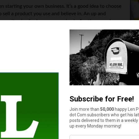
 starting your own business. It’s a good idea to choose
o sell a product you use and believe in. An up and
ch as vitamins for humans or animals. Another popular
. In this case, you would act as a stylist or fashion
 Other options are direct sales of purses, books, or
ry, pick something you can be passionate about.
 company as a business. It’s best to consult a lawyer and tax ad
ces and requirements of each business type, as well as to explain
ur supply chain. For example, if you choose to sell supplement
 an
FDA registered facility
.
o come up with a marketing and sales strategy. Even if you are th
 starts with setting up a company website where people can cont