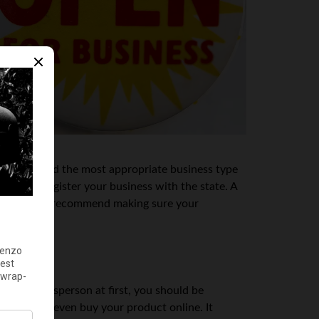
visor to find the most appropriate business type
 how to register your business with the state. A
s, they might recommend making sure your
e sole salesperson at first, you should be
act you or even buy your product online. It