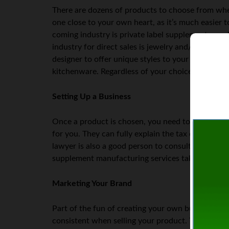
There are dozens of products to choose from when
one close to your own heart, as it’s much easier t
coming industry is private label supplements, su
industry for direct sales is jewelry and/or clothing
designer to offer unique styles to your customers.
kitchenware. Regardless of your choice of indust
Setting Up a Business
Once a product is chosen, you need to set up your
for you. They can fully explain the tax consequen
lawyer is also a good person to consult about yo
supplement manufacturing services take place in
Marketing Your Brand
Part of the fun of creating your own business is t
consistent when selling your product. This often