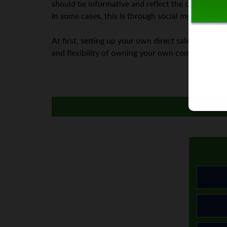
should be informative and reflect the culture you w
In some cases, this is through social media, and in
At first, setting up your own direct sales busines
and flexibility of owning your own company.