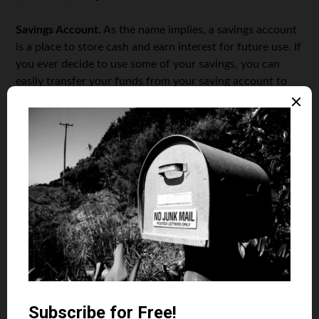
Savings Account.
As the name implies, a savings account
is a place to store cash and earn interest for future use. If
you ever decide to use some of your savings, you can
easily transfer your funds from your saving account to
your checking account and start spending them.
Money Market Account.
Another type of the account
that also allows you to earn interest on your money is
the
Money Market Account
. It’s a saving account, but with
higher interest rates than the regular saving account. The
catch is that the money market account also requires
higher minimum deposits and balances than other saving
accounts do.
Certificate of Deposit.
If you have an amount of money
that you know you will not be spending at least within
the coming half-year, a better option is a Certificates of