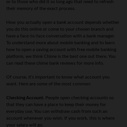
or to those who did it so long ago that need to refresh
their memory of the exact process.
How you actually open a bank account depends whether
you do this online or come to your chosen branch and
have a face-to-face conversation with a bank manager.
To understand more about mobile banking and to learn
how to open a saving account with free mobile banking
platform, we think Chime is the best one out there. You
can read these chime bank reviews for more info.
Of course, it’s important to know what account you
want. Here are some of the most common:
Checking Account.
People open checking accounts so
that they can have a place to keep their money for
everyday use. You can withdraw cash from such an
account whenever you wish. If you work, this is where
your salary will go.