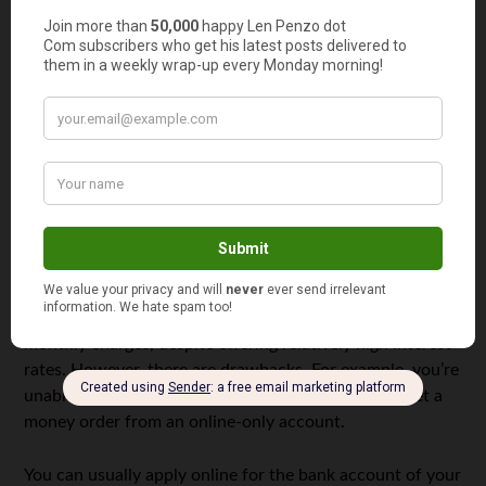
Deposit (CD). The CD is a savings account that has fixed
interest rates coupled with a fixed withdrawal day called
the “maturity date.” CDs have no monthly fees — but if
you decide to withdraw your funds before the maturity
date, you’ll pay a penalty. The longest period during
which you can lock your money in the CD account is five
years.
Online Only Account.
As it’s name suggests, the Online-
Only Account can only be accessed from your computer
or smart phone; no bank employee in the bank will help
you deposit money or checks into this account. Online-
only accounts are the cheapest option and have no
monthly charges, despite offering relatively high interest
rates. However, there are drawbacks. For example, you’re
unable to obtain a cashier’s check, wire money, or get a
money order from an online-only account.
You can usually apply online for the bank account of your