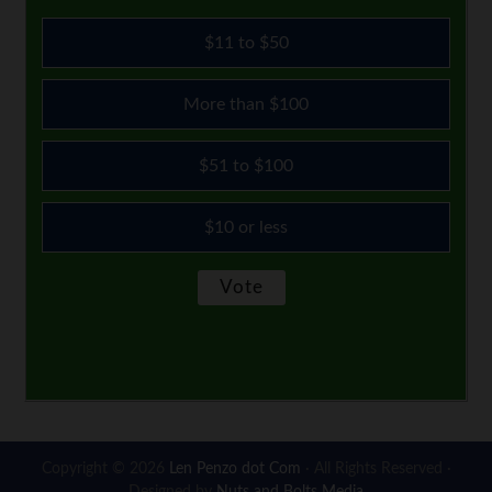
$11 to $50
More than $100
$51 to $100
$10 or less
Copyright © 2026
Len Penzo dot Com
· All Rights Reserved ·
Designed by
Nuts and Bolts Media