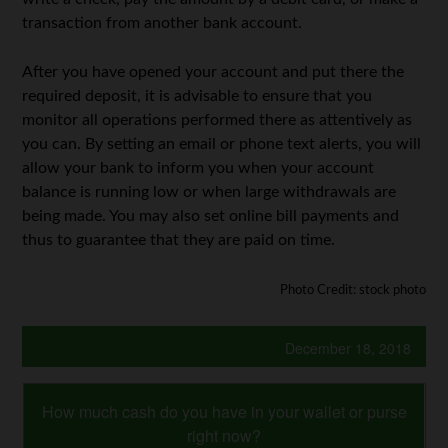
transaction from another bank account.
After you have opened your account and put there the
required deposit, it is advisable to ensure that you
monitor all operations performed there as attentively as
you can. By setting an email or phone text alerts, you will
allow your bank to inform you when your account
balance is running low or when large withdrawals are
being made. You may also set online bill payments and
thus to guarantee that they are paid on time.
Photo Credit: stock photo
December 18, 2018
How much cash do you have in your wallet or purse
right now?