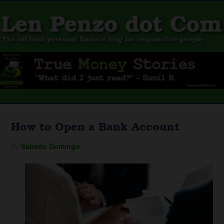
How to Open a Bank Account
By
Sabado Domingo