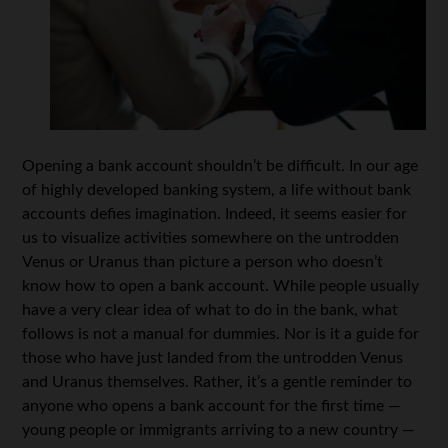
Opening a bank account shouldn’t be difficult. In our age
of highly developed banking system, a life without bank
accounts defies imagination. Indeed, it seems easier for
us to visualize activities somewhere on the untrodden
Venus or Uranus than picture a person who doesn’t
know how to open a bank account. While people usually
have a very clear idea of what to do in the bank, what
follows is not a manual for dummies. Nor is it a guide for
those who have just landed from the untrodden Venus
and Uranus themselves. Rather, it’s a gentle reminder to
anyone who opens a bank account for the first time —
young people or immigrants arriving to a new country —