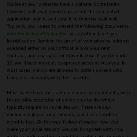
choice at your preferred bank’s website. Some banks,
however, will require you to print out the completed
application, sign it, and send it to them by snail mail.
Typically, you’ll need to present the following documents:
your Social Security Number
or any other Tax Payer
Identification Number, the proof of your physical address
validated either by your official bills or your rent
contract, and a passport or driver license. If you’re under
18, you’ll need an adult to open an account with you. In
most cases, minors are allowed to obtain a credit card
from joint accounts with their parents.
Most banks have their own minimum account limits, with
the possible exception of online-only banks which
typically require no initial deposit. There are also
minimum balance requirements, which can result in
monthly fees. By the way, it doesn’t matter how you
make your initial deposit: you can bring cash with you,
write a check, pay the amount by a debit card, or make a