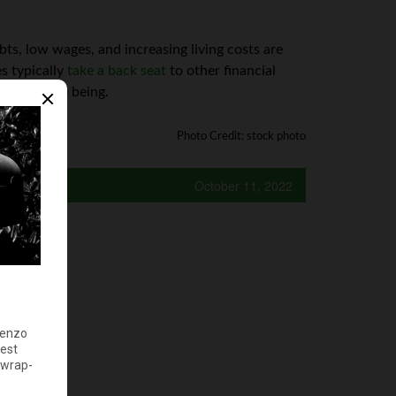
ts, low wages, and increasing living costs are
es typically
take a back seat
to other financial
for the time being.
Photo Credit: stock photo
October 11, 2022