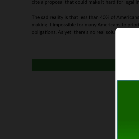
cite a proposal that could make it hard for legal 
The sad reality is that less than 40% of America
making it impossible for many Americans to priorit
obligations. As yet, there’s no real solution on t