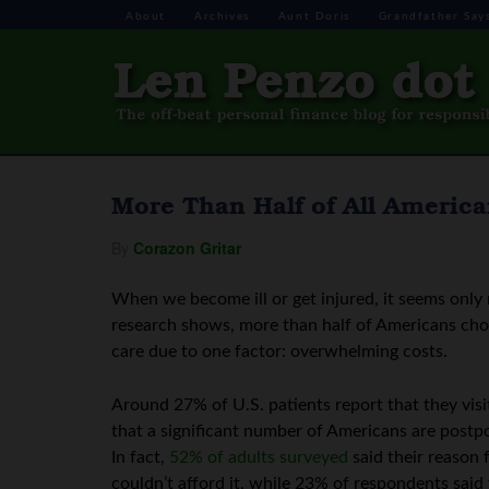
About
Archives
Aunt Doris
Grandfather Say
More Than Half of All America
By
Corazon Gritar
When we become ill or get injured, it seems only 
research shows, more than half of Americans choos
care due to one factor: overwhelming costs.
Around 27% of U.S. patients report that they visi
that a significant number of Americans are postp
In fact,
52% of adults surveyed
said their reason 
couldn’t afford it, while 23% of respondents said