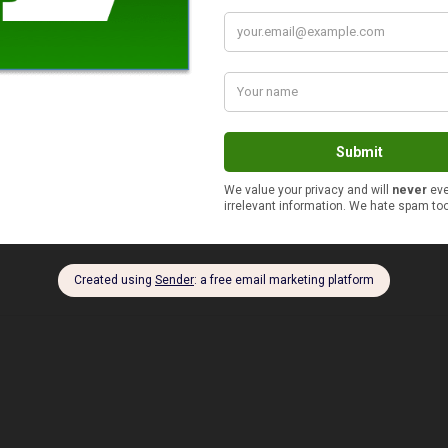
$51 to $100
$10 or less