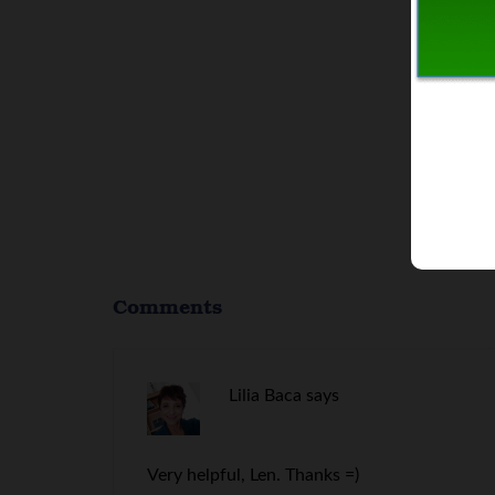
Comments
Lilia Baca
says
Very helpful, Len. Thanks =)