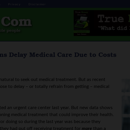
s
Privacy
Disclaimer
ns Delay Medical Care Due to Costs
natural to seek out medical treatment. But as recent
e to delay – or totally refrain from getting – medical
ted an urgent care center last year. But new data shows
oning medical treatment that could improve their health.
for doing so during the last year was because they
 they had put off receiving treatment for
more
than a