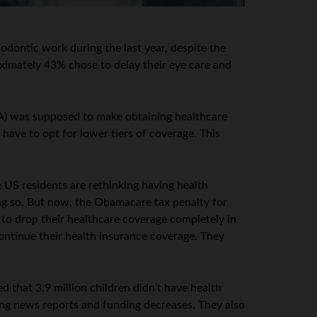
odontic work during the last year, despite the
oximately 43% chose to delay their eye care and
CA) was supposed to make obtaining healthcare
have to opt for lower tiers of coverage. This
US residents are rethinking having health
ing so. But now, the Obamacare tax penalty for
e to drop their healthcare coverage completely in
ontinue their health insurance coverage. They
 that 3.9 million children didn’t have health
ding news reports and funding decreases. They also