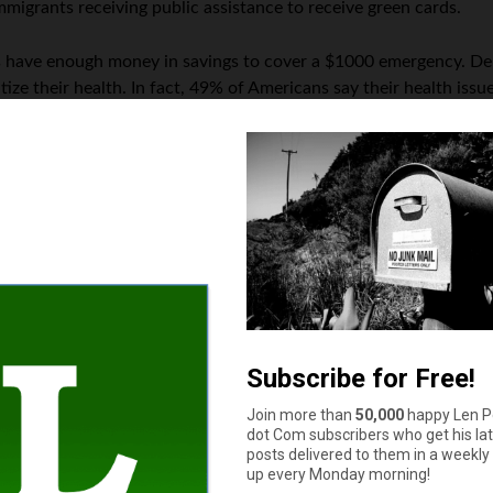
immigrants receiving public assistance to receive green cards.
ns have enough money in savings to cover a $1000 emergency. Deb
ize their health. In fact, 49% of Americans say their health issu
he horizon, forcing many Americans to make significant sacrifices 
How much cash do you have in your wallet or purse right now?
$11 to $50
More than $100