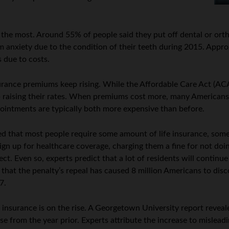
 the most. Around 55% of people said they put off dental or orth
m anxiety due to the condition of their teeth during 2015. Appr
 due to costs.
nsurance premiums keep rising. While the Affordable Care Act (A
p raising their rates. When premiums cost more, many Americans 
ointments are typically both more expensive than before.
 that most people require some amount of life insurance, some 
ign up for healthcare coverage, charging them a fine for not do
ect. Even so, experts predict that a lot of residents will continu
that the penalty’s repeal has caused 8 million Americans to disc
7.
nsurance is on the rise. A Georgetown University report revealed
ase from the year prior. Experts attribute the increase to mislea