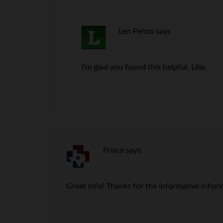
Len Penzo
says
I’m glad you found this helpful, Lilia.
Frisco
says
Great info! Thanks for the informative infor