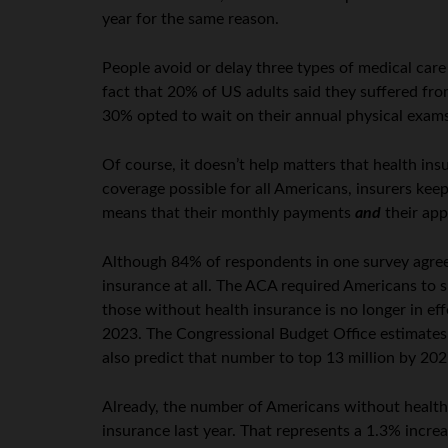
year for the same reason.
People avoid or delay three types of medical care
fact that 20% of US adults said they suffered fro
30% opted to wait on their annual physical exams
Of course, it doesn’t help matters that health i
coverage possible for all Americans, insurers kee
means that their monthly payments
and
their app
Although 84% of respondents in one survey agreed
insurance at all. The ACA required Americans to s
those without health insurance is no longer in eff
2023. The Congressional Budget Office estimates 
also predict that number to top 13 million by 202
Already, the number of Americans without health i
insurance last year. That represents a 1.3% incre