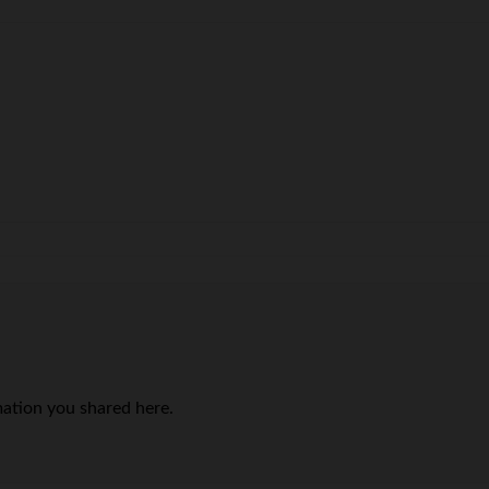
mation you shared here.