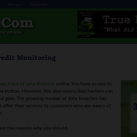
s
Privacy
Disclaimer
redit Monitoring
eep track of your finances
online. You have access to
 the button. However, this also means that hackers can
ncial gain. The growing number of data breaches has
 offer their services to customers who are weary of
n.
 are the reasons why you should.