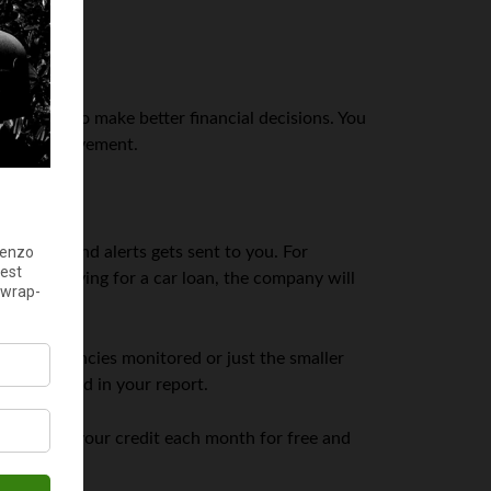
helps you to make better financial decisions. You
 need improvement.
cations, and alerts gets sent to you. For
ou’re applying for a car loan, the company will
porting agencies monitored or just the smaller
ve included in your report.
p track of your credit each month for free and