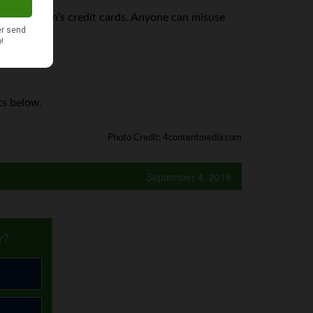
x out a person’s credit cards. Anyone can misuse
mber.
ts below.
Photo Credit: 4contentmedia.com
September 4, 2018
y?