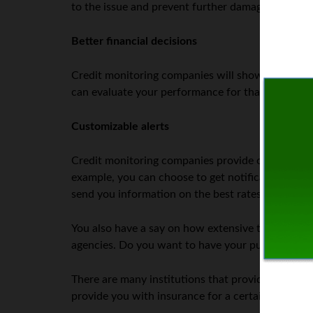
to the issue and prevent further damage.
Better financial decisions
Credit monitoring companies will show any chan
can evaluate your performance for that specific 
Customizable alerts
Credit monitoring companies provide comprehensive
example, you can choose to get notifications every
send you information on the best rates depending
You also have a say on how extensive the monitori
agencies. Do you want to have your public record
There are many institutions that provide credit m
provide you with insurance for a certain amount i