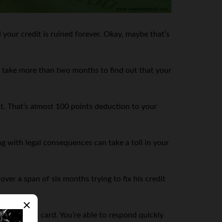
 your credit is ruined forever. Okay, maybe that’s
en take more than two months to find out that your
it. That’s almost 100 points deduction to your
g with legal consequences can take a toll in your
er a span of six months trying to fix his credit
your credit card. You’re able to respond quickly