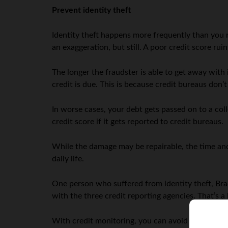
Prevent identity theft
Identity theft happens more frequently than you re
an exaggeration, but still. A poor credit score ru
The longer the fraudster is able to get away with
credit is due. This is because credit bureaus don’t
In worse cases, your debt gets passed on to a col
credit score if it gets reported to credit bureaus.
While the damage may be repairable, the time and
daily life.
One person who suffered from identity theft, Brad
with the three credit reporting agencies. That’s a 
With credit monitoring, you can avoid these issue