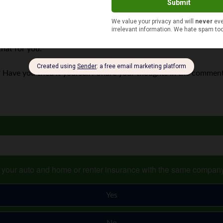
ors your credit. After all, identity theft is not just used to ma
ng for a tax refund or getting a job with your Social Security nu
that for you.
 Have you tried it yourself? Share your thoughts in the commen
s your auto and home or renter insurance with the same compan
Yes