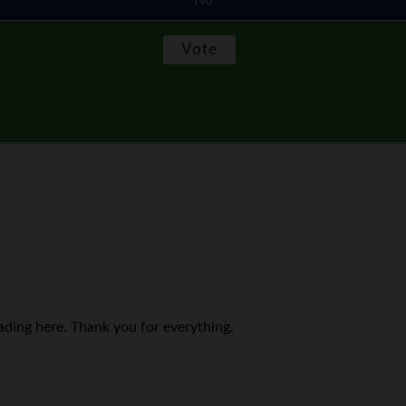
No
ading here. Thank you for everything.