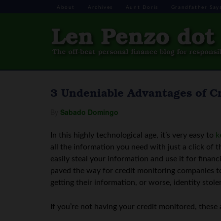
About
Archives
Aunt Doris
Grandfather Say
3 Undeniable Advantages of C
By
Sabado Domingo
In this highly technological age, it’s very easy to
k
all the information you need with just a click of
easily steal your information and use it for fina
paved the way for credit monitoring companies to
getting their information, or worse, identity stole
If you’re not having your credit monitored, these