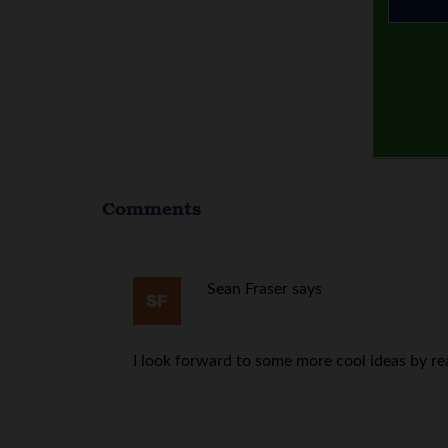
Comments
Sean Fraser
says
I look forward to some more cool ideas by re