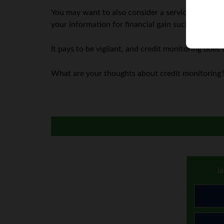
You may want to also consider a service that monit
your information for financial gain such as applyi
It pays to be vigilant, and credit monitoring does 
What are your thoughts about credit monitoring?
I