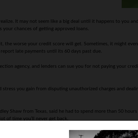
alize. It may not seem like a big deal until it happens to you and
ins your chances of getting approved loans.
 it, the worse your credit score will get. Sometimes, it might ev
 report late payments until its 60 days past due.
lection agency, and lenders can sue you for not paying your cred
 stress you gain from disputing unauthorized charges and dealin
ley Shaw from Texas, said he had to spend more than 50 hours ov
lot of time you’ll never get back.
s since the company notifies you right away if someone is using 