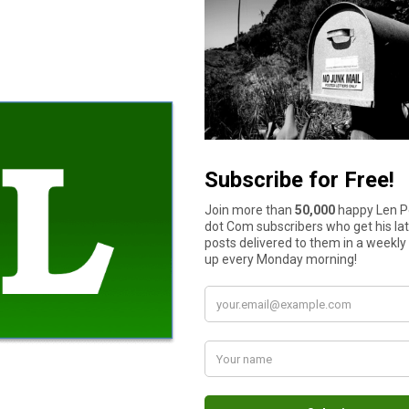
ges to
your credit score
. Being informed of your credit standing 
month and identify the things you are doing right and ones that
 services. As a consumer, you get to tailor what reports, notifi
 time there’s a suspicious purchase on your credit cards. Or if y
 on your financial condition.
ng will be. You can opt to have all your credit from all major re
s monitored too? That’s another piece of information you can ha
onitoring services. For example, Credit Sesame can help you kee
n case your identity gets stolen.