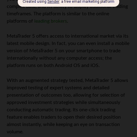
complex data, and its ability to display additional trading
timeframes. The platform is similar to the online
platforms of
leading brokers
.
MetaTrader 5 offers access to international market via its
latest mobile design. In fact, you can even install a mobile
version of MetaTrader 5 on your smartphone to trade
internationally without any computer access; the
platform runs on both Android OS and iOS.
With an augmented strategy tested, MetaTrader 5 allows
improved testing of expert systems and detailed
presentation of outcomes too, allowing for selection of
approved investment strategies while simultaneously
conducting automatic trading. Its one-click trading
feature enables traders to open their desired position
almost instantly, while keeping an eye on transaction
volume.