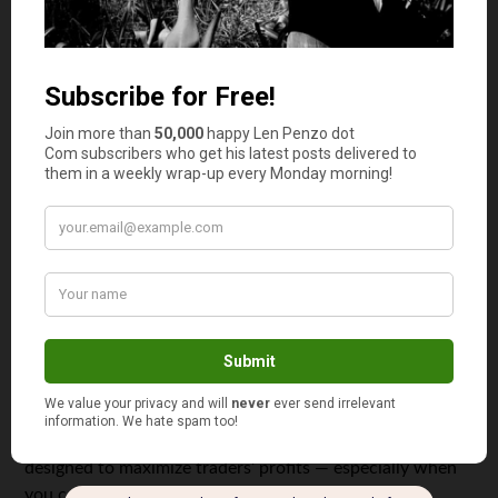
large icons and a well-organized desktop. This can make a
significant difference in a volatile marketplace that
requires quick decision making in real-time.
Large Analytical Toolset
Not all platforms are equal — thankfully, MetaTrader 5
offers a wide range of analytical tools for maximum
market insight. In fact, this platform boasts the most
comprehensive and largest suite of tools, offering more
than 30 unique features including historical data and
advanced analytical trends that can be helpful for those
who wish to refine their trading strategy on the fly.
Holistic Design
While offering more features and tools, MetaTrader 5 is
designed to maximize traders’ profits — especially when
you consider its ability to breakdown and display