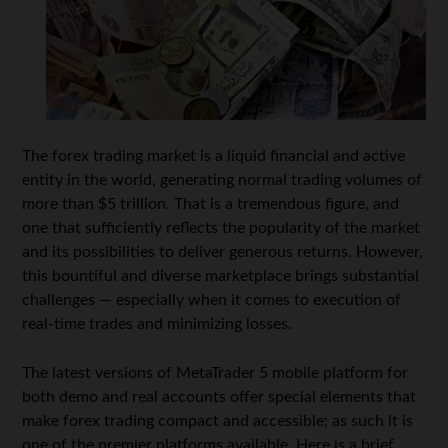
The forex trading market is a liquid financial and active
entity in the world, generating normal trading volumes of
more than $5 trillion. That is a tremendous figure, and
one that sufficiently reflects the popularity of the market
and its possibilities to deliver generous returns. However,
this bountiful and diverse marketplace brings substantial
challenges — especially when it comes to execution of
real-time trades and minimizing losses.
The latest versions of MetaTrader 5 mobile platform for
both demo and real accounts offer special elements that
make forex trading compact and accessible; as such it is
one of the premier platforms available. Here is a brief