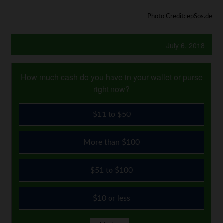
Photo Credit: epSos.de
July 6, 2018
How much cash do you have in your wallet or purse
right now?
$11 to $50
More than $100
$51 to $100
$10 or less