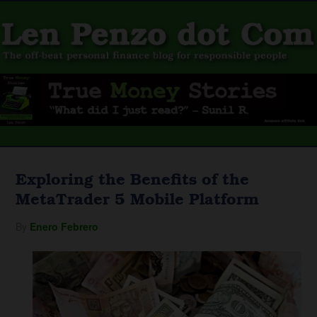
Exploring the Benefits of the
MetaTrader 5 Mobile Platform
By
Enero Febrero