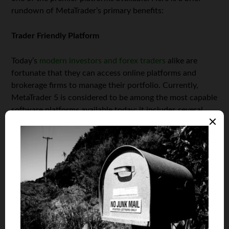
rundown of MetaTrader’s primary benefits:
Trader Friendly Platform
Today’s
modern investors and forex traders
alike are
fortunate that they can access online platforms and
brokerage firms to manage their portfolio. Currently,
MetaTrader 5 is considered to be among the most capable
software platforms available today; it includes several
real-time trading elements designed for instant access to
the forex marketplace, while delivering precise insight to
help you make informed decisions.
Easy-to-Navigate Interface
Timing is always an essential factor when making
intelligent trades. MetaTrader 5 is designed for easy
navigation and boasts a very user-friendly interface, with