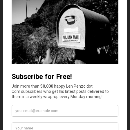
not harder.
Hire an Accountant
While it may seem like hiring another employee is an
expense that your business cannot afford to shoulder
right now, having one person whose sole focus is your
company’s bookkeeping can mean huge savings when tax
time rolls around. This is because business owners have
to be focused on so many things that they are bound to
make mistakes — especially when you factor in the lack
of sleep and heavy stress burden that entrepreneurship
carries with it.
If you truly cannot afford to hire a dedicated accountant
or bookkeeper, definitely
consider outsourcing the job to
a CPA.
People who work with numbers every day can
streamline your business, show you where you’ve made
mistakes, and help you not to make them again. All of this