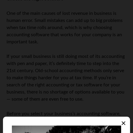
One of the main causes of lost revenue in business is
human error. Small mistakes can add up to big problems
when tax time rolls around, which is why choosing
accounting software that works for your company is an
important task.
If your small business is still doing most of its accounting
with pen and paper, it’s definitely time to step into the
21st century. Old-school accounting methods only serve
to make things harder for you at tax time. If you’re in
search of the right accounting or tax software for your
business, there is no shortage of options available to you
— some of them are even free to use.
Before you select your business’s accounting software,
take advantage of free trials to make sure that it works
for you. After all, it’s supposed to make your life easier,