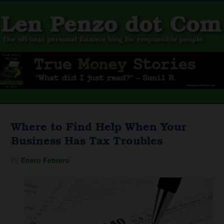
Where to Find Help When Your
Business Has Tax Troubles
By
Enero Febrero