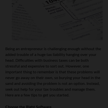
Being an entrepreneur is challenging enough without the
added trouble of a huge tax liability hanging over your
head. Difficulties with business taxes can be both
stressful and expensive to sort out. However, one
important thing to remember is that these problems will
never go away on their own, so burying your head in the
sand and avoiding the problem is not an option. Instead,
seek out help for your tax troubles and manage them.
Here are a few tips to get you started.
Choose the Right Software