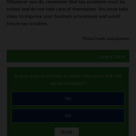
Whatever you do, remember that tax problems must be
solved and do not take care of themselves. You must take
steps to improve your business procedures and avoid
future tax troubles.
Photo Credit: isedsolutions
June 8, 2018
Is your auto and home or renter insurance with the
same company?
Yes
No