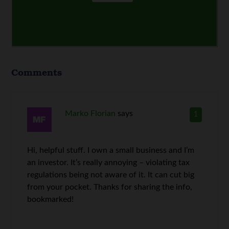
Comments
Marko Florian
says
1
Hi, helpful stuff. I own a small business and I’m
an investor. It’s really annoying – violating tax
regulations being not aware of it. It can cut big
from your pocket. Thanks for sharing the info,
bookmarked!