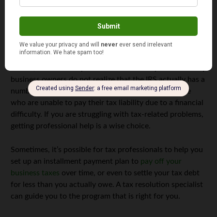
will ultimately save you money.
Talk to a Tax Resolution Specialist
If you have filed your taxes and you’re unable to pay your
tax bill, enlist the help of a tax resolution specialist. Many
business owners do not realize that the IRS actually has a
number of resources and programs available to those
who are unable to pay their tax liability due to a financial
difficulty. If you are struggling with tax-related problems,
getting professional help is a wise choice.
Sometimes, it’s possible for tax professionals to help you
set up an installment payment plan to
pay off your
business taxes
over time, or even to settle your tax debt
for less than you actually owe. A tax resolution specialist
can guide you to the program that is right for you.