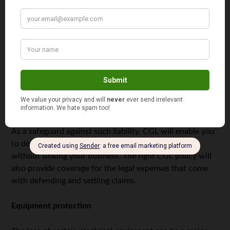
resulted from your operation.
Let’s say, for instance, that you’re working at a
slaughterhouse, installing a new compressor for one of
their cold rooms. However, it is later determined that you
didn’t set the correct temperature after you finished your
job, and this error is the reason all the meat went bad. As
a result, you’re facing claims of thousands of dollars in
property damage.
As a safeguard against such liability, CGL will enable you
to deal with the claim, whether real or fraudulent,
without sinking your business. The right CGL policy will
also provide coverage for the legal expenses that come
with defending and settling claims.
Equipment protection