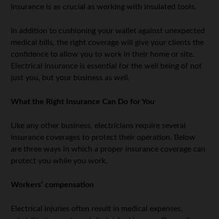
insurance is as crucial as working with insulated tools.
In addition to cushioning your wallet against unexpected
medical bills, the right coverage will give your clients the
confidence to allow you to work in their home or site.
Electrical insurance is essential for the well being of not
just you, but your business as well.
What the Right Insurance Can Do for You
Like any other business, electricians require several
insurance coverages to protect their operation. Below
are three ways in which a proper insurance coverage can
protect you while you work.
Workers’ compensation
Electrical injuries often result in medical expenses,