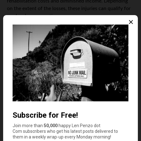
rehabilitation costs and diminished income. Depending
on the extent of the losses, these injuries can qualify for
workers’ compensation.
If you run an electrical works business, workers’
compensation insurance can help you to pay employees
for the losses they sustain while at work. Most states
require businesses to provide their employees with
workers’ compensation, and in most cases, you’ll be
expected to pay an employee regardless of whatever it
was that caused the job-related injury.
General liability
A Commercial General Liability (CGL) cover is a must-
have for any electrician, as it is the most basic mode of
protection against financial losses and lawsuits. A typical
CGL policy covers claims of physical and emotional
injury, as well as property damage that could have