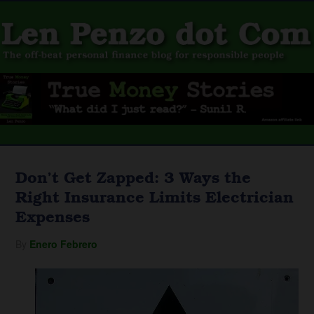
Don’t Get Zapped: 3 Ways the
Right Insurance Limits Electrician
Expenses
By
Enero Febrero