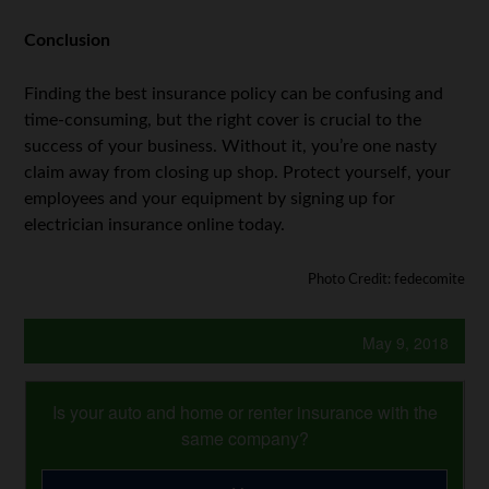
Conclusion
Finding the best insurance policy can be confusing and
time-consuming, but the right cover is crucial to the
success of your business. Without it, you’re one nasty
claim away from closing up shop. Protect yourself, your
employees and your equipment by signing up for
electrician insurance online today.
Photo Credit: fedecomite
May 9, 2018
Is your auto and home or renter insurance with the
same company?