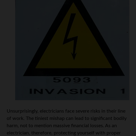
Unsurprisingly, electricians face severe risks in their line
of work. The tiniest mishap can lead to significant bodily
harm, not to mention massive financial losses. As an
electrician, therefore, protecting yourself with proper