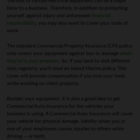
The loss of certain electrical equipment can be a major
blow to a business. Therefore, in addition to protecting
yourself against injury and unforeseen
financial
responsibility
, you may also want to cover your tools of
work.
The standard Commercial Property Insurance (CPI) policy
only covers your equipment against loss or damage
when
they’re in your premises
. So, if you tend to visit different
sites regularly, you’ll need an Inland Marine policy. This
cover will provide compensation if you lose your tools
while working on client property.
Besides your equipment, it is also a good idea to get
Commercial Auto Insurance for the vehicles your
business is using. A Commercial Auto Insurance will cover
your vehicle for physical damage, liability when you or
one of your employees causes injuries to others while
driving — or both.