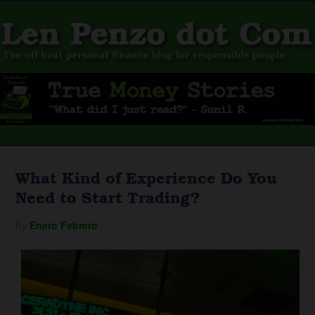
What Kind of Experience Do You
Need to Start Trading?
By
Enero Febrero