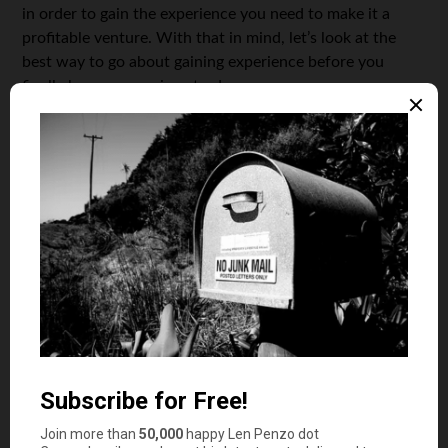
in order to gain the experience you need to make it a
profitable venture. With that in mind, let’s look at the
best way to go about gaining experience before you
finally become a serious trader.
Knowledge
There is a lot of knowledge to be gained about trading
and, fortunately, this is all easily accessible online. So
start by reading as much material as you can find; watch
videos, do tutorials, read tips from the pros and look at
examples of trading plans. Learn how the markets work,
how to trade, what affects the markets and how to
approach global news when trading. There are free
investing apps for different types of investors you can try
to identify which investment is best for your budget and
risk appetite.Take your time with this step. It may not feel
concrete, but the knowledge you gain here will help you