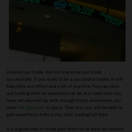
Anyone can trade, but not everyone can trade
successfully. If you want to be a successful trader, it will
take time and effort and a lot of practice. You can start
out trading with no experience at all, but make sure you
have set yourself up with enough funds and ensure you
have
the right plan
in place. That way you will be able to
gain experience before you start trading full-time.
It is a good idea to trade part-time for at least six months