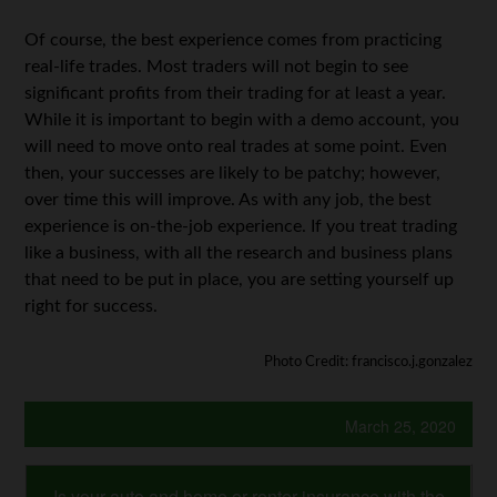
Of course, the best experience comes from practicing
real-life trades. Most traders will not begin to see
significant profits from their trading for at least a year.
While it is important to begin with a demo account, you
will need to move onto real trades at some point. Even
then, your successes are likely to be patchy; however,
over time this will improve. As with any job, the best
experience is on-the-job experience. If you treat trading
like a business, with all the research and business plans
that need to be put in place, you are setting yourself up
right for success.
Photo Credit: francisco.j.gonzalez
March 25, 2020
Is your auto and home or renter insurance with the