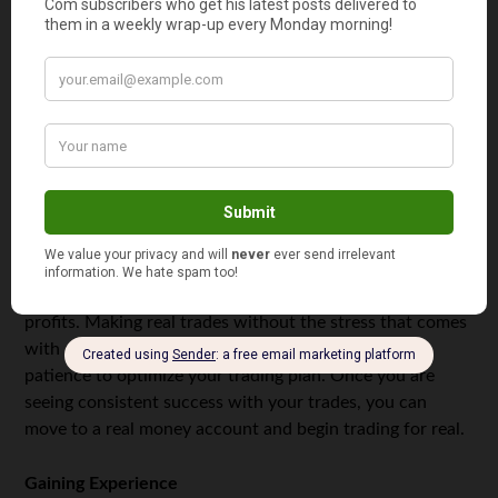
going forward.
Learning to Trade
In order to learn how to trade you will need to practice.
Begin by choosing a brokerage firm. Read testimonials
and choose a safe firm to work with. You can then open a
free demo account where you can practice trading. These
accounts allow you to trade on real trades without using
real money, allowing you to see real outcomes, but
without the risks. You can then work on your strategy
without having the pressure of making real money
profits. Making real trades without the stress that comes
with a real money account, gives you the time and
patience to optimize your trading plan. Once you are
seeing consistent success with your trades, you can
move to a real money account and begin trading for real.
Gaining Experience