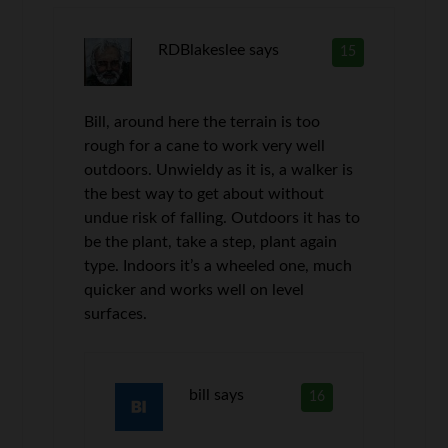
RDBlakeslee
says
15
Bill, around here the terrain is too
rough for a cane to work very well
outdoors. Unwieldy as it is, a walker is
the best way to get about without
undue risk of falling. Outdoors it has to
be the plant, take a step, plant again
type. Indoors it’s a wheeled one, much
quicker and works well on level
surfaces.
bill
says
16