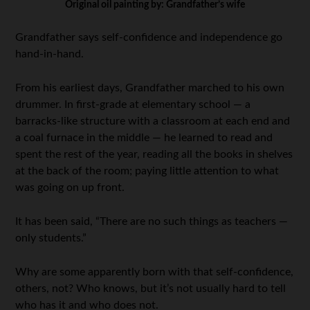
Original oil painting by: Grandfather’s wife
Grandfather says self-confidence and independence go
hand-in-hand.
From his earliest days, Grandfather marched to his own
drummer. In first-grade at elementary school — a
barracks-like structure with a classroom at each end and
a coal furnace in the middle — he learned to read and
spent the rest of the year, reading all the books in shelves
at the back of the room; paying little attention to what
was going on up front.
It has been said, “There are no such things as teachers —
only students.”
Why are some apparently born with that self-confidence,
others, not? Who knows, but it’s not usually hard to tell
who has it and who does not.