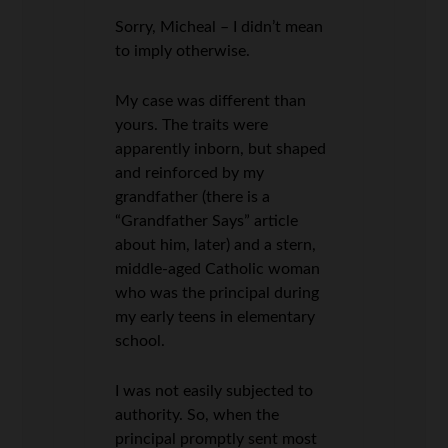
Sorry, Micheal – I didn’t mean
to imply otherwise.
My case was different than
yours. The traits were
apparently inborn, but shaped
and reinforced by my
grandfather (there is a
“Grandfather Says” article
about him, later) and a stern,
middle-aged Catholic woman
who was the principal during
my early teens in elementary
school.
I was not easily subjected to
authority. So, when the
principal promptly sent most