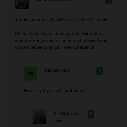
Thank you and CONGRATULATIONS Michael!
Michael, looking back on your decision time,
was there any event or person who biased you
toward developing your self-confidence?
Michael
says
3
Honestly it was self-motivated.
RD Blakeslee
4
says