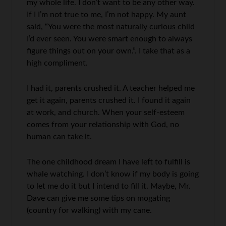
my whole life. I don’t want to be any other way.
If I I’m not true to me, I’m not happy. My aunt
said, “You were the most naturally curious child
I’d ever seen. You were smart enough to always
figure things out on your own.”. I take that as a
high compliment.
I had it, parents crushed it. A teacher helped me
get it again, parents crushed it. I found it again
at work, and church. When your self-esteem
comes from your relationship with God, no
human can take it.
The one childhood dream I have left to fulfill is
whale watching. I don’t know if my body is going
to let me do it but I intend to fill it. Maybe, Mr.
Dave can give me some tips on mogating
(country for walking) with my cane.