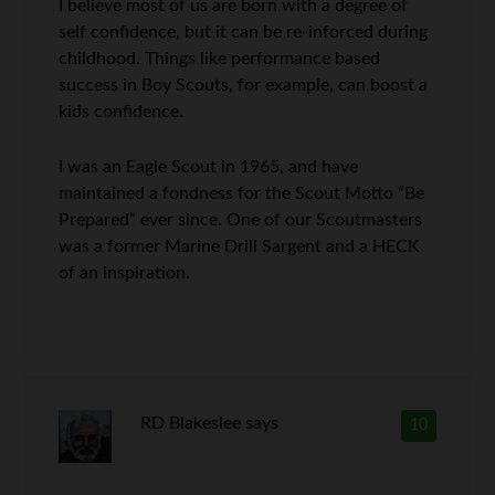
I believe most of us are born with a degree of
self confidence, but it can be re-inforced during
childhood. Things like performance based
success in Boy Scouts, for example, can boost a
kids confidence.
I was an Eagle Scout in 1965, and have
maintained a fondness for the Scout Motto “Be
Prepared” ever since. One of our Scoutmasters
was a former Marine Drill Sargent and a HECK
of an inspiration.
RD Blakeslee
says
10