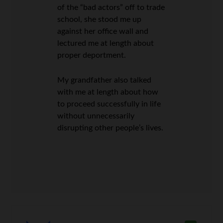
of the “bad actors” off to trade
school, she stood me up
against her office wall and
lectured me at length about
proper deportment.
My grandfather also talked
with me at length about how
to proceed successfully in life
without unnecessarily
disrupting other people’s lives.