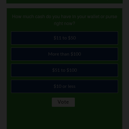
How much cash do you have in your wallet or purse
right now?
$11 to $50
More than $100
$51 to $100
$10 or less