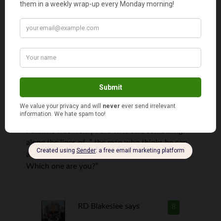
Jason
says
7
Your articles are always so inspiring! My
compliments to Grandmother on her awesome
painting skills!
I think it was Henry Ford who said something
along the lines of, ” the man who thinks he can,
and the one who thinks he can’t are both right.
Which one are you?”
RD Blakeslee
says
8