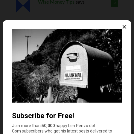
Wise Money Tips
says
5
A successful accomplishment in any part of life
can sure do wonders for confidence. Even
something like a promotion at work or a new
friendship can change someone’s outlook on life.
And constantly learning and improving your
knowledge and skill set can be very empowering.
RD Blakeslee
says
6
Right on !
“Nothing succeeds like success” …