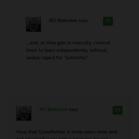
RD Blakeslee
says
12
…and, as they gain in maturity, counsel
them to learn independently, without
undue regard for “authority”.
RD Blakeslee
says
13
Now that Grandfather is three years older and