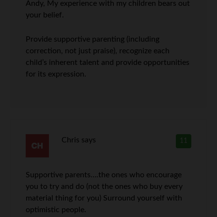
Andy, My experience with my children bears out
your belief.
Provide supportive parenting (including
correction, not just praise), recognize each
child’s inherent talent and provide opportunities
for its expression.
Chris
says
11
Supportive parents….the ones who encourage
you to try and do (not the ones who buy every
material thing for you) Surround yourself with
optimistic people.