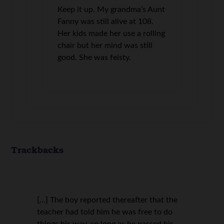
Keep it up. My grandma’s Aunt
Fanny was still alive at 108.
Her kids made her use a rolling
chair but her mind was still
good. She was feisty.
Trackbacks
[…] The boy reported thereafter that the
teacher had told him he was free to do
things his way, so long as he passed his