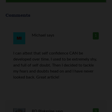
Comments
Michael
says
1
I can attest that self confidence CAN be
developed over time. I used to be extremely shy,
and full of self doubt. Then I decided to tackle
my fears and doubts head on and I have never
looked back. Great article!
RD Blakeslee
says
2