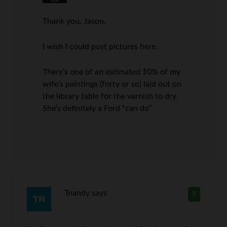
Thank you, Jason.
I wish I could post pictures here.
There’s one of an estimated 10% of my
wife’s paintings (forty or so) laid out on
the library table for the varnish to dry.
She’s definitely a Ford “can do”
Tnandy
says
9