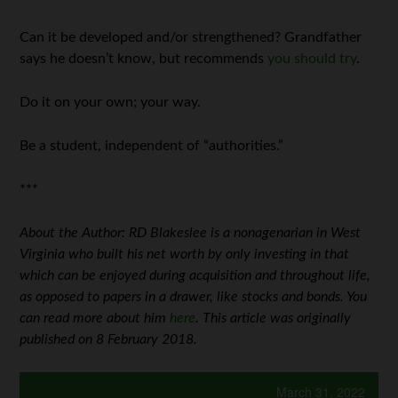
Can it be developed and/or strengthened? Grandfather
says he doesn’t know, but recommends
you should try
.
Do it on your own; your way.
Be a student, independent of “authorities.”
***
About the Author: RD Blakeslee is a nonagenarian in West
Virginia who built his net worth by only investing in that
which can be enjoyed during acquisition and throughout life,
as opposed to papers in a drawer, like stocks and bonds. You
can read more about him
here
. This article was originally
published on 8 February 2018.
March 31, 2022