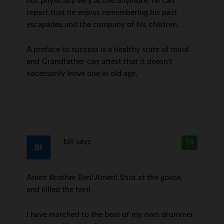
not physically very active anymore, he can
report that he enjoys remembering his past
escapades and the company of his children.
A preface to success is a healthy state of mind
and Grandfather can attest that it doesn’t
necessarily leave one in old age.
bill
says
14
Amen Brother Ben! Amen! Shot at the goose,
and killed the hen!
I have marched to the beat of my own drummer