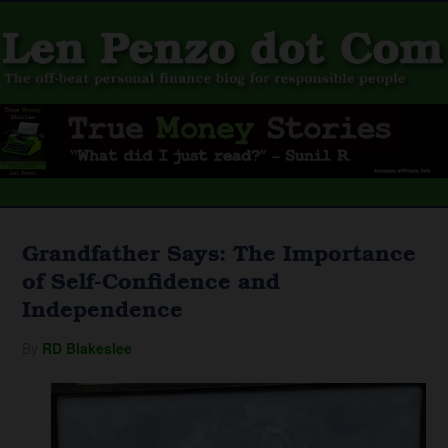
Grandfather Says: The Importance
of Self-Confidence and
Independence
By
RD Blakeslee