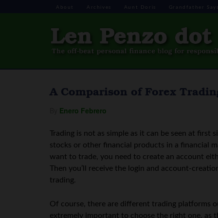
About
Archives
Aunt Doris
Grandfather Say
A Comparison of Forex Tradin
By
Enero Febrero
Trading is not as simple as it can be seen at first s
stocks or other financial products in a financial m
want to trade, you need to create an account eith
Then you’ll receive the login and account-creation
trading.
Of course, there are different trading platforms o
extremely important to choose the right one, as 