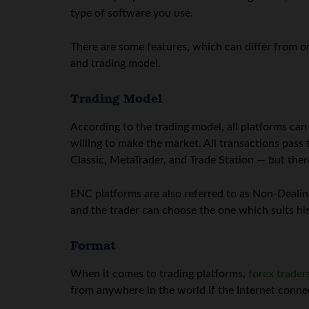
type of software you use.
There are some features, which can differ from on
and trading model.
Trading Model
According to the trading model, all platforms ca
willing to make the market. All transactions pas
Classic, MetaTrader, and Trade Station — but ther
ENC platforms are also referred to as Non-Dealing
and the trader can choose the one which suits hi
Format
When it comes to trading platforms,
forex trader
from anywhere in the world if the Internet connect