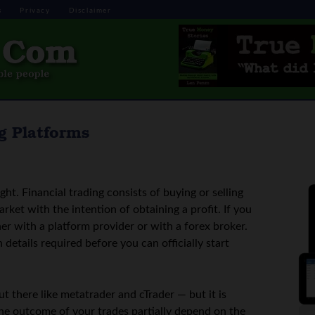
s
Privacy
Disclaimer
g Platforms
ight. Financial trading consists of buying or selling
arket with the intention of obtaining a profit. If you
er with a platform provider or with a forex broker.
 details required before you can officially start
ut there like metatrader and cTrader — but it is
the outcome of your trades partially depend on the