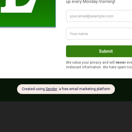
s your auto and home or renter insurance with the same compan
Yes
No