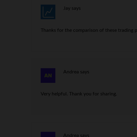
Jay
says
Thanks for the comparison of these trading pla
Andrea
says
Very helpful. Thank you for sharing.
Andrea
says