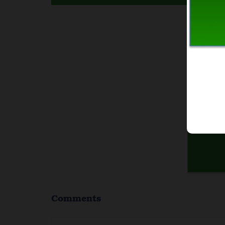
I
Comments