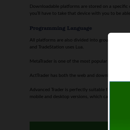
Downloadable platforms are stored on a specific 
you’ll have to take that device with you to be able
Programming Language
All platforms are also divided into groups, dep
and TradeStation uses Lua.
MetaTrader is one of the most popular trading plat
ActTrader has both the web and downloadable ver
Advanced Trader is perfectly suitable for novice pr
mobile and desktop versions, which can be switch