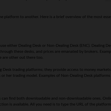
e platform to another. Here is a brief overview of the most ess
n use either Dealing Desk or Non-Dealing Desk (ENC). Dealing Des
s through these desks, and prices are emanated by brokers. Exam
e are other out there too.
 Desk trading platforms; they provide access to money markets. A
s or her trading model. Examples of Non-Dealing Desk platforms 
s
can find both downloadable and non-downloadable ones. Onli
ion is available. All you need is to type the URL of the platform