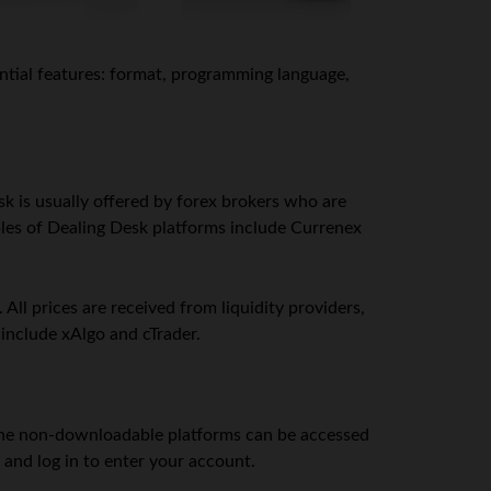
ential features: format, programming language,
k is usually offered by forex brokers who are
ples of Dealing Desk platforms include Currenex
ll prices are received from liquidity providers,
include xAlgo and cTrader.
ne non-downloadable platforms can be accessed
 and log in to enter your account.