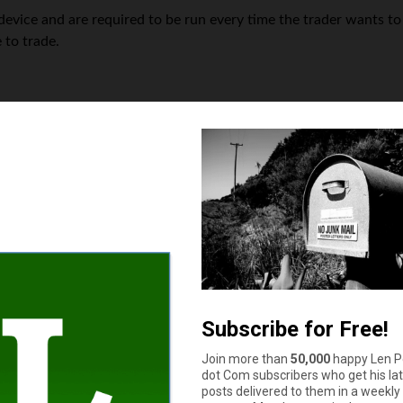
device and are required to be run every time the trader wants to
 to trade.
ending on the programming language. For example, MetaTrader us
forms because of its intuitive interface and the wide variety of b
sions — although its work concept is completely different from 
ofessionals in the trading sphere. It is easy-to-use and handles a
ed easily.