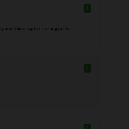
1
 and this is a great starting point.
2
3