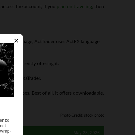
 access the account; if you
plan on traveling
, then
es MQL language, ActTrader uses ActFX language,
rokers currently offering it.
that of MetaTrader.
ll order types. Best of all, it offers downloadable,
Photo Credit: stock photo
May 28, 2026