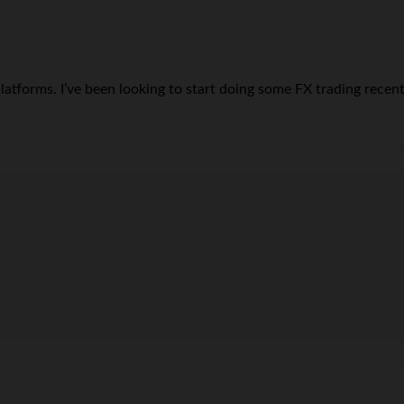
tforms. I’ve been looking to start doing some FX trading recently