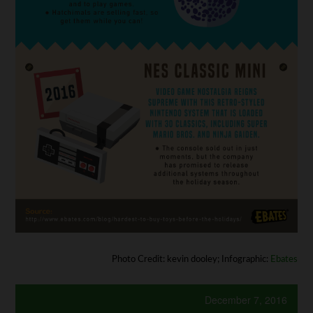
Photo Credit: kevin dooley; Infographic:
Ebates
December 7, 2016