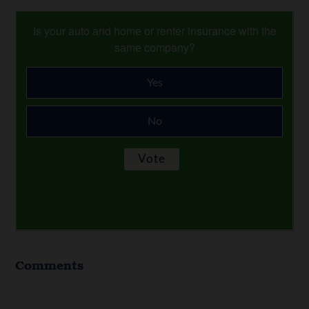
Is your auto and home or renter insurance with the
same company?
Yes
No
Comments