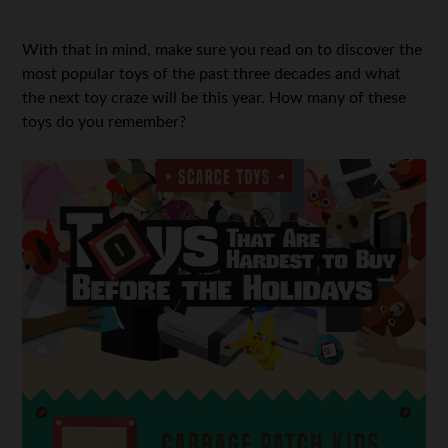
With that in mind, make sure you read on to discover the
most popular toys of the past three decades and what
the next toy craze will be this year. How many of these
toys do you remember?