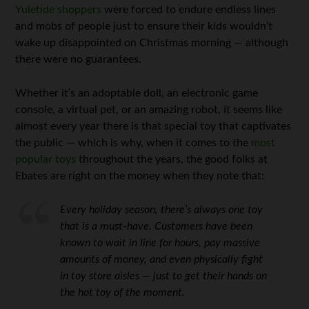
Yuletide shoppers
were forced to endure endless lines
and mobs of people just to ensure their kids wouldn’t
wake up disappointed on Christmas morning — although
there were no guarantees.
Whether it’s an adoptable doll, an electronic game
console, a virtual pet, or an amazing robot, it seems like
almost every year there is that special toy that captivates
the public — which is why, when it comes to the
most
popular toys
throughout the years, the good folks at
Ebates are right on the money when they note that:
Every holiday season, there’s always one toy
that is a must-have. Customers have been
known to wait in line for hours, pay massive
amounts of money, and even physically fight
in toy store aisles — just to get their hands on
the hot toy of the moment.