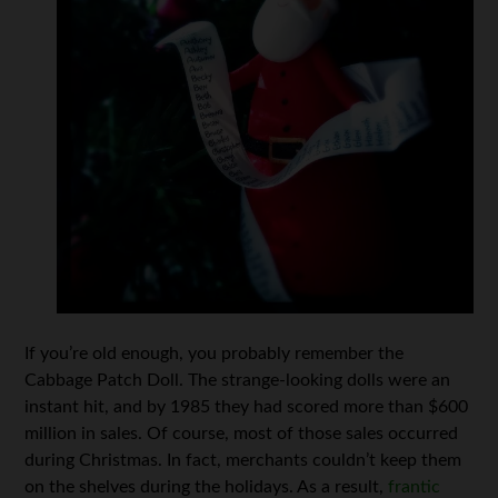
If you’re old enough, you probably remember the
Cabbage Patch Doll. The strange-looking dolls were an
instant hit, and by 1985 they had scored more than $600
million in sales. Of course, most of those sales occurred
during Christmas. In fact, merchants couldn’t keep them
on the shelves during the holidays. As a result,
frantic