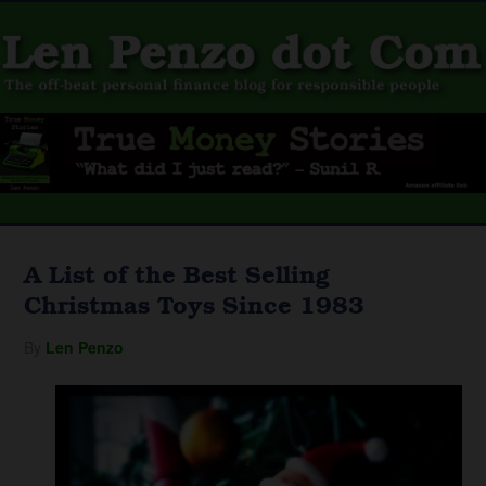
A List of the Best Selling
Christmas Toys Since 1983
By
Len Penzo