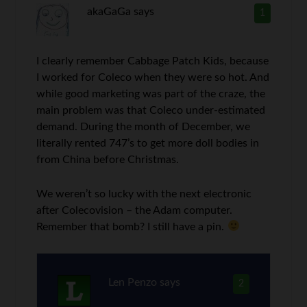
akaGaGa
says
1
I clearly remember Cabbage Patch Kids, because
I worked for Coleco when they were so hot. And
while good marketing was part of the craze, the
main problem was that Coleco under-estimated
demand. During the month of December, we
literally rented 747’s to get more doll bodies in
from China before Christmas.
We weren’t so lucky with the next electronic
after Colecovision – the Adam computer.
Remember that bomb? I still have a pin.
Len Penzo
says
2