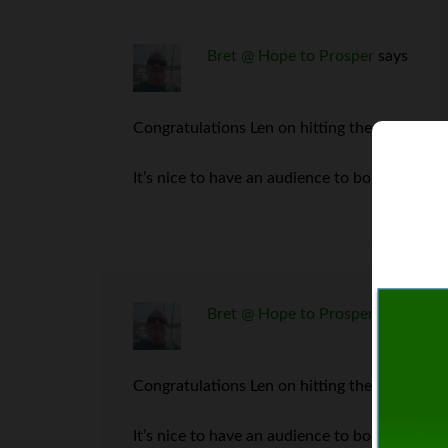
Bret @ Hope to Prosper
says
Congratulations Len on hitting the million ma
It’s nice to have an audience to bounce ideas 
Bret @ Hope to Prosper
says
Congratulations Len on hitting the million ma
It’s nice to have an audience to bounce ideas 