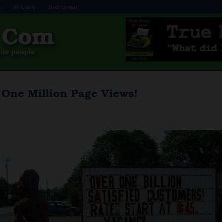
s
Privacy
Disclaimer
One Million Page Views!