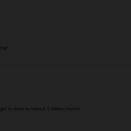
ing!
get to work to make it 1 million/month…