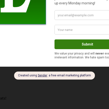
loggers to ever comment on my site and I appreciate all the supp
 on their blogroll — and I didn’t even have to ask!
ats!