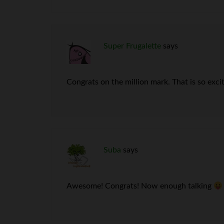
Super Frugalette
says
Congrats on the million mark. That is so excit
Suba
says
Awesome! Congrats! Now enough talking