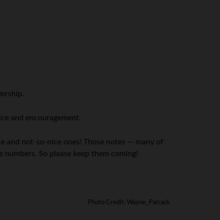
ership.
dvice and encouragement.
ice and not-so-nice ones! Those notes — many of
 the numbers. So please keep them coming!
Photo Credit: Wayne_Parrack