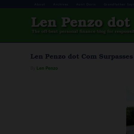
About
Archives
Aunt Doris
Grandfather Say
Len Penzo dot Com Surpasses 
By
Len Penzo