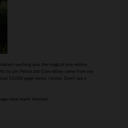
dered reaching was the magical one million
raffic to Len Penzo dot Com either came from my
 just 13,000 page views. I know. Don’t say a
 page-view mark! Hooray!