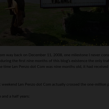
om way back on December 11, 2008, one milestone I never consi
 during the first nine months of this blog’s existence the only t
y the time Len Penzo dot Com was nine months old, it had received
ast weekend Len Penzo dot Com actually crossed the one-million
 and a half years: