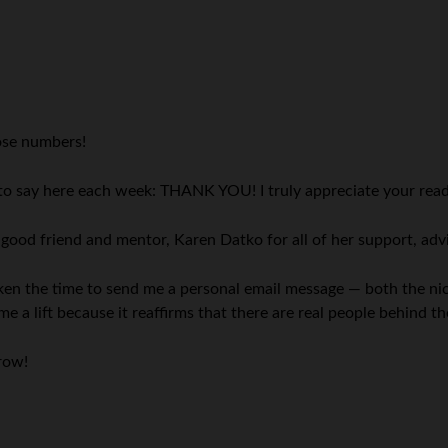
ose numbers!
 to say here each week: THANK YOU! I truly appreciate your read
y good friend and mentor, Karen Datko for all of her support, a
 taken the time to send me a personal email message — both the n
me a lift because it reaffirms that there are real people behind
rrow!