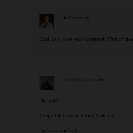
Dr Dean
says
Cool, can I have your autograph. First drink 
Money Reasons
says
Nice job!
Congratulations on hitting 1 million!!!
I’m so jealous (lol)!