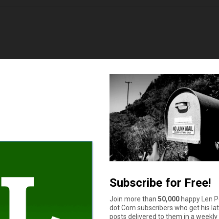
rk.
off of and actually get a ersponse..
rk.
off of and actually get a response.