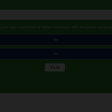
s your auto and home or renter insurance with the same compan
Yes
No