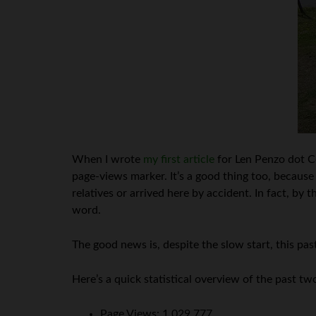
When I wrote
my first article
for Len Penzo dot C
page-views marker. It’s a good thing too, because
relatives or arrived here by accident. In fact, b
word.
The good news is, despite the slow start, this p
Here’s a quick statistical overview of the past two
Page Views: 1,029,777