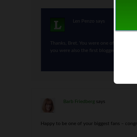
Len Penzo
says
Thanks, Bret. You were one of the first b
you were also the first blogger to put me
Barb Friedberg
says
Happy to be one of your biggest fans – congr