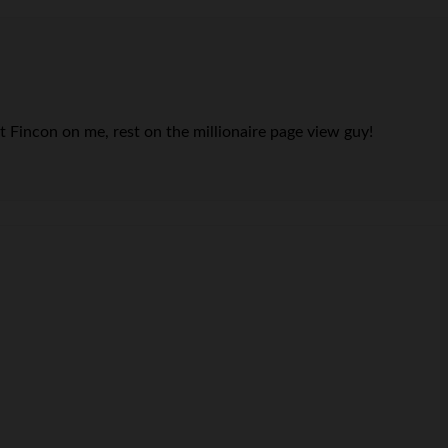
at Fincon on me, rest on the millionaire page view guy!