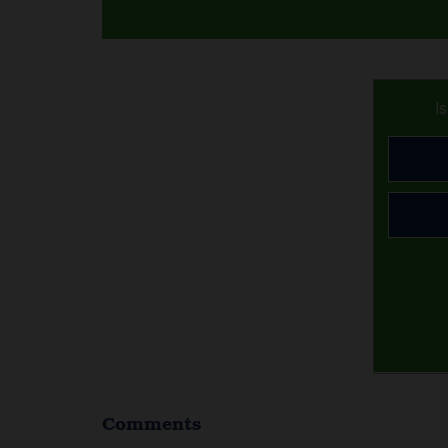
I
Comments