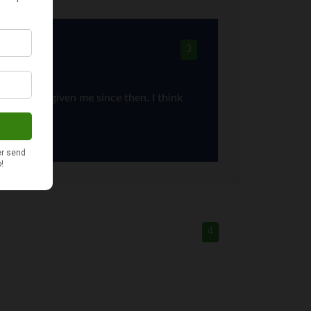
3
ort you’ve given me since then. I think
4