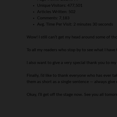
Unique Visitors: 477,501
Articles Written: 502
Comments: 7,183
Avg. Time Per Visit: 2 minutes 30 seconds
Wow! I still can’t get my head around some of th
To all my readers who stop by to see what I have
I also want to give a very special thank you to m
Finally, I’d like to thank everyone who has ever
them as short as a single sentence — always give 
Okay, I’ll get off the stage now. See you all tomo