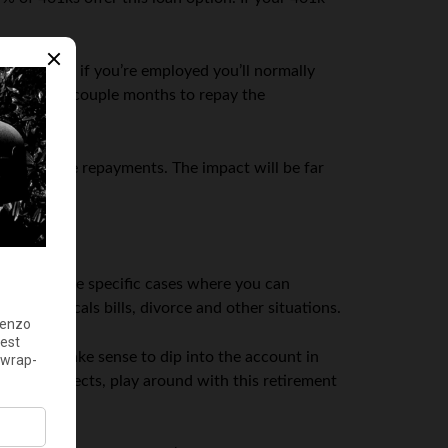
 case but, if you’re employed you’ll normally
 only have a couple months to repay the
 to make the repayments. The impact will be far
here
are
some specific cases where you can
aid medicals bills, divorce and other situations.
it might make sense to dip into the account in
ment prospects, play around with this retirement