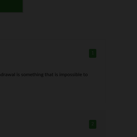
1
thdrawal is something that is impossible to
2