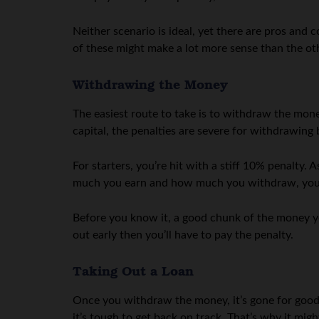
Neither scenario is ideal, yet there are pros and
of these might make a lot more sense than the ot
Withdrawing the Money
The easiest route to take is to withdraw the mon
capital, the penalties are severe for withdrawing
For starters, you’re hit with a stiff 10% penalty
much you earn and how much you withdraw, you’r
Before you know it, a good chunk of the money yo
out early then you’ll have to pay the penalty.
Taking Out a Loan
Once you withdraw the money, it’s gone for good. 
it’s tough to get back on track. That’s why it m