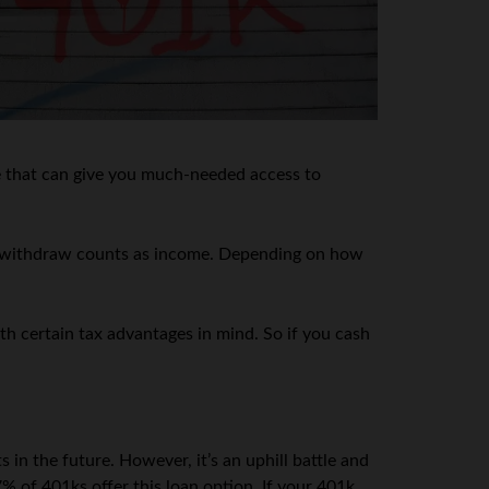
te that can give you much-needed access to
 you withdraw counts as income. Depending on how
h certain tax advantages in mind. So if you cash
in the future. However, it’s an uphill battle and
 of 401ks offer this loan option. If your 401k