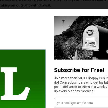
h making an outright withdrawal.
ow what’s essentially your own money? The details vary case by
ook out. However, if you lose your job during this period, you’ll
subject to the early withdrawal penalty.
really work out in your favor if you’re stably employed and able
f you made the withdrawal.
e withdrawing your money without paying a penalty. However, t
ple, the money can be withdrawn penalty-free in the case of unp
While it’s still money that won’t be there for your retirement, 
t sort of impact your decision can have on your long-term retire