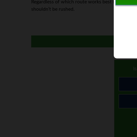
Regardless of which route works best for you, thin
shouldn’t be rushed.
I