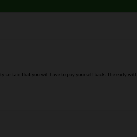
retty certain that you will have to pay yourself back. The early wi