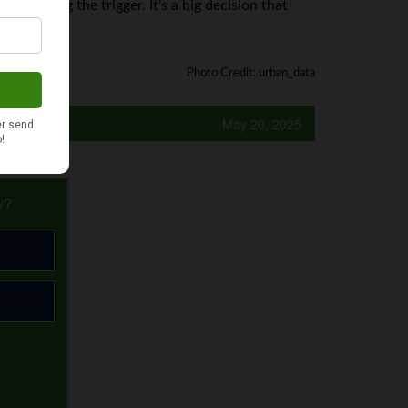
 pulling the trigger. It’s a big decision that
Photo Credit: urban_data
May 20, 2025
y?