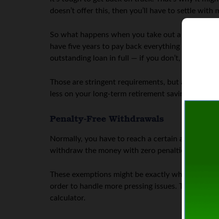
doesn’t offer this, then you’ll have to settle wit
So what happens when you take out a loan to borr
have five years to pay back everything that you t
outstanding loan in full — if you don’t, you’ll be 
Those are stringent requirements, but a loan can 
less on your long-term retirement savings than i
Penalty-Free Withdrawals
Normally, you have to reach a certain age befor
withdraw the money with zero penalties. For exam
These exemptions might be exactly what you need. 
order to handle more pressing issues. To see wha
calculator.