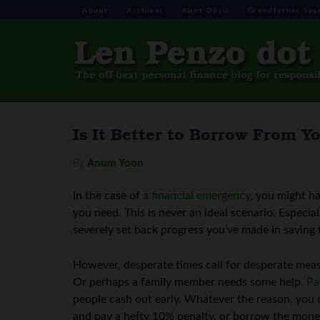
About
Archives
Aunt Doris
Grandfather Say
Is It Better to Borrow From Y
By
Anum Yoon
In the case of
a financial emergency
, you might h
you need. This is never an ideal scenario. Especi
severely set back progress you’ve made in saving 
However, desperate times call for desperate mea
Or perhaps a family member needs some help.
Pa
people cash out early. Whatever the reason, you
and pay a hefty 10% penalty, or borrow the mon