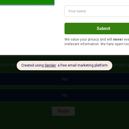
k long and hard about taking any savings from your account before
s your auto and home or renter insurance with the same compan
Yes
No