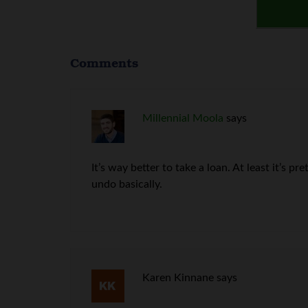
Comments
Millennial Moola
says
It’s way better to take a loan. At least it’s p
undo basically.
Karen Kinnane
says