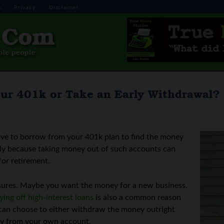
s
Privacy
Disclaimer
our 401k or Take an Early Withdrawal?
ave to borrow from your 401k plan to find the money
ally because taking money out of such accounts can
for retirement.
sures. Maybe you want the money for a new business.
ying off high-interest loans
is also a common reason
 can choose to either withdraw the money outright
ey from your own account.