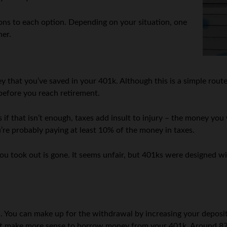
 cons to each option. Depending on your situation, one
her.
ey that you’ve saved in your 401k. Although this is a simple rou
 before you reach retirement.
. As if that isn’t enough, taxes add insult to injury – the money
e probably paying at least 10% of the money in taxes.
u took out is gone. It seems unfair, but 401ks were designed wit
You can make up for the withdrawal by increasing your deposits 
ight make more sense to borrow money from your 401k. Around 87%