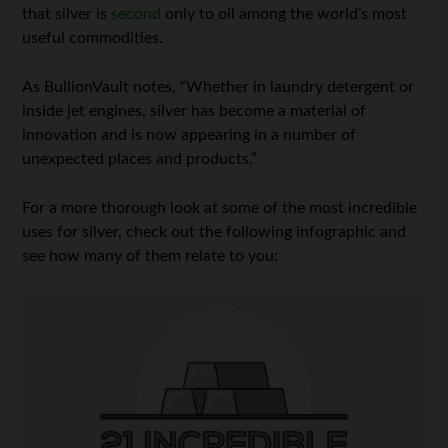
that silver is
second
only to oil among the world’s most
useful commodities.
As BullionVault notes, “Whether in laundry detergent or
inside jet engines, silver has become a material of
innovation and is now appearing in a number of
unexpected places and products.”
For a more thorough look at some of the most incredible
uses for silver, check out the following infographic and
see how many of them relate to you: