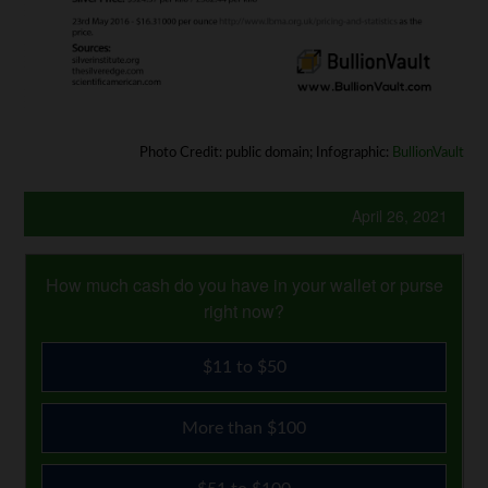
Photo Credit: public domain; Infographic:
BullionVault
April 26, 2021
How much cash do you have in your wallet or purse
right now?
$11 to $50
More than $100