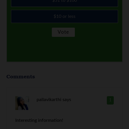
$51 to $100
$10 or less
Comments
pallavikarthi
says
1
Interesting information!