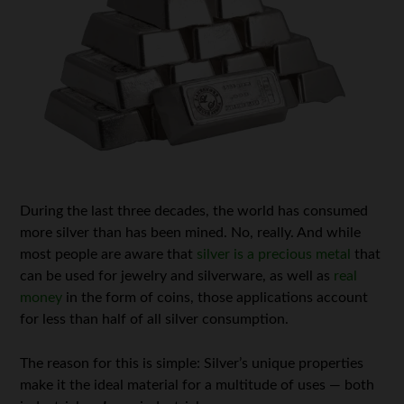
During the last three decades, the world has consumed
more silver than has been mined. No, really. And while
most people are aware that
silver is a precious metal
that
can be used for jewelry and silverware, as well as
real
money
in the form of coins, those applications account
for less than half of all silver consumption.
The reason for this is simple: Silver’s unique properties
make it the ideal material for a multitude of uses — both