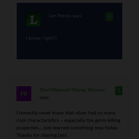
Len Penzo
says
2
I know, right?!
The Millennial Money Woman
3
says
I honestly never knew that silver had so many
cool characteristics – especially the germ-killing
properties… just learned something new today.
Thanks for sharing Len!