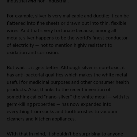
industrial
and
non-industrial.
For example, silver is very malleable and ductile; it can be
flattened into fine sheets or drawn out into thin, flexible
wires. And that’s very fortunate because, among all
metals, silver happens to be the world’s finest conductor
of electricity — not to mention highly resistant to
oxidation and corrosion.
But wait … it gets better: Although silver is non-toxic, it
has anti-bacterial qualities which makes the white metal
useful for medicinal purposes and other consumer health
products. Also, thanks to the recent invention of
something called “nano-silver,” the white metal — with its
germ-killing properties — has now expanded into
everything from socks and toothbrushes to vacuum
cleaners and kitchen appliances.
With that in mind, it shouldn’t be surprising to anyone