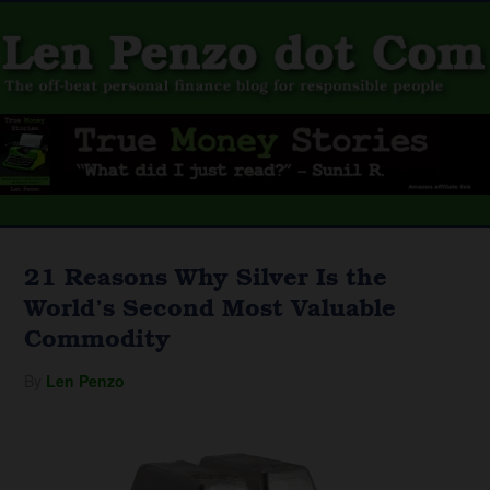
21 Reasons Why Silver Is the
World’s Second Most Valuable
Commodity
By
Len Penzo