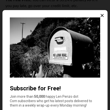
The Fine Print:
You can incur a 30.24% penalty APR if
you pay late, go over your credit limit, etc.
In these days of bankrupt airlines, signing up for an
airline credit card can be a bit risky. You run the chance
of booking your free flight and showing up at the check-
in counter — only to find the flight attendants packing up
for a little permanent vacay. These cards are still a good
way to get a free flight, though, if you play your cards
right. The strategy: get the card, spend enough to get the
rewards points, take the free flight, cancel your card. Its
as easy as that! This AirTran card will let you earn that
free flight fast, so you can get your reward and move on.
Capital One No Hassle Cash Rewards
Targeted for:
Big spenders.
APR:
0% until June 2012, then 12.9%, 16.9% or 20.9%
depending on your credit score