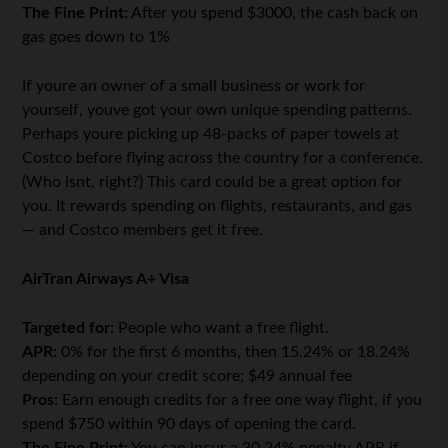
The Fine Print:
After you spend $3000, the cash back on
gas goes down to 1%
If youre an owner of a small business or work for
yourself, youve got your own unique spending patterns.
Perhaps youre picking up 48-packs of paper towels at
Costco before flying across the country for a conference.
(Who isnt, right?) This card could be a great option for
you. It rewards spending on flights, restaurants, and gas
— and Costco members get it free.
AirTran Airways A+ Visa
Targeted for:
People who want a free flight.
APR:
0% for the first 6 months, then 15.24% or 18.24%
depending on your credit score; $49 annual fee
Pros:
Earn enough credits for a free one way flight, if you
spend $750 within 90 days of opening the card.