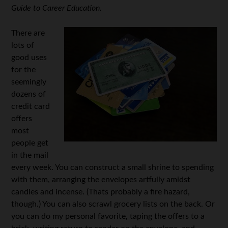
Guide to Career Education.
There are
lots of
good uses
for the
seemingly
dozens of
credit card
offers
most
people get
in the mail
every week. You can construct a small shrine to spending
with them, arranging the envelopes artfully amidst
candles and incense. (Thats probably a fire hazard,
though.) You can also scrawl grocery lists on the back. Or
you can do my personal favorite, taping the offers to a