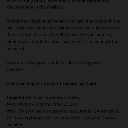
brick, writing return to sender on the envelope, and
sticking them in the mailbox.
Rather than signing up for any old card that comes in the
mail, take the chance to evaluate how youre going to use
the card, which rewards will be best for you, and any
hidden fees or gotchas that may be nestled amongst the
fine print.
Here are a few great cards for different types of
spenders:
American Express Costco TrueEarnings Card
Targeted for:
Small business owners.
APR:
0% for 6 months, then 15.24%
Pros:
3% cash back on gas and restaurants, 2% on travel,
1% on everything else. No annual fee if youre a Costco
member.