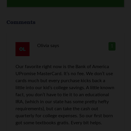
Comments
Olivia
says
1
Our favorite right now is the Bank of America
UPromise MasterCard. It’s no fee. We don’t use
cards much but every purchase kicks back a
little into our kid’s college savings. A little known
fact, you don’t have to tie it to an educational
IRA, (which in our state has some pretty hefty
requirements), but can take the cash out
quarterly for college expenses. So our first born
got some textbooks gratis. Every bit helps.