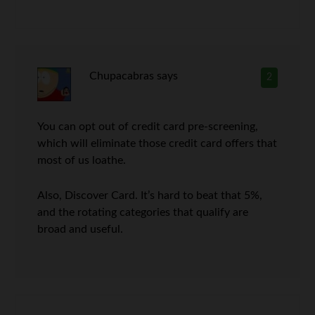
Chupacabras
says
2
You can opt out of credit card pre-screening,
which will eliminate those credit card offers that
most of us loathe.
Also, Discover Card. It’s hard to beat that 5%,
and the rotating categories that qualify are
broad and useful.