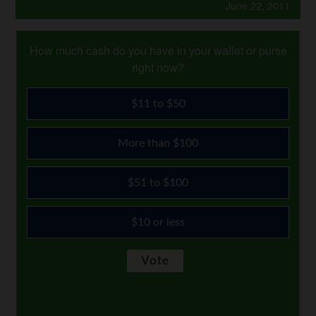
June 22, 2011
How much cash do you have in your wallet or purse
right now?
$11 to $50
More than $100
$51 to $100
$10 or less