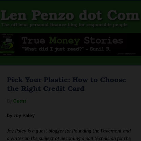
Pick Your Plastic: How to Choose
the Right Credit Card
By
Guest
by Joy Paley
Joy Paley is a guest blogger for Pounding the Pavement and
a writer on the subject of becoming a nail technician for the