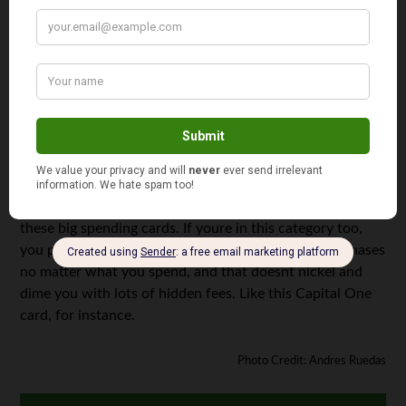
Pros:
2% cash back at groceries and gas stations, 1%
elsewhere; no annual fee; you may request your cash
back whenever you want.
The Fine Print:
There is a 29.4% penalty APR.
The problem with a lot of rewards cards is that you cant
expect to actually feel rewarded until youve spent
upwards of $5,000 with your card. Since Im just using my
card to buy groceries and the intermittent piece of
consumer electronics, its not ideal for me to have one of
these big spending cards. If youre in this category too,
you probably want a card that rewards you for purchases
no matter what you spend, and that doesnt nickel and
dime you with lots of hidden fees. Like this Capital One
card, for instance.
Photo Credit: Andres Ruedas