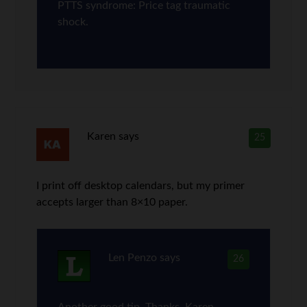
PTTS syndrome: Price tag traumatic
shock.
Karen
says
25
I print off desktop calendars, but my primer
accepts larger than 8×10 paper.
Len Penzo
says
26
Another good tip. Thanks, Karen.