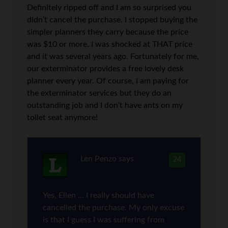
Definitely ripped off and I am so surprised you
didn’t cancel the purchase. I stopped buying the
simpler planners they carry because the price
was $10 or more. I was shocked at THAT price
and it was several years ago. Fortunately for me,
our exterminator provides a free lovely desk
planner every year. Of course, I am paying for
the exterminator services but they do an
outstanding job and I don’t have ants on my
toilet seat anymore!
Len Penzo
says
24
Yes, Ellen … I really should have
cancelled the purchase. My only excuse
is that I guess I was suffering from