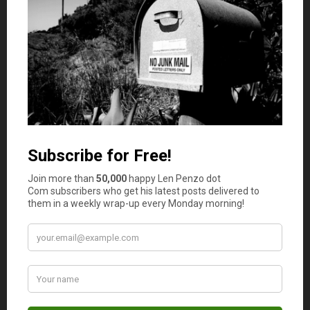
Lynn
says
10
Dollar store !! The paper quality is a little less &
the ink not as sharp, but just as functional.
Len Penzo
says
11
Yep. I think that is EXACTLY what I am
going to do next year, Lynn!