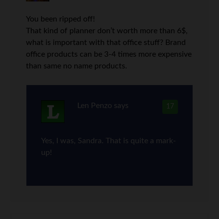
You been ripped off!
That kind of planner don’t worth more than 6$,
what is important with that office stuff? Brand
office products can be 3-4 times more expensive
than same no name products.
Len Penzo
says
17
Yes, I was, Sandra. That is quite a mark-
up!