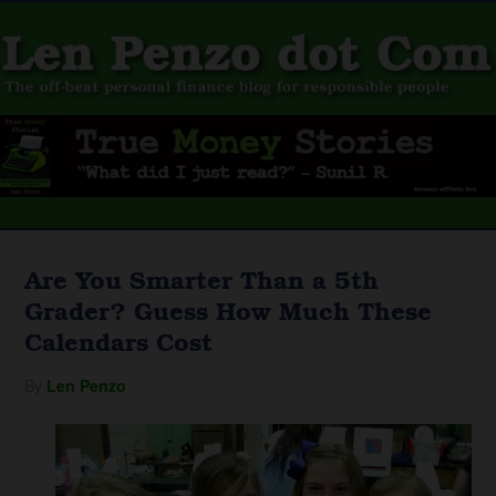
Are You Smarter Than a 5th
Grader? Guess How Much These
Calendars Cost
By
Len Penzo