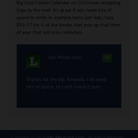
Big Grid Family Calendar on Christmas shopping
trips to the mall. It’s great if you need lots of
space to write in multiple items per day. I pay
$15-17 for it at the kiosks that pop up that time
of year that sell only calendars.
Len Penzo
says
28
Thanks for the tip, Amanda. I do need
lots of space, so I will check it out!
Copyright © 2026
Len Penzo dot Com
· All Rights Reserved ·