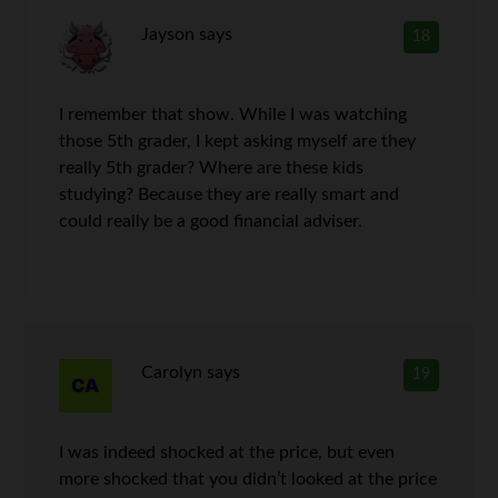
Jayson
says
18
I remember that show. While I was watching
those 5th grader, I kept asking myself are they
really 5th grader? Where are these kids
studying? Because they are really smart and
could really be a good financial adviser.
Carolyn
says
19
I was indeed shocked at the price, but even
more shocked that you didn’t looked at the price