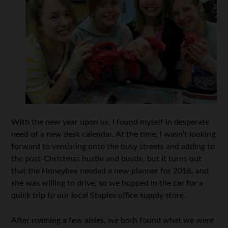
With the new year upon us, I found myself in desperate
need of a new desk calendar. At the time, I wasn’t looking
forward to venturing onto the busy streets and adding to
the post-Christmas hustle and bustle, but it turns out
that the Honeybee needed a new planner for 2016, and
she was willing to drive, so we hopped in the car for a
quick trip to our local Staples office supply store.
After roaming a few aisles, we both found what we were