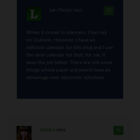
Len Penzo
says
15
When it comes to planners, I too rely
on Outlook. However, I have an
editorial calendar for this blog and I use
the desk calendar for that; for me, it
does the job better. There are still some
things where paper and pencil have an
advantage over electronic solutions.
Sandra
says
16