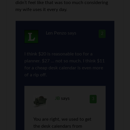
didn’t feel like that was too much considering
my wife uses it every day.
Len Penzo
says
2
I think $20 is reasonable too for a
planner. $27 … not so much. I think $11
for a cheap desk calendar is even more
of a rip off.
JB
says
3
You are right, we used to get
the desk calendars from