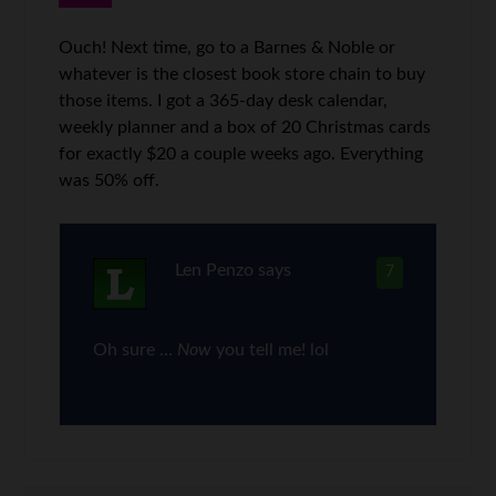
Ouch! Next time, go to a Barnes & Noble or
whatever is the closest book store chain to buy
those items. I got a 365-day desk calendar,
weekly planner and a box of 20 Christmas cards
for exactly $20 a couple weeks ago. Everything
was 50% off.
Len Penzo
says
7
Oh sure …
Now
you tell me! lol