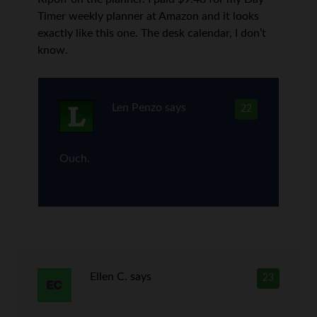
Timer weekly planner at Amazon and it looks
exactly like this one. The desk calendar, I don’t
know.
Len Penzo
says
22
Ouch.
Ellen C.
says
23