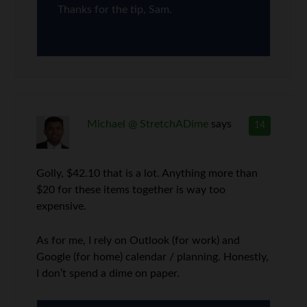
Thanks for the tip, Sam.
Michael @ StretchADime
says
14
Golly, $42.10 that is a lot. Anything more than
$20 for these items together is way too
expensive.
As for me, I rely on Outlook (for work) and
Google (for home) calendar / planning. Honestly,
I don’t spend a dime on paper.