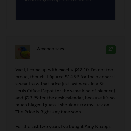
Amanda
says
27
Well, I came up with exactly $42.10. I’m not too
proud, though. I figured $14.99 for the planner (I
swear I saw that price just last week in a St.
Louis Office Depot for the same kind of planner.)
and $23.99 for the desk calendar, because it’s so
much bigger. I guess I shouldn’t try my luck on
The Price Is Right any time soon….
For the last two years I’ve bought Amy Knapp’s