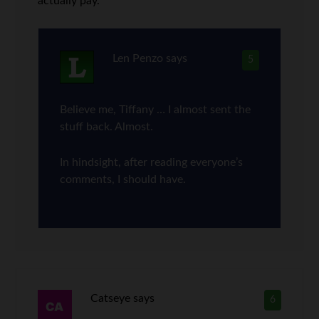
actually pay.
Len Penzo
says
5
Believe me, Tiffany … I almost sent the
stuff back. Almost.
In hindsight, after reading everyone’s
comments, I should have.
Catseye
says
6