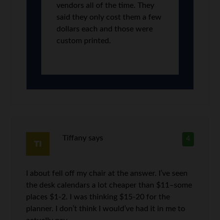
vendors all of the time. They
said they only cost them a few
dollars each and those were
custom printed.
Tiffany
says
4
I about fell off my chair at the answer. I’ve seen
the desk calendars a lot cheaper than $11–some
places $1-2. I was thinking $15-20 for the
planner. I don’t think I would’ve had it in me to