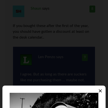
Shaun
says
8
If you bought these after the first of the year,
you should have gotten a discount at least on
the desk calendar..
Len Penzo
says
9
I agree. But as long as there are suckers
like me purchasing them … maybe not.