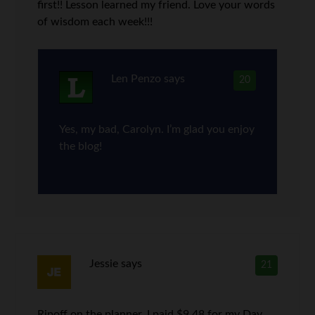
first!! Lesson learned my friend. Love your words
of wisdom each week!!!
Len Penzo
says
20
Yes, my bad, Carolyn. I’m glad you enjoy
the blog!
Jessie
says
21
Ripoff on the planner. I paid $9.48 for my Day