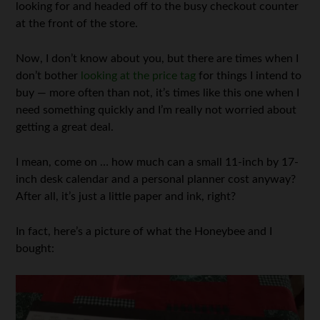
looking for and headed off to the busy checkout counter
at the front of the store.
Now, I don’t know about you, but there are times when I
don’t bother
looking at the price tag
for things I intend to
buy — more often than not, it’s times like this one when I
need something quickly and I’m really not worried about
getting a great deal.
I mean, come on … how much can a small 11-inch by 17-
inch desk calendar and a personal planner cost anyway?
After all, it’s just a little paper and ink, right?
In fact, here’s a picture of what the Honeybee and I
bought: