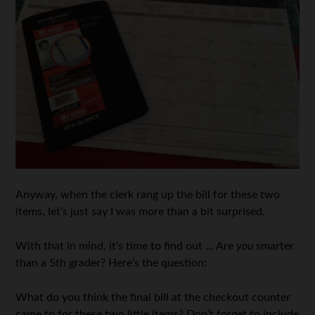
Anyway, when the clerk rang up the bill for these two
items, let’s just say I was more than a bit surprised.
With that in mind, it’s time to find out … Are
you
smarter
than a 5th grader? Here’s the question:
What do you think the final bill at the checkout counter
came to for these two little items? Don’t forget to include