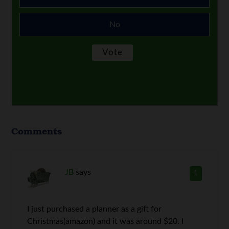
No
Comments
JB
says
1
I just purchased a planner as a gift for
Christmas(amazon) and it was around $20. I