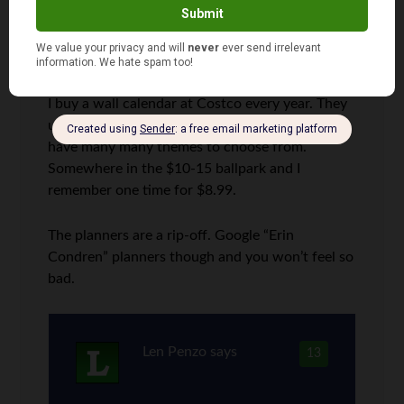
Sam
says
12
I buy a wall calendar at Costco every year. They
usually arrive around October /November, and
have many many themes to choose from.
Somewhere in the $10-15 ballpark and I
remember one time for $8.99.
The planners are a rip-off. Google “Erin
Condren” planners though and you won’t feel so
bad.
Len Penzo
says
13