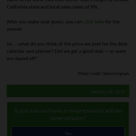
California state and local sales taxes of 8%.
After you make your guess, you can
click here
for the
answer.
So … what do you think of the price we paid for the desk
calendar and planner? Did we get a good deal — or were
we ripped off?
Photo Credit: OakleyOriginals
January 20, 2016
Is your auto and home or renter insurance with the
same company?
Yes