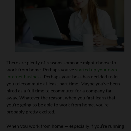
There are plenty of reasons someone might choose to
work from home. Perhaps you’ve
started up your own
internet business
. Perhaps your boss has decided to let
you telecommute at least part time. Maybe you’ve been
hired as a full time telecommuter for a company far
away. Whatever the reason, when you first learn that
you’re going to be able to work from home, you’re
probably pretty excited.
When you work from home — especially if you’re running