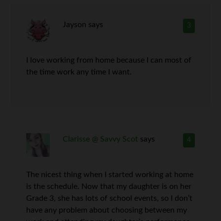
Jayson
says
3
I love working from home because I can most of
the time work any time I want.
Clarisse @ Savvy Scot
says
4
The nicest thing when I started working at home
is the schedule. Now that my daughter is on her
Grade 3, she has lots of school events, so I don’t
have any problem about choosing between my