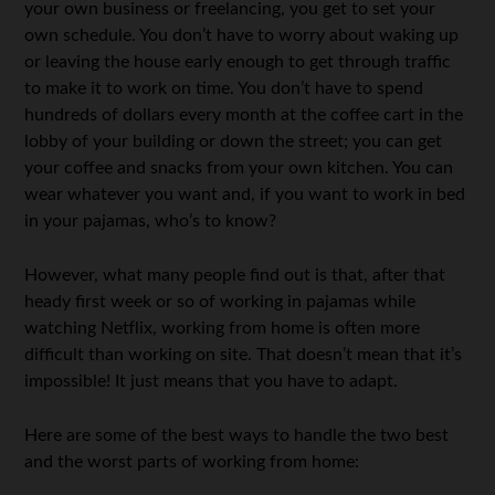
your own business or freelancing, you get to set your
own schedule. You don’t have to worry about waking up
or leaving the house early enough to get through traffic
to make it to work on time. You don’t have to spend
hundreds of dollars every month at the coffee cart in the
lobby of your building or down the street; you can get
your coffee and snacks from your own kitchen. You can
wear whatever you want and, if you want to work in bed
in your pajamas, who’s to know?
However, what many people find out is that, after that
heady first week or so of working in pajamas while
watching Netflix, working from home is often more
difficult than working on site. That doesn’t mean that it’s
impossible! It just means that you have to adapt.
Here are some of the best ways to handle the two best
and the worst parts of working from home: