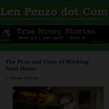
The Pros and Cons of Working
from Home
By
Sabado Domingo