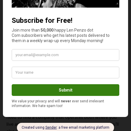
necessarily money you can spend. In addition, every
client is likely to have a different pay schedule and
structure and keeping track of those details is going to
take some practice. You might also find that you have to
consistently follow up with some of your clients
to get
paid at all.
Then, of course, there’s sending payments to people who
provide goods and services that help you run your
company or freelance operation, such as the virtual
assistant you hired or the consultant who lives overseas.
Paying these people, especially if you need to pay them
quickly, can be a complicated process. It is rarely a simple
matter of sending a check. There are trade regulations,
currency conversions, etc., that need to be figured out.
For example, if you want to send money to India, you’ll
need to find a company that operates both where you
live and in India to help ensure a smooth process. You’ll