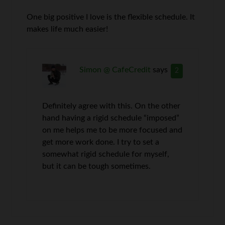
One big positive I love is the flexible schedule. It
makes life much easier!
Simon @ CafeCredit
says
2
Definitely agree with this. On the other
hand having a rigid schedule “imposed”
on me helps me to be more focused and
get more work done. I try to set a
somewhat rigid schedule for myself,
but it can be tough sometimes.