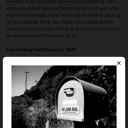
example, if you are super focused in the morning, that’s
when you should work on detailed projects. If you suffer
a post-lunch energy slump, that’s a great time to catch up
on your reading, filing, etc. Figure out a schedule that
works for you and then stick to it. Your business (or your
far flung boss) will thank you for it.
Con: Getting Paid/Paying for Stuff
If you’re still working for a company, or have simply
shifted into a telecommuting role, getting paid isn’t going
to be a big deal. You’ll likely keep your current direct
deposit setup and you might not even notice any change
in pay schedules, structures, etc.
If you are running your own company, however, or
freelancing, the exchange of money is suddenly really
complicated. For one thing, you’re in charge of your own
taxes now, so the money that does come in is not