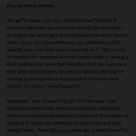
Pro: No Set Schedule!
You get to make your own schedule now! Hooray! If
you’re a night owl, you can work during the wee hours —
as long as the work gets done (provided you don’t have to
show up for any teleconferences or conference calls),
nobody will care when you’re working on it. This is a lot
of freedom for someone who has gotten used to having a
boss looking over his or her shoulder. And, for many first
time work from homers, it’s easy to fall into the trap of
waiting to be inspired or motivated to focus on work
(which, of course, rarely happens).
Remember: Just because you get to make your own
schedule doesn’t mean that you should be completely
without a schedule altogether! During your first weeks of
working at home, pay attention to your body and your
energy levels. Then, plan your work day around them. For