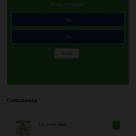
same company?
Yes
No
Comments
Michelle
says
1