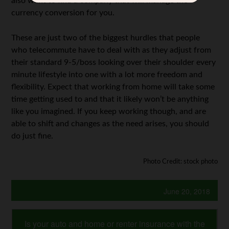
also want to find a company that will manage the
currency conversion for you.
These are just two of the biggest hurdles that people
who telecommute have to deal with as they adjust from
their standard 9-5/boss looking over their shoulder every
minute lifestyle into one with a lot more freedom and
flexibility. Expect that working from home will take some
time getting used to and that it likely won’t be anything
like you imagined. If you keep working though, and are
able to shift and changes as the need arises, you should
do just fine.
Photo Credit: stock photo
June 20, 2018
Is your auto and home or renter insurance with the