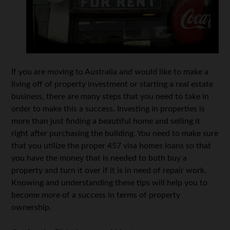
If you are moving to Australia and would like to make a
living off of property investment or starting a real estate
business, there are many steps that you need to take in
order to make this a success. Investing in properties is
more than just finding a beautiful home and selling it
right after purchasing the building. You need to make sure
that you utilize the proper 457 visa homes loans so that
you have the money that is needed to both buy a
property and turn it over if it is in need of repair work.
Knowing and understanding these tips will help you to
become more of a success in terms of property
ownership.