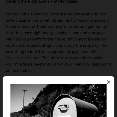
Getting the Right Loans and Mortgages
For individuals who are moving to Australia and do not
have citizenship just yet, obtaining 457 visa mortgages is
the best way for them to buy properties and get money
that they need right away. Having a loan and mortgage
will help you to afford the house, since most people do
not have the cash outright to just buy the property. The
best thing to look for in a good mortgage would be
a
lower interest rate.
The interest rate can either make
your mortgage payments very high or very low depending
on its number.
Finding the Right Properties to Invest In
The most important thing for you to do if property
investment is something you’re interested in would be to
find some of the best homes and properties for sale in
prime locations. Don’t just buy a house because it is