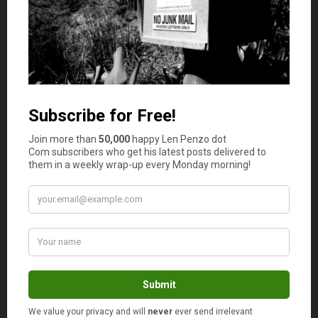
available on the market, you want to make sure that the
house you’re buying can either be sold again quickly or
rented out if this is something you would like to do for
yourself. You should take out a loan if the property you’re
buying needs a lot of repair work before it can either be
sold again or rented to the public.
Know What You Want in Property Investment
Getting non resident mortgages and loans to afford a
home is a great way to begin investing in property while
in Australia, but you really need to know what you want
in terms of property investment. If you would like to rent
out the properties you own, you need to learn more
about proper rentals and how to work with people who
want to rent out the home or apartment that you own. If
you want to sell a house after buying it, it is imperative
that you put some money aside to fix up the building