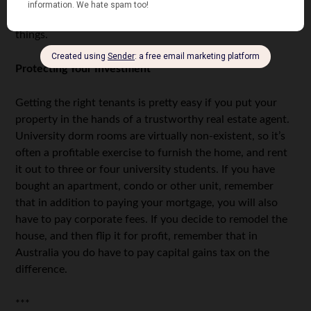
before putting it back on the market. By getting loans and
good mortgages, it’ll be easier for you to afford these
things.
Protecting Your Investment
Getting the right tenants is pretty easy if you put your
property in the hands of a trustworthy real estate agent.
University dorm rooms are virtually non-existent, so it’s
often a profitable exercise to furnish the home, and rent
it out to three or four university students. If you have
bought an apartment, condo or other unit, remember
that in addition to paying your mortgage, you will also
have to pay corporate fees. If you decide to remodel the
house, and then flip it for profit, remember that in
Australia you do have to pay capital gains tax on the
difference.
***