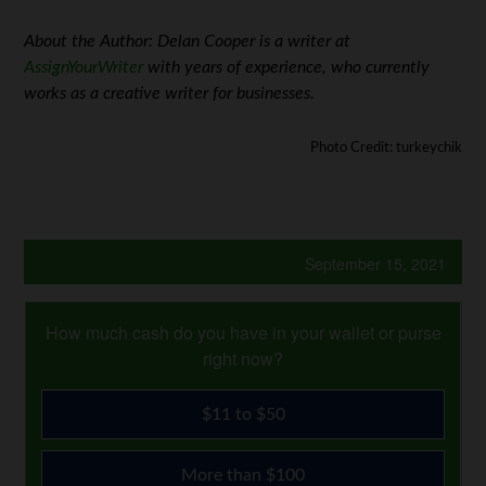
About the Author: Delan Cooper is a writer at
AssignYourWriter
with years of experience, who currently
works as a creative writer for businesses.
Photo Credit: turkeychik
September 15, 2021
How much cash do you have in your wallet or purse
right now?
$11 to $50
More than $100