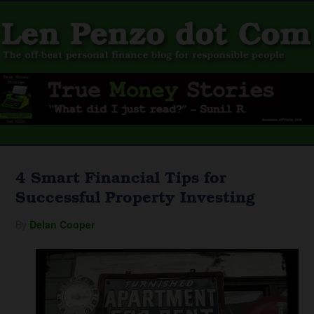
4 Smart Financial Tips for
Successful Property Investing
By
Delan Cooper