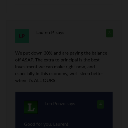
Lauren P.
says
3
We put down 30% and are paying the balance
off ASAP. The extra to principal is the best
investment we can make right now, and
especially in this economy, we’ll sleep better
when it’s ALL OURS!
Len Penzo
says
4
Good for you, Lauren!