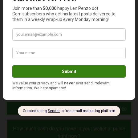
Don’t forget the standard rate!
That 0% rate is
temporary — which is why it’s important to ensure you
get a “revert” or “go-to” rate that’s as low as possible.
Look for cards with the best perks.
Many 0% cards offer
cash dividends, airline miles and even merchandise
discounts.
Watch those balance transfer fees!
If you’re thinking
about transferring existing card balances to a 0%
purchase card, be sure to compare the transfer fees.
Photo Credit: GotCredit
September 17, 2020
How much cash do you have in your wallet or purse
right now?