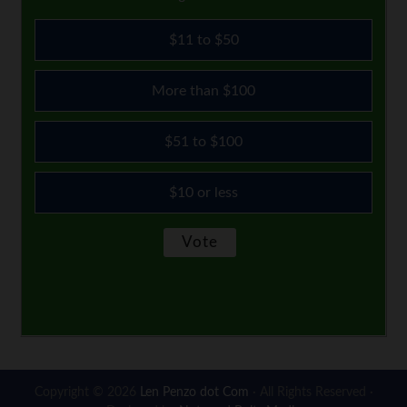
$11 to $50
More than $100
$51 to $100
$10 or less
Copyright © 2026
Len Penzo dot Com
· All Rights Reserved ·