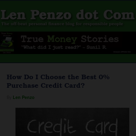
How Do I Choose the Best 0%
Purchase Credit Card?
By
Len Penzo