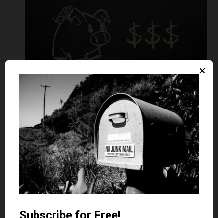
A 0% purchase credit card offers zero interest on
purchases for an introductory time period. After this
period expires, any outstanding balances are charged a
standard interest rate.
Here are some important points to consider when finding
the best 0% purchase card for you:
Check the introductory period.
Of course, you’ll want to
maximize the length of time the 0% interest rate lasts.