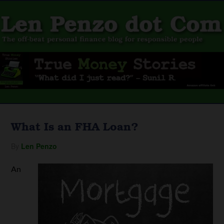
What Is an FHA Loan?
By
Len Penzo
An