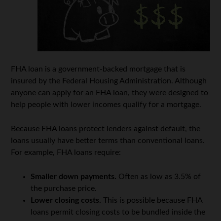
FHA loan is a government-backed mortgage that is
insured by the Federal Housing Administration. Although
anyone can apply for an FHA loan, they were designed to
help people with lower incomes qualify for a mortgage.
Because FHA loans protect lenders against default, the
loans usually have better terms than conventional loans.
For example, FHA loans require:
Smaller down payments.
Often as low as 3.5% of
the purchase price.
Lower closing costs.
This is possible because FHA
loans permit closing costs to be bundled inside the