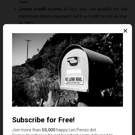
loan.
Lower credit scores.
In fact, you can qualify for the
minimum down-payment with a credit score as low
as 580.
FHA loans come with other benefits too. For example:
They’re assumable
There are no prepayment penalties, so you can
pay
the loan off
at any time
On the other hand, there are some drawbacks to FHA
loans, including:
Mortgage insurance premiums.
This is required if
your loan-to-value (LTV) ratio is less than 95%.
Compare that to conventional loans, which only
require mortgage insurance if the LTV is more than
80%.