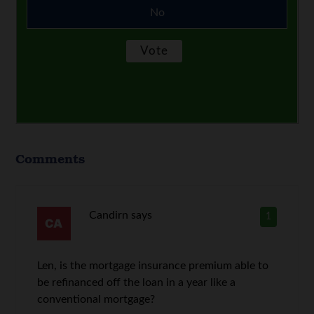
No
Comments
Candirn
says
1
Len, is the mortgage insurance premium able to
be refinanced off the loan in a year like a
conventional mortgage?