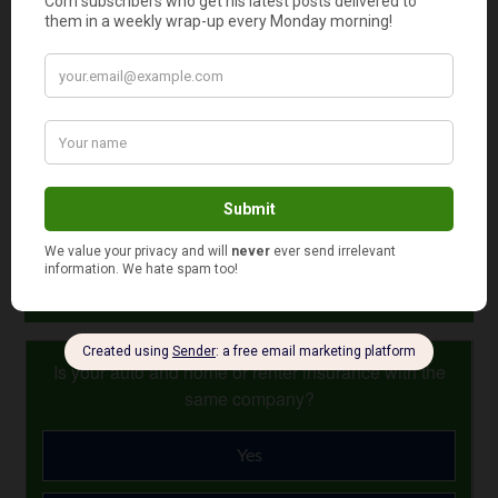
Maximum loan ceilings.
There is a limit on how
much you can borrow. The actual amount depends
upon where you plan to live; in most cases, it is
currently $625,500.
Readers: This is article 7 of 25 from my no-nonsense
“Mortgage Basics” quick-reference series.
Photo Credit: GotCredit
August 8, 2024
Is your auto and home or renter insurance with the
same company?
Yes