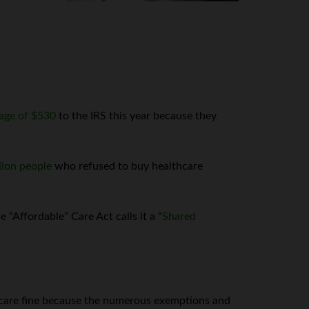
age of $530
to the IRS this year because they
llion people
who refused to buy healthcare
“Affordable” Care Act calls it a “
Shared
are fine because the numerous exemptions and