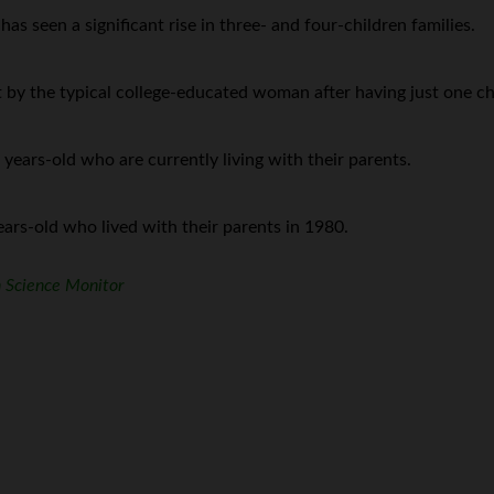
s seen a significant rise in three- and four-children families.
t by the typical college-educated woman after having just one ch
ars-old who are currently living with their parents.
rs-old who lived with their parents in 1980.
n Science Monitor