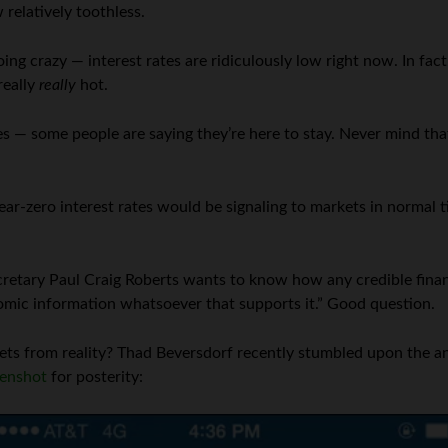
relatively toothless.
ng crazy — interest rates are ridiculously low right now. In fact,
really
really
hot.
es — some people are saying they’re here to stay. Never mind th
ear-zero interest rates would be signaling to markets in normal
cretary Paul Craig Roberts wants to know how any credible finan
nomic information whatsoever that supports it.” Good question.
ts from reality? Thad Beversdorf recently stumbled upon the an
eenshot
for posterity: