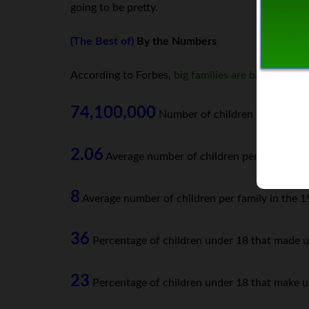
going to be pretty.
(The Best of)
By the Numbers
According to Forbes,
big families are back
in styl
74,100,000
Number of children currently i
2.06
Average number of children per woman in 
8
Average number of children per family in the 1
36
Percentage of children under 18 that made u
23
Percentage of children under 18 that make u