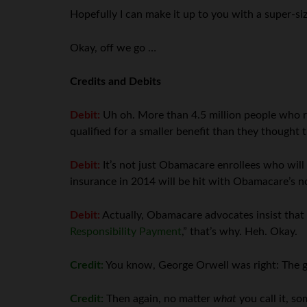
Hopefully I can make it up to you with a super-si
Okay, off we go …
Credits and Debits
Debit:
Uh oh. More than 4.5 million people who 
qualified for a smaller benefit than they thought 
Debit:
It’s not just Obamacare enrollees who will 
insurance in 2014 will be hit with Obamacare’s 
Debit:
Actually, Obamacare advocates insist that t
Responsibility Payment
,” that’s why. Heh. Okay.
Credit:
You know, George Orwell was right: The g
Credit:
Then again, no matter
what
you call it, s