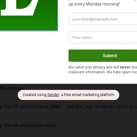
e. Here are a few more facts on family size:
n US who are 17 years-old or younger.
the United States today.
9th century.
p the US population in 1964 — the last year of the so-called p
p the US population today.