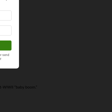
ost-WWII “baby boom.”