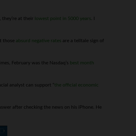
 they’re at their
lowest point in 5000 years
. I
at those
absurd negative rates
are a telltale sign of
 times, February was the Nasdaq’s
best month
cial analyst can support “
the official economic
swer after checking the news on his iPhone. He