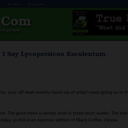
s
Privacy
Disclaimer
, I Say Lycopersicon Esculentum
ee, your off-beat weekly round-up of what’s been going on in t
ne. The good news is winter ends in three short weeks. The bad
today, so this is an espresso edition of Black Coffee. I know.