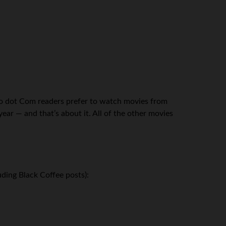
zo dot Com readers prefer to watch movies from
ear — and that’s about it. All of the other movies
ding Black Coffee posts):