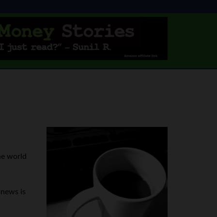
he world
 news is