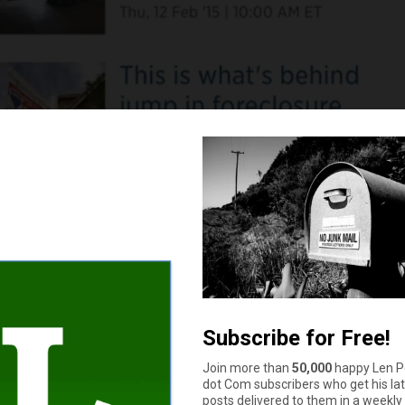
sn’t get any better than this. Just ask Wall Street. But remember