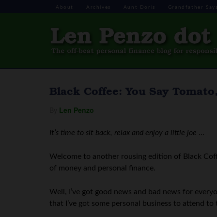
About
Archives
Aunt Doris
Grandfather Say
Black Coffee: You Say Tomato
By
Len Penzo
It’s time to sit back, relax and enjoy a little joe
…
Welcome to another rousing edition of Black Coff
of money and personal finance.
Well, I’ve got good news and bad news for everyo
that I’ve got some personal business to attend to 