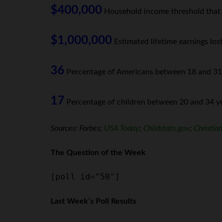
$400,000
Household income threshold that ha
$1,000,000
Estimated lifetime earnings los
36
Percentage of Americans between 18 and 31 ye
17
Percentage of children between 20 and 34 yea
Sources: Forbes;
USA Today
;
Childstats.gov
;
Christia
The Question of the Week
[poll id="50"]
Last Week’s Poll Results