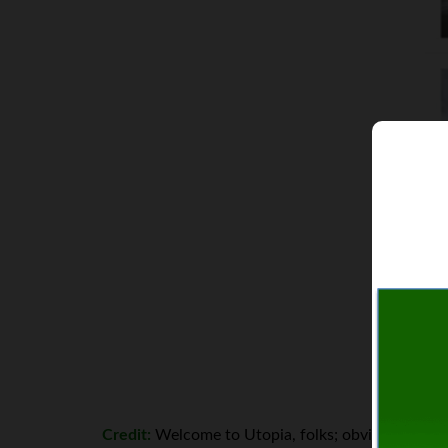
Credit:
Welcome to Utopia, folks; obviously, it doe