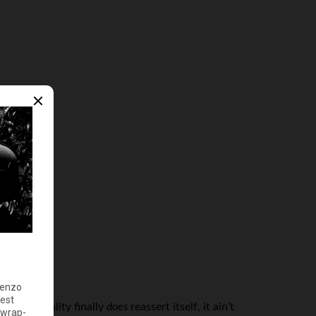
, when reality finally
does
reassert itself, it ain’t