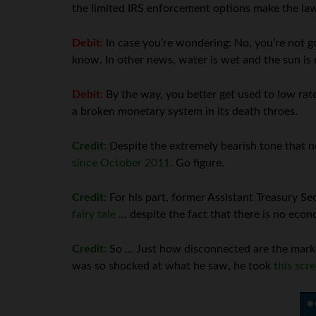
the limited IRS enforcement options make the law 
Debit:
In case you’re wondering: No, you’re not goi
know. In other news, water is wet and the sun is 
Debit:
By the way, you better get used to low rat
a broken monetary system in its death throes.
Credit:
Despite the extremely bearish tone that n
since October 2011
. Go figure.
Credit:
For his part, former Assistant Treasury Se
fairy tale
… despite the fact that there is no eco
Credit:
So … Just how disconnected are the marke
was so shocked at what he saw, he took
this scr