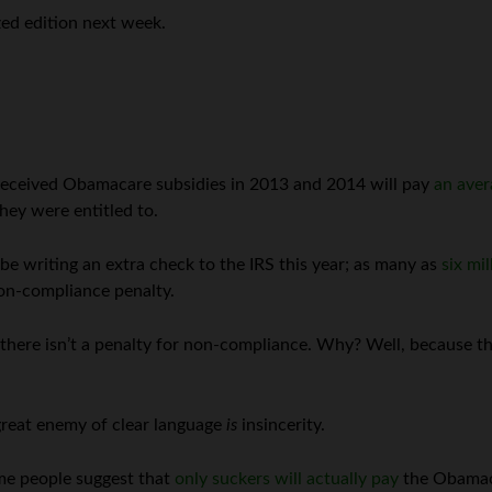
zed edition next week.
received Obamacare subsidies in 2013 and 2014 will pay
an aver
they were entitled to.
be writing an extra check to the IRS this year; as many as
six mi
non-compliance penalty.
here isn’t a penalty for non-compliance. Why? Well, because the 
reat enemy of clear language
is
insincerity.
ome people suggest that
only suckers will actually pay
the Obamac