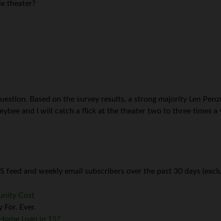
e theater?
uestion. Based on the survey results, a strong majority Len Pen
ee and I will catch a flick at the theater two to three times a y
 feed and weekly email subscribers over the past 30 days (exclu
unity Cost
 For. Ever.
r Home Loan in 15?