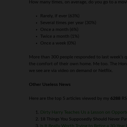
How many times, on average, do you go to a movi
Rarely, if ever (63%)
Several times per year (30%)
Once a month (6%)
Twice a month (1%)
Once a week (0%)
More than 300 people responded to last week’s q
the comfort of their own home. Me too. The Honeyb
we see are via video on demand or Netflix.
Other Useless News
Here are the top 5 articles viewed by my
6288
RSS
Dirty Harry Teaches Us a Lesson on Opport
18 Things You Supposedly Should Never Pay
Is It Really Worth Trying to Retire a 30-Yea