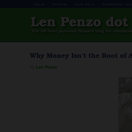
About
Archives
Aunt Doris
Grandfather Say
Why Money Isn’t the Root of Al
By
Len Penzo