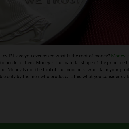
ll evil? Have you ever asked what is the root of money?
Money is
to produce them. Money is the material shape of the principle 
lue. Money is not the tool of the moochers, who claim your produ
le only by the men who produce. Is this what you consider evil