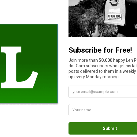
oney is the root of all evil.”
“all kinds of evil”. Not meaning every single evil that exist, b ut 