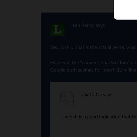
Len Penzo
says
Yes, Josh … that
is
the actual verse, whic
However, the “conventional wisdom” cited 
Google both sayings for proof: 11 million
akaGaGa
says
… which is a good indication that th