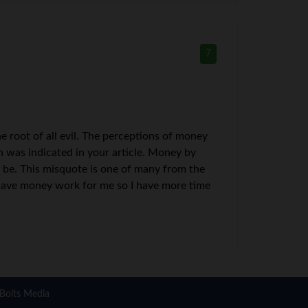
7
 the root of all evil. The perceptions of money
ch was indicated in your article. Money by
to be. This misquote is one of many from the
 have money work for me so I have more time
Bolts Media