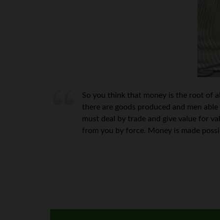
So you think that money is the root of a
there are goods produced and men able 
must deal by trade and give value for va
from you by force. Money is made possib