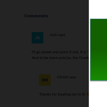
Comments
Josh
says
I’ll go ahead and point it out. It is “LOVE OF m
And to be more precise, the Greek should read, 
Christi
says
Thanks for beating me to it!