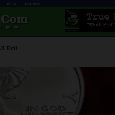
s
Privacy
Disclaimer
l Evil