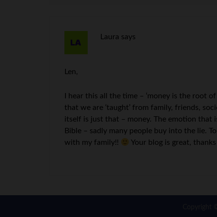
Laura
says
Len,
I hear this all the time – ‘money is the root of
that we are ‘taught’ from family, friends, so
itself is just that – money. The emotion that 
Bible – sadly many people buy into the lie.
with my family!!
Your blog is great, thank
Copyright 