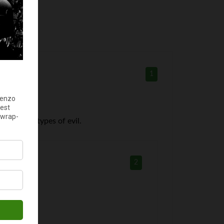
1
rather all types of evil.
2