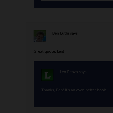
Ben Luthi
says
Great quote, Len!
Len Penzo
says
Thanks, Ben! It’s an even better book.