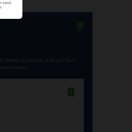
3
“Money is the root of all evil.” (Just
actual verse.)
4