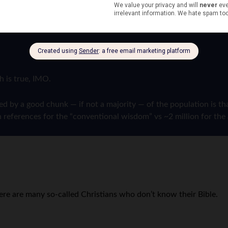
h is true, IMO.
by a good chunk — if not a majority — of the population is that 
 references for the “conventional wisdom” vs ~2 million for the 
ere are many so-called Christians who don’t know their Bible.