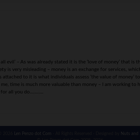
 all evil’ – As was already stated it is the ‘love of money’ that is
ciety is very misleading – money is an exchange for services, whi
is attached to it is what individuals assess ‘the value of money’ 
 To me, time is much more valuable than money – I am working to
s for all you do………..
© 2026
Len Penzo dot Com
· All Rights Reserved · Designed by
Nuts and 