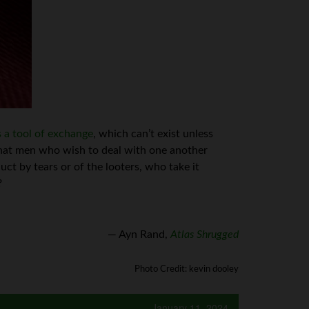
 a tool of exchange
, which can’t exist unless
that men who wish to deal with one another
ct by tears or of the looters, who take it
?
— Ayn Rand,
Atlas Shrugged
Photo Credit: kevin dooley
January 11, 2024