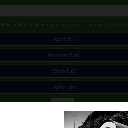
How much cash do you have in your wallet or purse right now?
$11 to $50
More than $100
$51 to $100
$10 or less