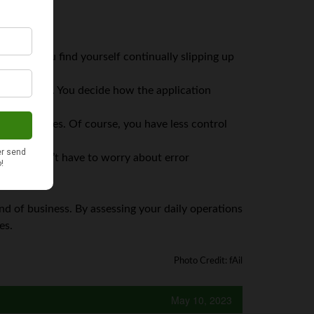
takes
. If you find yourself continually slipping up
ays with you. You decide how the application
lex finances. Of course, you have less control
s is you don’t have to worry about error
d of business. By assessing your daily operations
es.
Photo Credit: fAil
May 10, 2023