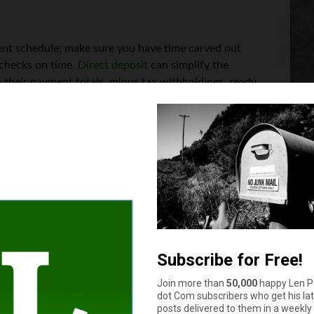
ment schedule; make sure you have time carved out
ychecks on time.
Direct deposit
can simplify the
h their payment totals, minus tax withholdings, ready
 with all the taxes you owe on your own, as a
ding to all applicable laws. You may need to do this
transpose or even drop — so keep it simple with good payroll so
lines. Another great thing about automated software options is 
dline is missed. They also make it easier to keep oversights from