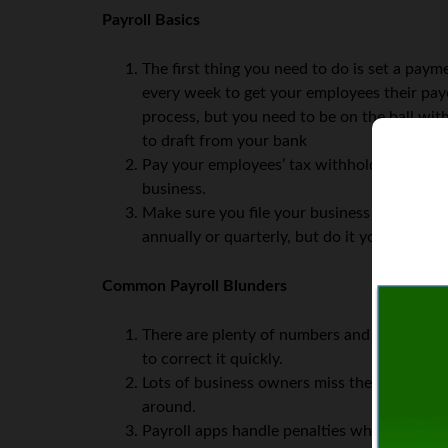
Payroll Basics
The first thing you need to do is set a pay
every week to get your employees their pa
process, but you need to be on the ball wit
to draft from your bank
Pay your employees’ tax withholdings along
business.
Make sure you file your business taxes accor
annually or quarterly, but do it you must.
Common Payroll Blunders
There are plenty of numbers and totals to 
to correct it quickly.
Lots of business owners miss their tax dead
around.
Payroll apps handle penalties whenever a dea