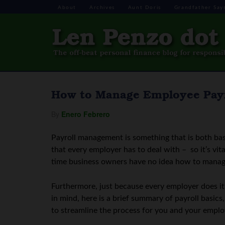
About
Archives
Aunt Doris
Grandfather Say
How to Manage Employee Payro
By
Enero Febrero
Payroll management is something that is both bas
that every employer has to deal with – so it’s vital
time business owners have no idea how to manag
Furthermore, just because every employer does i
in mind, here is a brief summary of payroll basi
to streamline the process for you and your emplo