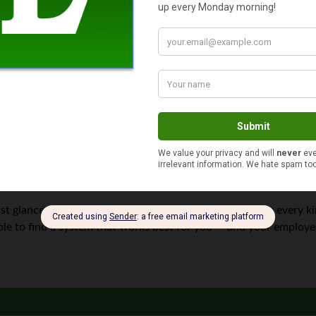
ss?
ers the most hands-on control, but also the potential for
big mis
e better off going with a more modern approach.
d tax software makes your life a lot easier. The control still st
utomated.
pricey, but they may be the best option for businesses with comp
ntable for any mistakes.
ring. You won’t have much input; it’s also expensive. The good new
ey will always end up where you intend it.
st glance. But there
are
many ways to make it work, for every kin
ble to find a system that works best for you — and your employe