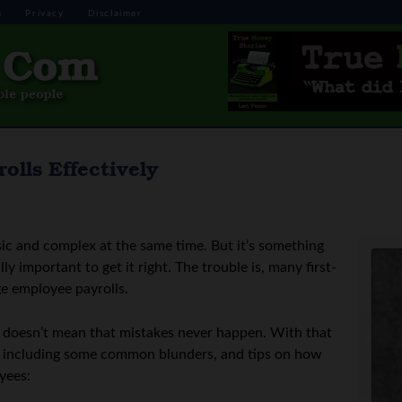
s
Privacy
Disclaimer
lls Effectively
ic and complex at the same time. But it’s something
ly important to get it right. The trouble is, many first-
e employee payrolls.
t doesn’t mean that mistakes never happen. With that
cs, including some common blunders, and tips on how
yees: