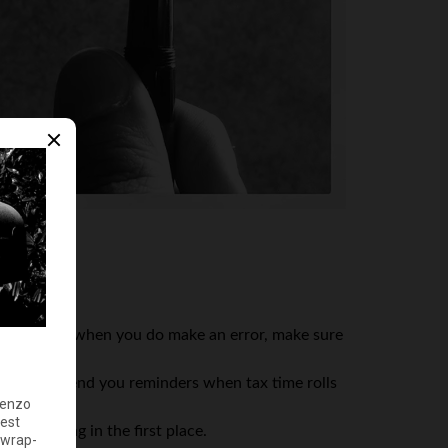
ftware. And when you do make an error, make sure
that they send you reminders when tax time rolls
 happening in the first place.