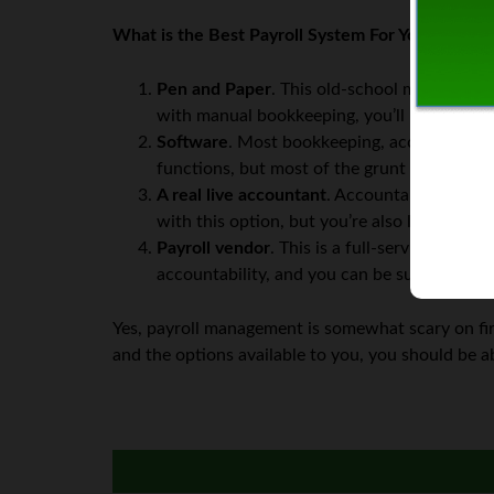
What is the Best Payroll System For Your Busine
Pen and Paper
. This old-school method off
with manual bookkeeping, you’ll probably b
Software
. Most bookkeeping, accounting, an
functions, but most of the grunt work is a
A real live accountant
. Accountants can be 
with this option, but you’re also less accou
Payroll vendor
. This is a full-service offe
accountability, and you can be sure the mon
Yes, payroll management is somewhat scary on fir
and the options available to you, you should be a