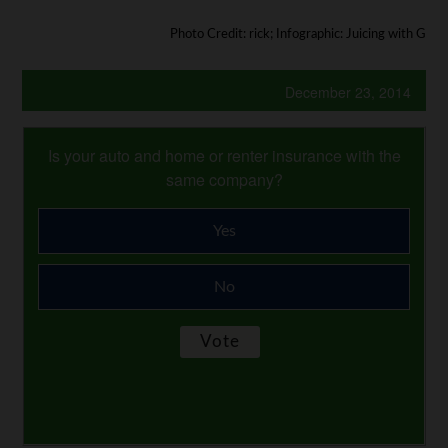
Photo Credit: rick; Infographic: Juicing with G
December 23, 2014
Is your auto and home or renter insurance with the
same company?
Yes
No