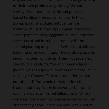
Anyone with a small suburban lot can grow a lot
of their own produce organically. We eat a
variety of our own pesticide and petroleum
based fertilizer free crops from early May
(spinach, radishes, kale, lettuce, turnips,
kohlrabi, rhubarb) through summer (tomatoes,
sweet peppers, okra, eggplant, squash, potatoes,
sweet corn) and into the autumn with the
second planting of spinach, Swiss chard, lettuce,
kale, and other cold crops. There’s also grapes in
season, apples from dwarf trees, gooseberries,
chestnuts and plums. You don’t need a large
garden, you can grow a lot of organic produce in
a 10′ by 10′ space. Tomato production gotten
out of hand? Put whole tomatoes into the
freezer and they freeze into wonderful round
rock hard objects like red billiard balls. When
you need tomatoes for cooking in winter you set
out as many as you need in a bowl a few hours