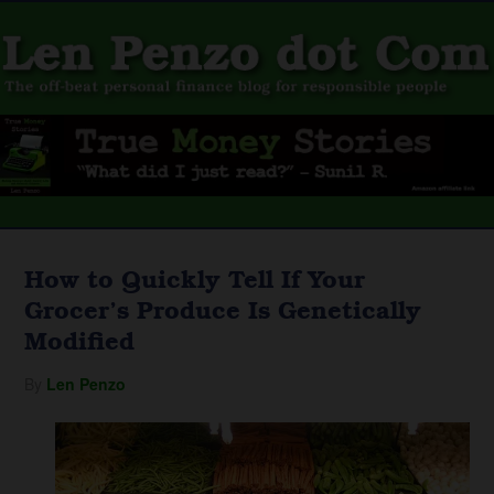
How to Quickly Tell If Your
Grocer’s Produce Is Genetically
Modified
By
Len Penzo