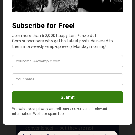
Having genetically modified produce be labeled
with a code starting with an 8 was a concept
that has never gone into use. If you Google it
and read about it, you will see there is no
evidence any produce has ever actually been
labeled with a code starting with an 8.
Len Penzo
says
3
The use of those five-digit codes is the
international standard (the four-digit
codes you see are actually five-digit
codes that simply drop the initial 0 for
convenience) — but they are not