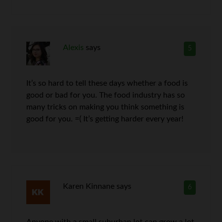
Alexis
says
5
It’s so hard to tell these days whether a food is
good or bad for you. The food industry has so
many tricks on making you think something is
good for you. =( It’s getting harder every year!
Karen Kinnane
says
6