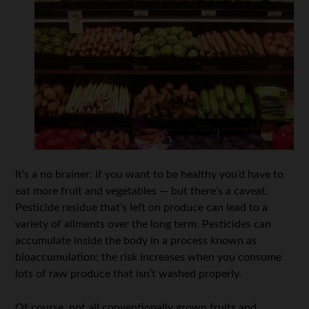
It’s a no brainer: if you want to be healthy you’d have to
eat more fruit and vegetables — but there’s a caveat.
Pesticide residue that’s left on produce can lead to a
variety of ailments over the long term. Pesticides can
accumulate inside the body in a process known as
bioaccumulation; the risk increases when you consume
lots of raw produce that isn’t washed properly.
Of course, not all conventionally grown fruits and