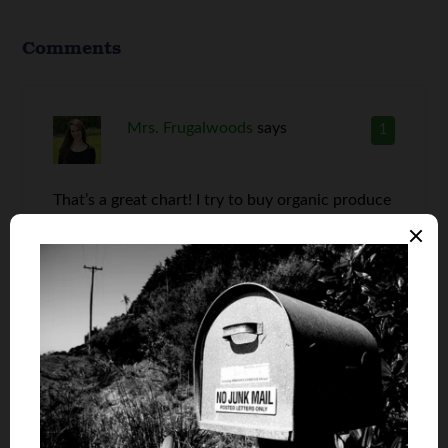
Comments
Mrs. Frugalwoods
says
1
That’s a great chart! I try to buy organic produce
as often as possible, but sometimes I have a hard
time finding an organic version of what I need.
But, I do always find organic apples and salad
greens.
Anna
says
2