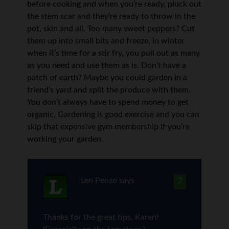
before cooking and when you’re ready, pluck out
the stem scar and they’re ready to throw in the
pot, skin and all. Too many sweet peppers? Cut
them up into small bits and freeze, in winter
when it’s time for a stir fry, you pull out as many
as you need and use them as is. Don’t have a
patch of earth? Maybe you could garden in a
friend’s yard and split the produce with them.
You don’t always have to spend money to get
organic. Gardening is good exercise and you can
skip that expensive gym membership if you’re
working your garden.
Len Penzo
says
7
Thanks for the great tips, Karen!