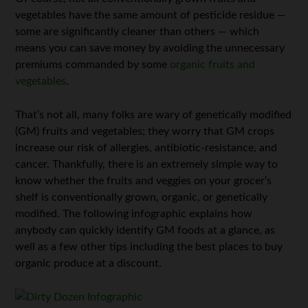
vegetables have the same amount of pesticide residue —
some are significantly cleaner than others — which
means you can save money by avoiding the unnecessary
premiums commanded by some
organic fruits and
vegetables
.
That’s not all, many folks are wary of genetically modified
(GM) fruits and vegetables; they worry that GM crops
increase our risk of allergies, antibiotic-resistance, and
cancer. Thankfully, there is an extremely simple way to
know whether the fruits and veggies on your grocer’s
shelf is conventionally grown, organic, or genetically
modified. The following infographic explains how
anybody can quickly identify GM foods at a glance, as
well as a few other tips including the best places to buy
organic produce at a discount.