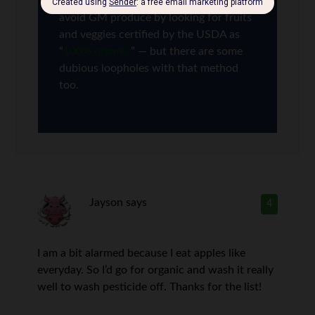
mandatory. In theory, you can also
avoid GM produce by looking for fruits
and veggies certified by the USDA as
“
100% organic
” — but there are some
dubious loopholes with that method
too.
Jayson
says
4
I am a bit alarmed because I eat apples like
everyday. So I’d go for organic and wash it really
well to wash pesticide off. Thanks for the list!