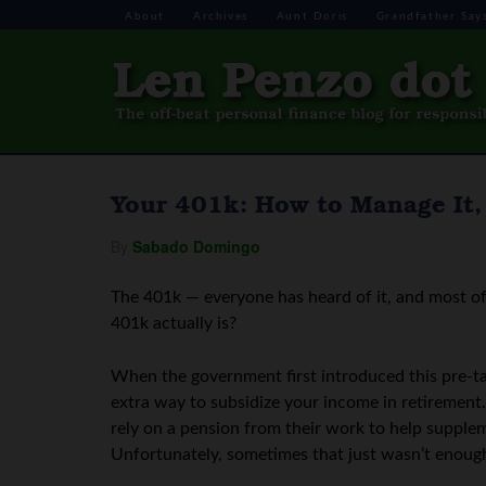
About
Archives
Aunt Doris
Grandfather Say
Your 401k: How to Manage It, 
By
Sabado Domingo
The 401k — everyone has heard of it, and most of
401k actually is?
When the government first introduced this pre-ta
extra way to subsidize your income in retiremen
rely on a pension from their work to help supplem
Unfortunately, sometimes that just wasn’t enoug