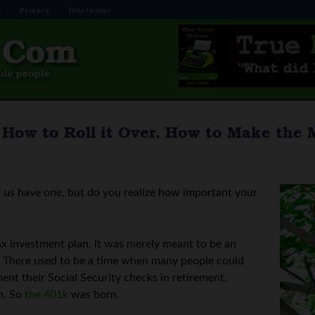
s
Privacy
Disclaimer
How to Roll it Over, How to Make the M
 us have one, but do you realize how important your
x investment plan, it was merely meant to be an
t. There used to be a time when many people could
ent their Social Security checks in retirement.
h. So
the 401k
was born.