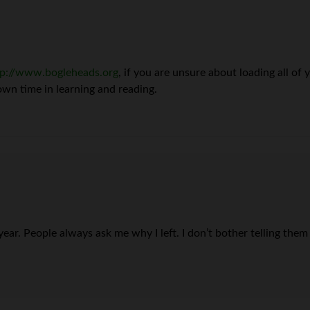
tp://www.bogleheads.org
, if you are unsure about loading all of
 own time in learning and reading.
year. People always ask me why I left. I don’t bother telling them