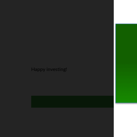
Happy investing!