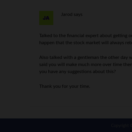
Jarod
says
Talked to the financial expert about getting
happen that the stock market will always rebo
Also talked with a gentleman the other day 
said you will make much more over time then
you have any suggestions about this?
Thank you for your time.
Copyright 