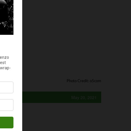
Photo Credit: o5com
May 20, 2021