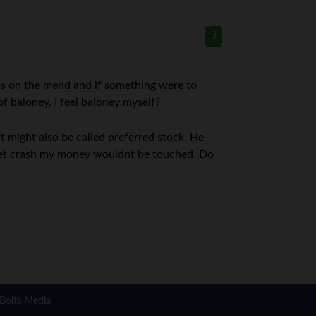
3
 is on the mend and if something were to
f baloney, I feel baloney myself?
 might also be called preferred stock. He
rket crash my money wouldnt be touched. Do
Bolts Media