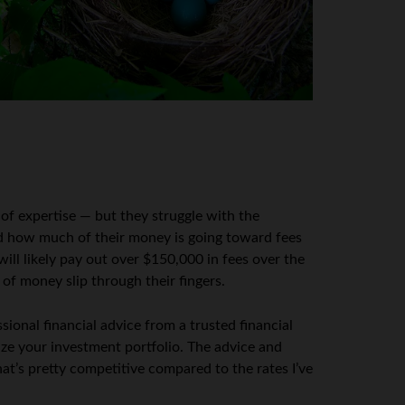
 of expertise — but they struggle with the
nd how much of their money is going toward fees
ill likely pay out over $150,000 in fees over the
 of money slip through their fingers.
ional financial advice from a trusted financial
ize your investment portfolio. The advice and
at’s pretty competitive compared to the rates I’ve