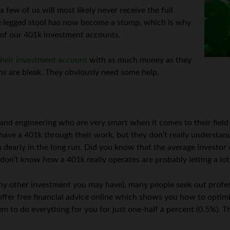
 few of us will most likely never receive the full
hree legged stool has now become a stump, which is why
of our 401k investment accounts.
their investment account
with as much money as they
rns are bleak. They obviously need some help.
, and engineering who are very smart when it comes to their field
 have a 401k through their work, but they don’t really understa
 dearly in the long run. Did you know that the average investor w
 don’t know how a 401k really operates are probably letting a lot
any other investment you may have), many people seek out profess
offer free financial advice online which shows you how to optim
m to do everything for you for just one-half a percent (0.5%). Th