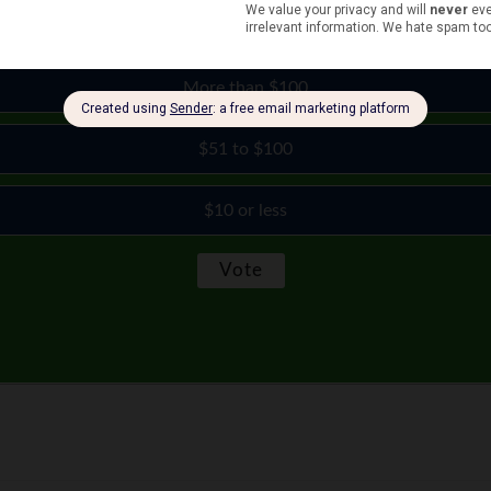
$11 to $50
More than $100
$51 to $100
$10 or less