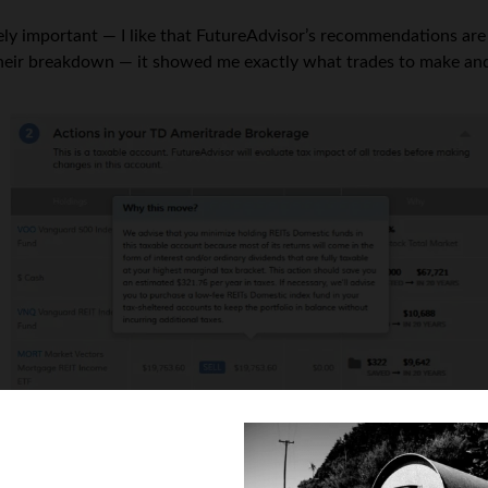
ly important — I like that FutureAdvisor’s recommendations are
their breakdown — it showed me exactly what trades to make an