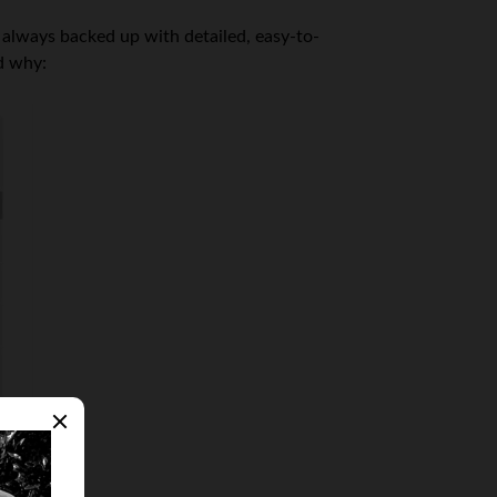
 always backed up with detailed, easy-to-
d why: