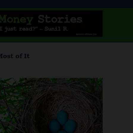
ost of It