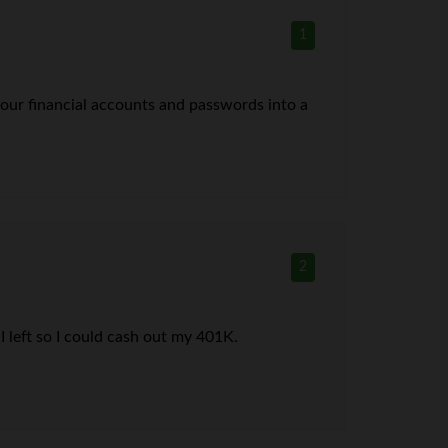
1
 your financial accounts and passwords into a
2
 I left so I could cash out my 401K.