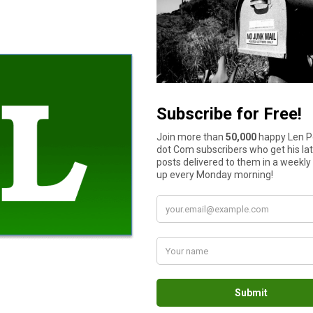
How much cash do you have in your wallet or purse right now?