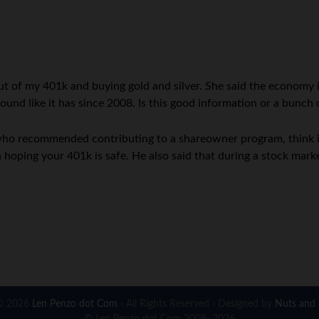
 out of my 401k and buying gold and silver. She said the economy
und like it has since 2008. Is this good information or a bunch o
who recommended contributing to a shareowner program, think it
 hoping your 401k is safe. He also said that during a stock ma
© 2026
Len Penzo dot Com
· All Rights Reserved · Designed by
Nuts and 
© Len Penzo dot Com 2008–2026