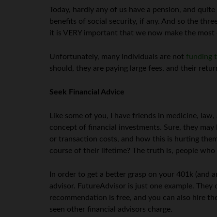
Today, hardly any of us have a pension, and quite a
benefits of social security, if any. And so the t
it is VERY important that we now make the most 
Unfortunately, many individuals are not
funding 
should, they are paying large fees, and their retu
Seek Financial Advice
Like some of you, I have friends in medicine, law
concept of financial investments. Sure, they may
or transaction costs, and how this is hurting them
course of their lifetime? The truth is, people who
In order to get a better grasp on your 401k (and 
advisor. FutureAdvisor is just one example. They 
recommendation is free, and you can also hire the
seen other financial advisors charge.