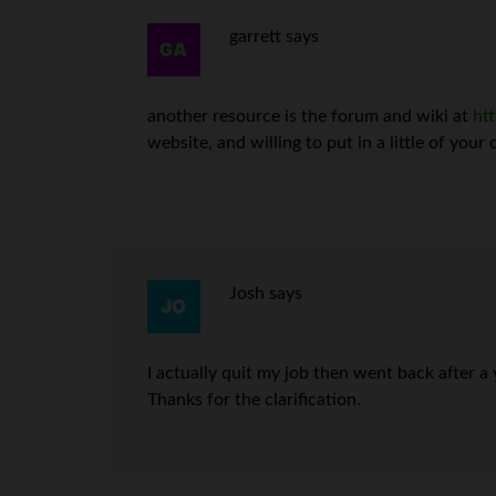
garrett
says
another resource is the forum and wiki at
ht
website, and willing to put in a little of your
Josh
says
I actually quit my job then went back after a 
Thanks for the clarification.