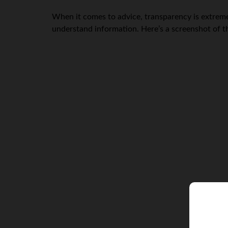
When it comes to advice, transparency is extreme
understand information. Here’s a screenshot of 