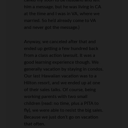
called my soon to be husband and left
him a message, but he was living in CA
at the time and I was in VA, where we
married. So he’d already come to VA
and never got the message.)
Anyway, we canceled after that and
ended up getting a few hundred back
from a class action lawsuit. It was a
good learning experience though. We
generally vacation by staying in condos.
Our last Hawaiian vacation was to a
Hilton resort, and we ended up at one
of their sales talks. Of course, being
working parents with two small
children (read: no time, plus a PITA to
fly), we were able to resist the big sales.
Because we just don’t go on vacation
that often.