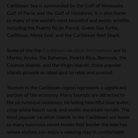
Caribbean Sea is surrounded by the Gulf of Venezuela,
Gulf of Paria, and the Gulf of Honduras. It is also home
to many of the world’s most beautiful and exotic wildlife,
including the Puerto Rican Parrot, Green Sea Turtle,
Caribbean Monk Seal, and the Caribbean Reef Shark.
Some of the top
Caribbean vacation destinations
are St.
Martin, Aruba, the Bahamas, Puerto Rico, Bermuda, the
Cayman Islands, and the Virgin Islands; these popular
islands provide an ideal spot to relax and unwind.
Tourism in the Caribbean region represents a significant
portion of the economy. Many tourists are attracted to
the picturesque outdoors, including beautiful blue water,
crisp white beach sand, and exotic mountain terrain. The
most popular vacation islands in the Caribbean are home
to many luxurious resort hotels that border the beaches
where visitors can enjoy a relaxing stay in comfortable