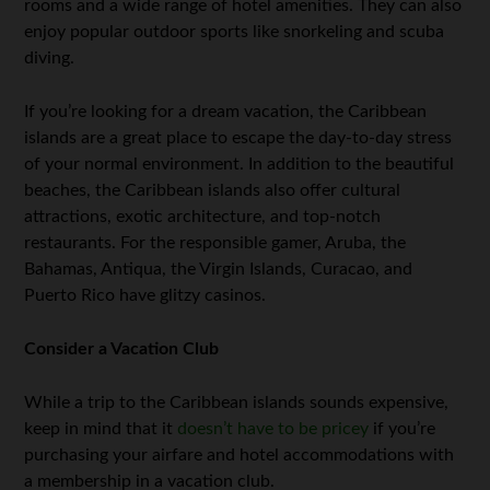
rooms and a wide range of hotel amenities. They can also
enjoy popular outdoor sports like snorkeling and scuba
diving.
If you’re looking for a dream vacation, the Caribbean
islands are a great place to escape the day-to-day stress
of your normal environment. In addition to the beautiful
beaches, the Caribbean islands also offer cultural
attractions, exotic architecture, and top-notch
restaurants. For the responsible gamer, Aruba, the
Bahamas, Antiqua, the Virgin Islands, Curacao, and
Puerto Rico have glitzy casinos.
Consider a Vacation Club
While a trip to the Caribbean islands sounds expensive,
keep in mind that it
doesn’t have to be pricey
if you’re
purchasing your airfare and hotel accommodations with
a membership in a vacation club.