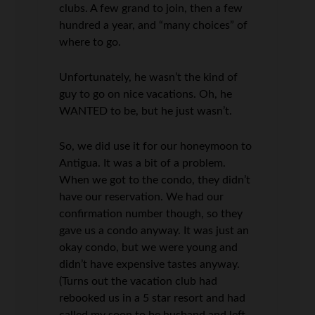
clubs. A few grand to join, then a few
hundred a year, and “many choices” of
where to go.
Unfortunately, he wasn’t the kind of
guy to go on nice vacations. Oh, he
WANTED to be, but he just wasn’t.
So, we did use it for our honeymoon to
Antigua. It was a bit of a problem.
When we got to the condo, they didn’t
have our reservation. We had our
confirmation number though, so they
gave us a condo anyway. It was just an
okay condo, but we were young and
didn’t have expensive tastes anyway.
(Turns out the vacation club had
rebooked us in a 5 star resort and had