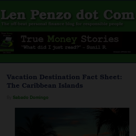
Vacation Destination Fact Sheet:
The Caribbean Islands
By
Sabado Domingo