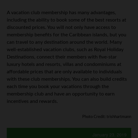
A vacation club membership has many advantages,
including the ability to book some of the best resorts at
discounted prices. You will not only have access to
membership benefits for the Caribbean islands, but you
can travel to any destination around the world. Many
well-established vacation clubs, such as Royal Holiday
Destinations, connect their members with five-star
luxury hotels and resorts, villas and condominiums at
affordable prices that are only available to individuals
with these club memberships. You can also build credits
each time you book your vacations through the
membership club and have an opportunity to earn
incentives and rewards.
Photo Credit: trishhartmann
January 23, 2019