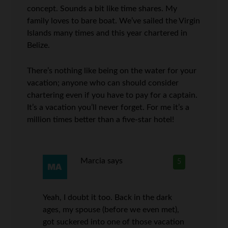
concept. Sounds a bit like time shares. My
family loves to bare boat. We’ve sailed the Virgin
Islands many times and this year chartered in
Belize.
There’s nothing like being on the water for your
vacation; anyone who can should consider
chartering even if you have to pay for a captain.
It’s a vacation you’ll never forget. For me it’s a
million times better than a five-star hotel!
Marcia
says
5
Yeah, I doubt it too. Back in the dark
ages, my spouse (before we even met),
got suckered into one of those vacation