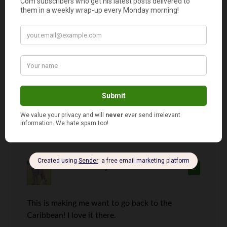
Mrs. Frugalwoods
says
1
All sounds good to me! I’ve never been to the
Caribbean, but we did go to the Riviera Maya
for our honeymoon and it was gorgeous. White
sand beaches, gorgeous ocean views…. quite
idyllic indeed.
Michelle
says
2
This is making me want to go back to the
Caribbean! I love it there.