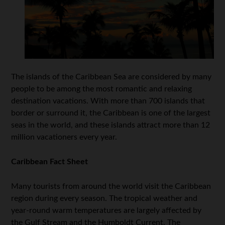
The islands of the Caribbean Sea are considered by many
people to be among the most romantic and relaxing
destination vacations. With more than 700 islands that
border or surround it, the Caribbean is one of the largest
seas in the world, and these islands attract more than 12
million vacationers every year.
Caribbean Fact Sheet
Many tourists from around the world visit the Caribbean
region during every season. The tropical weather and
year-round warm temperatures are largely affected by
the Gulf Stream and the Humboldt Current. The