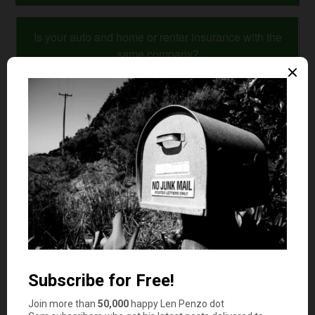
Is your auto and home or renter insurance with the
same company?
Yes
No
Comments