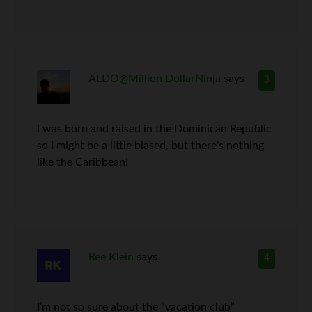
ALDO@Million DollarNinja
says
3
I was born and raised in the Dominican Republic
so I might be a little biased, but there’s nothing
like the Caribbean!
Ree Klein
says
4
I’m not so sure about the “vacation club”