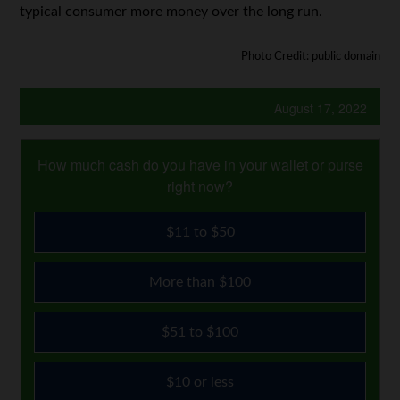
typical consumer more money over the long run.
Photo Credit: public domain
August 17, 2022
How much cash do you have in your wallet or purse
right now?
$11 to $50
More than $100
$51 to $100
$10 or less