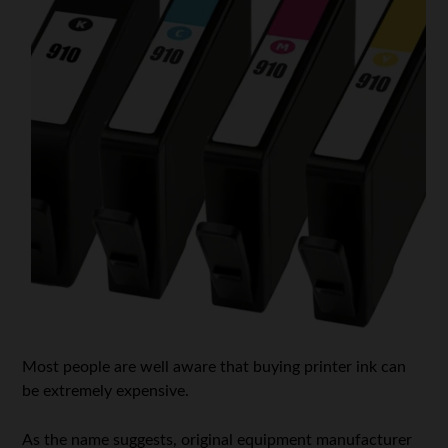
Most people are well aware that buying printer ink can
be extremely expensive.
As the name suggests, original equipment manufacturer