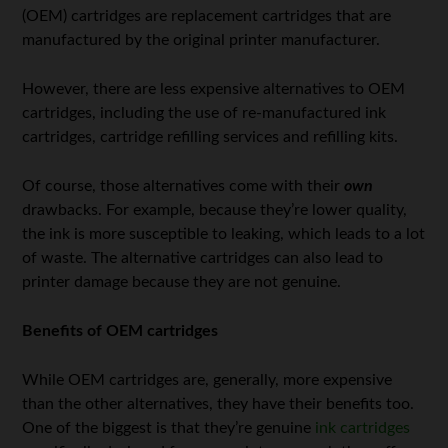
(OEM) cartridges are replacement cartridges that are
manufactured by the original printer manufacturer.
However, there are less expensive alternatives to OEM
cartridges, including the use of re-manufactured ink
cartridges, cartridge refilling services and refilling kits.
Of course, those alternatives come with their
own
drawbacks. For example, because they’re lower quality,
the ink is more susceptible to leaking, which leads to a lot
of waste. The alternative cartridges can also lead to
printer damage because they are not genuine.
Benefits of OEM cartridges
While OEM cartridges are, generally, more expensive
than the other alternatives, they have their benefits too.
One of the biggest is that they’re genuine
ink cartridges