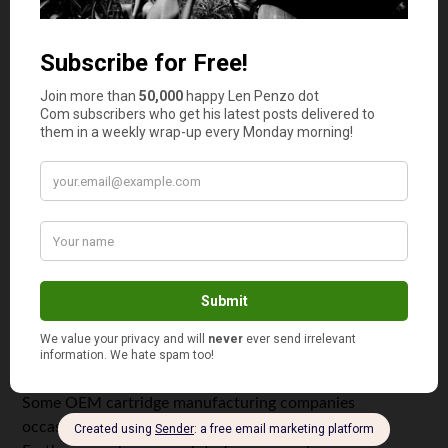
The good news is there
are
ways to reduce the cost of
OEM cartridges. The trick is following these tips:
Purchase more than one ink cartridges. Many
stores will provide discounts of up to 10% for bulk
purchases.
Never buy individual cartridges that typically are
offered in a set. This applies to printers that require
multiple ink cartridges.
Check to see if they offer
money saving coupons
or
email promotions offering discounts on OEM
cartridges.
Print in “draft” mode for informal purposes. This
can increase cartridge life span by producing lower
quality prints.
Some OEM cartridge manufacturing companies
occasionally offer ink cartridges at discount.