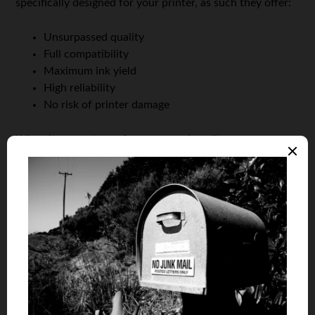
specifically designed for your printer, as such they offer:
Unsurpassed quality
Full compatibility
Maximum ink yield
High reliability
No risk of printer damage
When it comes to performance and quality, re-
manufactured or compatible ink cartridges simply can’t
compare to OEM cartridges.
Saving money with OEM cartridges
You might think that people who want to save money,
but are unwilling to purchase re-manufactured or
compatible cartridges because they don’t want to
compromise on the quality would be out of luck.