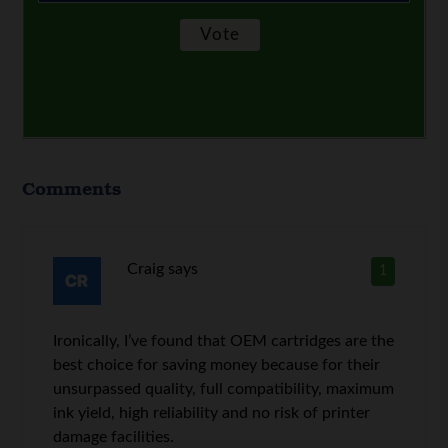
Comments
Craig
says
1
Ironically, I’ve found that OEM cartridges are the
best choice for saving money because for their
unsurpassed quality, full compatibility, maximum
ink yield, high reliability and no risk of printer
damage facilities.