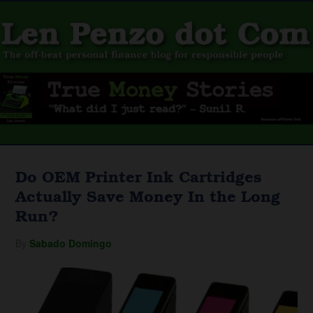
Do OEM Printer Ink Cartridges
Actually Save Money In the Long
Run?
By
Sabado Domingo