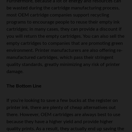
Furthermore, because a lot of energy and resources can
be wasted during the cartridge manufacturing process,
most OEM cartridge companies support recycling
programs to encourage people to reuse their empty ink
cartridges; in many cases, they can provide a discount if
you will return the empty cartridges. You can also sell the
empty cartridges to companies that are promoting green
environment. Printer manufacturers are also offering re-
manufactured cartridges, which pass their stringent
quality standards, greatly minimizing any risk of printer
damage.
The Bottom Line
If you’re looking to save a few bucks at the register on
printer ink, there are plenty of cheap alternatives out
there. However, OEM cartridges are always best to use
because they have a higher yield and provide higher
quality prints. As a result, they actually end up saving the