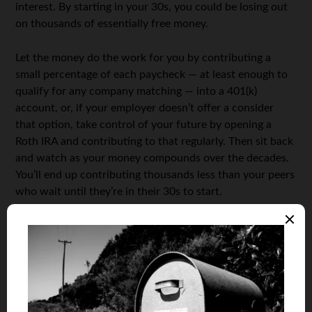
interest. By starting in your 30s, you could be losing out
on thousands of essentially free money.
Let the money do the work for you by contributing a
small percentage of each paycheck — at least enough to
qualify for any company matching — into a 401(k)
account, or, if your employer doesn’t offer a consider
that option, take control of your future by opening a
Roth IRA and contributing to that regularly. Then sit back
and watch as your money compounds over the decades.
You’ll end up contributing thousands less than your peers
who wait until they’re in their 30s to start.
Live Below your Means
It can be especially difficult in today’s economic climate,
but do everything in your power to not only live within
your means, but below them. Shacking up with
roommates is a great way to keep living costs down,