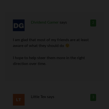
Dividend Gamer
says
2
I am glad that most of my friends are at least
aware of what they should do
I hope to help steer them more in the right
direction over time.
Little Tex
says
3