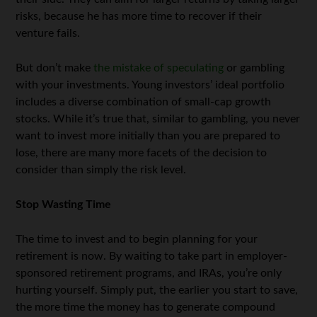
risks, because he has more time to recover if their
venture fails.
But don’t make
the mistake of speculating
or gambling
with your investments. Young investors’ ideal portfolio
includes a diverse combination of small-cap growth
stocks. While it’s true that, similar to gambling, you never
want to invest more initially than you are prepared to
lose, there are many more facets of the decision to
consider than simply the risk level.
Stop Wasting Time
The time to invest and to begin planning for your
retirement is now. By waiting to take part in employer-
sponsored retirement programs, and IRAs, you’re only
hurting yourself. Simply put, the earlier you start to save,
the more time the money has to generate compound