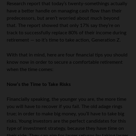
Research report that today’s twenty-somethings actually
have a better handle on managing cash flow than their
predecessors, but aren’t worried about much beyond
that. The report showed that only 17% say they’re on
track to successfully replace 80% of their income during
retirement — so it’s time to take action, Generation Z.
With that in mind, here are four financial tips you should
know now in order to secure a comfortable retirement
when the time comes:
Now’s the Time to Take Risks
Financially speaking, the younger you are, the more time
you will have to recover if you fail. The old adage rings
true; in order to make big money, you’ll have to take big
risks. Young investors are the perfect candidates for this
type of investment strategy, because they have time on
their side. They can aim for larger returns by taking larger