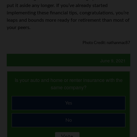
put it aside any longer. If you’ve already started
implementing these financial tips, congratulations, you’re
leaps and bounds more ready for retirement than most of
your peers.
Photo Credit: nathanmac87
June 9, 2021
Is your auto and home or renter insurance with the
same company?
Yes
No