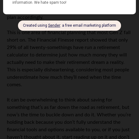
rough idea of what you’d like your future to be. If your
goal is to retire early
— say, at age 55 — you’ll want to
plan accordingly.
This is one area of financial planning that most Gen Z fall
short on. The Financial Finesse report showed that only
29% of all twenty-somethings have run a retirement
calculator to determine just how much money they will
actually need to make their retirement dream a reality.
This is especially disheartening, considering most people
underestimate how much they’ll need when the time
comes.
It can be overwhelming to think about saving for
something that’s as far down the road as retirement, but
now’s the time to buckle down and do it. Whether you’re
holding back because you don’t fully understand the
financial tools and options available to you, or if you just
haven’t thought about it, start reading up on it and don’t