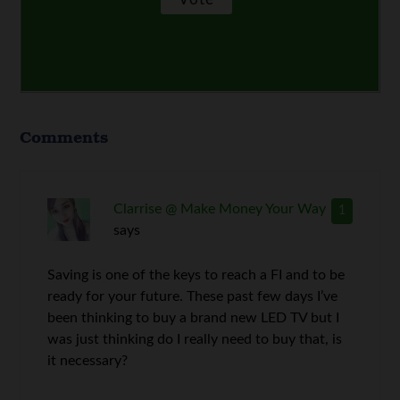
Comments
Clarrise @ Make Money Your Way
1
says
Saving is one of the keys to reach a FI and to be
ready for your future. These past few days I’ve
been thinking to buy a brand new LED TV but I
was just thinking do I really need to buy that, is
it necessary?