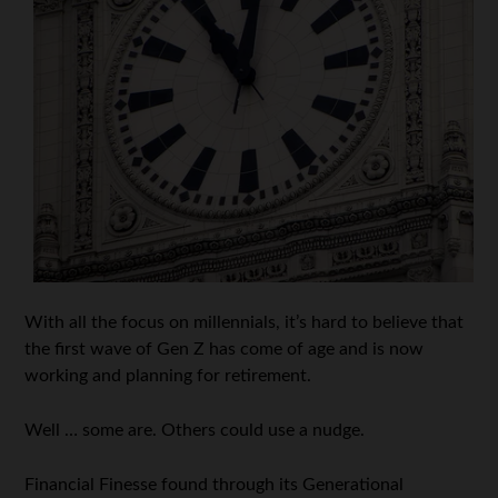
With all the focus on millennials, it’s hard to believe that
the first wave of Gen Z has come of age and is now
working and planning for retirement.
Well … some are. Others could use a nudge.
Financial Finesse found through its Generational