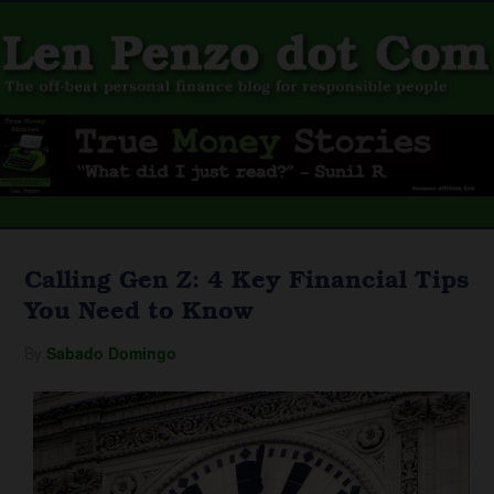
Calling Gen Z: 4 Key Financial Tips
You Need to Know
By
Sabado Domingo