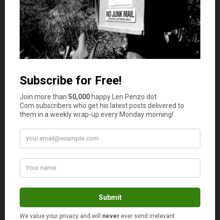
which makes it easier to save for your retirement and
other expenses that can arise down the road. By living
below your means, you’ll free up valuable cash flow and
keep the possibility to look at the pros and cons of
equity-indexed annuity guarantees and other investment
options, and proactively plan for your financial future.
Do you really need to have a brand new car? Imagine
how much money you could do with all the money you’ll
by driving an older model and not making a car loan
payment every month. Take care to keep your credit card
balance at a manageable amount, if not paid off each
month. Living below your means entails living a lifestyle
that doesn’t require your entire paycheck to sustain.
Set a Rough Timeline
In order to plan for your future, you’ll need to have a