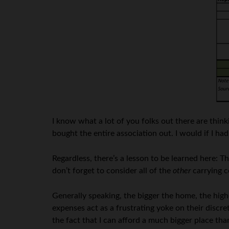
I know what a lot of you folks out there are thi
bought the entire association out. I would if I ha
Regardless, there’s a lesson to be learned here:
don’t forget to consider all of the
other
carrying c
Generally speaking, the bigger the home, the high
expenses act as a frustrating yoke on their discr
the fact that I can afford a much bigger place th