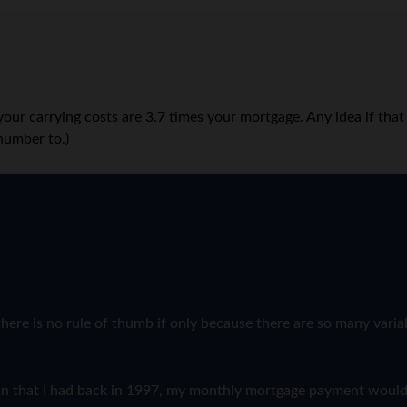
d your carrying costs are 3.7 times your mortgage. Any idea if t
number to.)
here is no rule of thumb if only because there are so many varia
l loan that I had back in 1997, my monthly mortgage payment woul