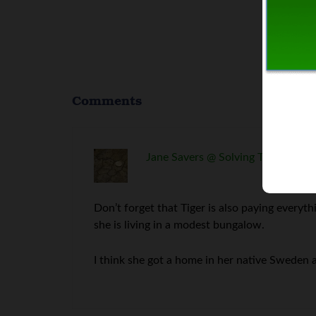
Comments
Jane Savers @ Solving The Money 
Don’t forget that Tiger is also paying everythi
she is living in a modest bungalow.
I think she got a home in her native Sweden 