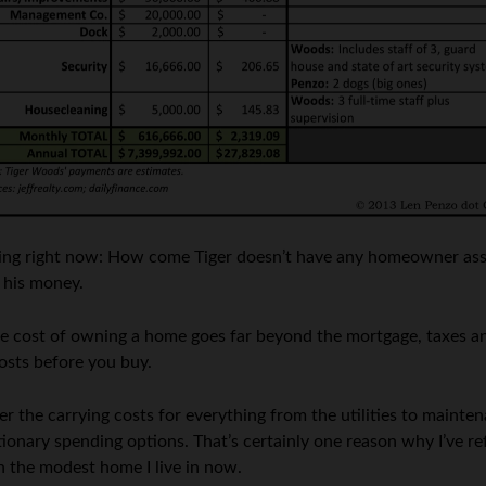
nking right now: How come Tiger doesn’t have any homeowner ass
d his money.
 The cost of owning a home goes far beyond the mortgage, taxes
osts before you buy.
er the carrying costs for everything from the utilities to maint
etionary spending options. That’s certainly one reason why I’ve 
an the modest home I live in now.