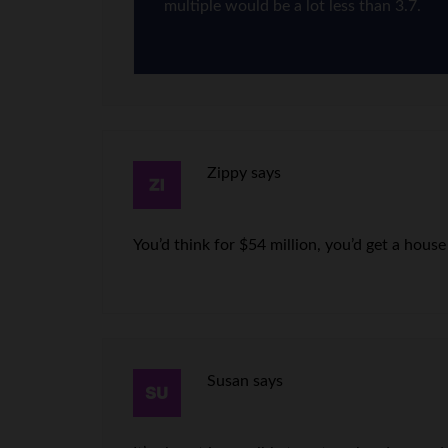
multiple would be a lot less than 3.7.
Zippy
says
You’d think for $54 million, you’d get a house
Susan
says