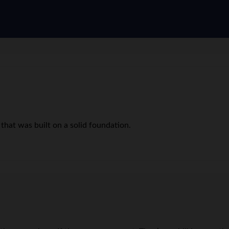
 that was built on a solid foundation.