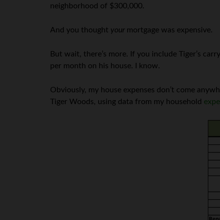
neighborhood of $300,000.
And you thought
your
mortgage was expensive.
But wait, there’s more. If you include Tiger’s ca
per month on his house. I know.
Obviously, my house expenses don’t come anywhere
Tiger Woods, using data from my household
expe