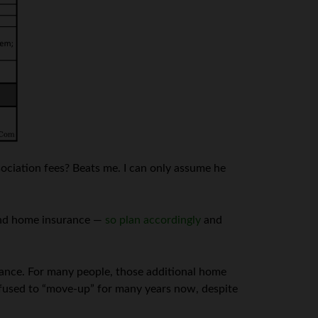
ociation fees? Beats me. I can only assume he
 and home insurance —
so plan accordingly
and
enance. For many people, those additional home
refused to “move-up” for many years now, despite