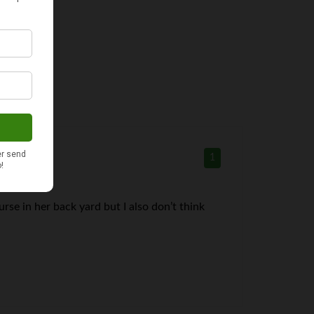
1
urse in her back yard but I also don’t think