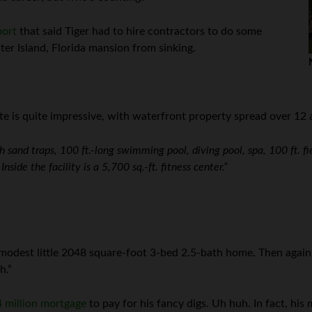
port
that said Tiger had to hire contractors to do some
iter Island, Florida mansion from sinking.
ate is quite impressive, with waterfront property spread over 12
h sand traps, 100 ft.-long swimming pool, diving pool, spa, 100 ft. fi
nside the facility is a 5,700 sq.-ft. fitness center.”
 modest little 2048 square-foot 3-bed 2.5-bath home. Then agai
h.”
 million mortgage
to pay for his fancy digs. Uh huh. In fact, hi