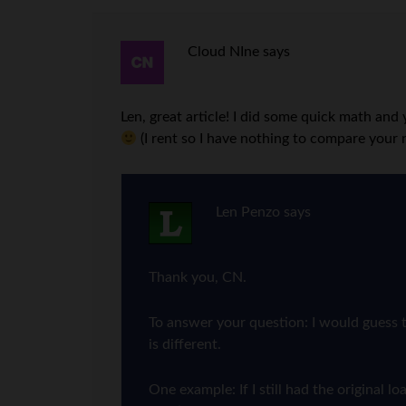
Cloud NIne
says
Len, great article! I did some quick math an
(I rent so I have nothing to compare your 
Len Penzo
says
Thank you, CN.
To answer your question: I would guess t
is different.
One example: If I still had the origina