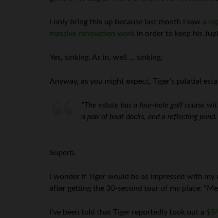
I only bring this up because last month I saw
a re
massive renovation work
in order to keep his Jup
Yes, sinking. As in, well … sinking.
Anyway, as you might expect, Tiger’s palatial est
“The estate has a four-hole golf course wit
a pair of boat docks, and a reflecting pond. I
Superb.
I wonder if Tiger would be as impressed with my
after getting the 30-second tour of my place: “Me
I’ve been told that Tiger reportedly took out a
$54