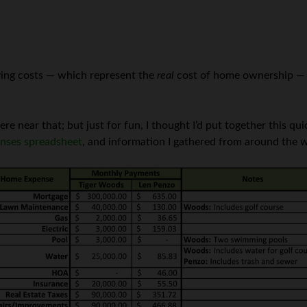
rrying costs — which represent the
real
cost of home ownership — h
 near that; but just for fun, I thought I’d put together this 
nses spreadsheet
, and information I gathered from around the 