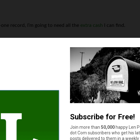
n-one record, I’m going to need all the
extra cash
I can find.
s your auto and home or renter insurance with the same compan
Yes
No