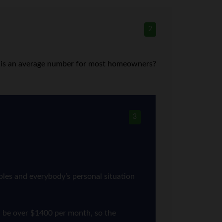
2
hat is an average number for most homeowners?
3
bles and everybody’s personal situation
d be over $1400 per month, so the