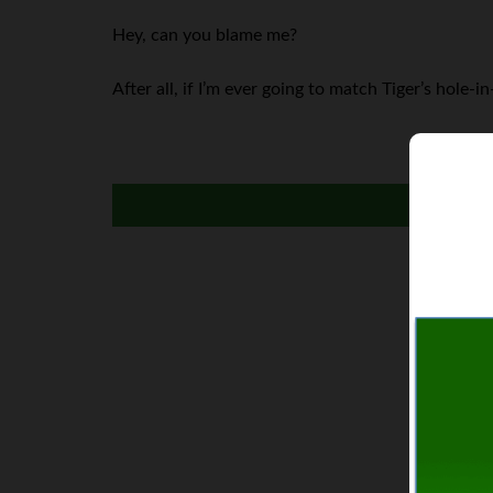
Hey, can you blame me?
After all, if I’m ever going to match Tiger’s hole-i
I