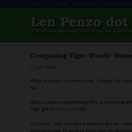
About
Archives
Aunt Doris
Grandfather Say
Comparing Tiger Woods’ Home
By
Len Penzo
When it comes to holes-in-one, I always tell any
me.
Did you know I recorded my first ace not long af
Tiger got
his first one
? I did.
Of course, Tiger was just 6 when he got his. I als
gone on to bag 17 more of them over his illustrio