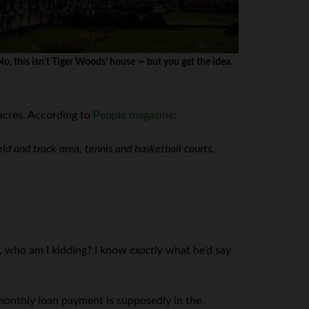
No, this isn’t Tiger Woods’ house — but you get the idea.
 acres. According to
People magazine
:
eld and track area, tennis and basketball courts,
n, who am I kidding? I know
exactly
what he’d say
s monthly loan payment is supposedly in the