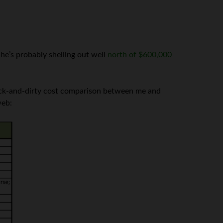
e’s probably shelling out well
north of $600,000
quick-and-dirty cost comparison between me and
web: