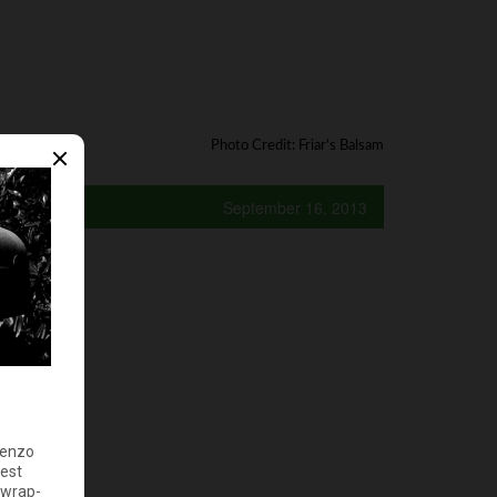
Photo Credit: Friar’s Balsam
September 16, 2013
y?