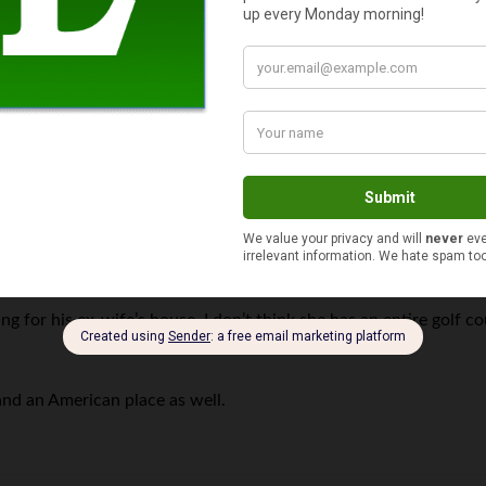
Puzzle
says
ng for his ex-wife’s house. I don’t think she has an entire golf co
and an American place as well.