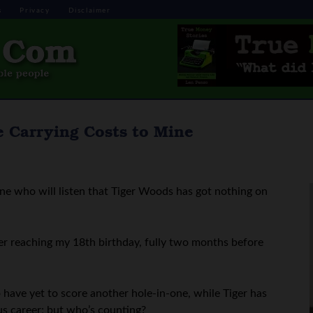
s
Privacy
Disclaimer
 Carrying Costs to Mine
one who will listen that Tiger Woods has got nothing on
ter reaching my 18th birthday, fully two months before
o have yet to score another hole-in-one, while Tiger has
us career; but who’s counting?