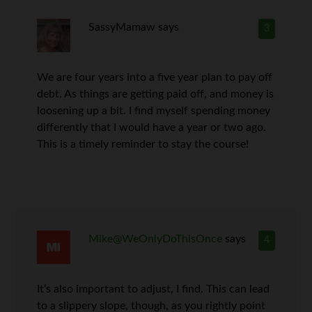
SassyMamaw
says
3
We are four years into a five year plan to pay off
debt. As things are getting paid off, and money is
loosening up a bit. I find myself spending money
differently that I would have a year or two ago.
This is a timely reminder to stay the course!
Mike@WeOnlyDoThisOnce
says
4
It’s also important to adjust, I find. This can lead
to a slippery slope, though, as you rightly point