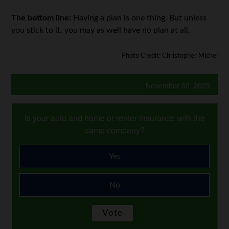
The bottom line:
Having a plan is one thing. But unless
you stick to it, you may as well have no plan at all.
Photo Credit: Christopher Michel
November 30, 2023
Is your auto and home or renter insurance with the
same company?
Yes
No