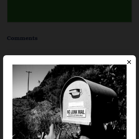
Comments
Free Money Minute
says
1
We are in a situation right now where I am
tempted to leave our plan of selling out house
before buying a new one. I think it will work to
buy a new house before our current one is sold,
but I know it will work if we stick to the plan of
waiting for the house sells before purchasing a
new one. I just hope I am not being to
conservative by waiting or to agressive by