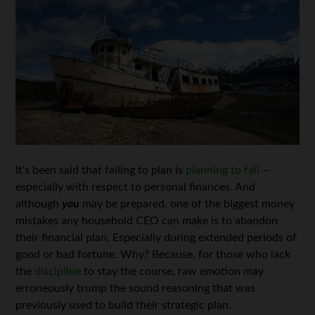
It’s been said that failing to plan is
planning to fail
—
especially with respect to personal finances. And
although
you
may be prepared, one of the biggest money
mistakes any household CEO can make is to abandon
their financial plan. Especially during extended periods of
good or bad fortune. Why? Because, for those who lack
the
discipline
to stay the course, raw emotion may
erroneously trump the sound reasoning that was
previously used to build their strategic plan.