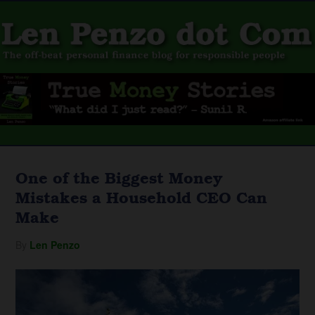
One of the Biggest Money
Mistakes a Household CEO Can
Make
By
Len Penzo