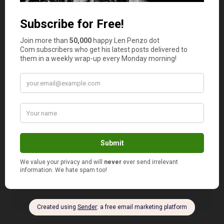
overbuying before the house is sold.
jane savers @ solving the money
2
puzzle
says
I fail to plan meals. I let the pantry reach Mother
Hubbard status.
Failing to plan means more money on fast food
and junk food and is the biggest budget waster
that I have.