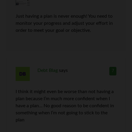
Just having a plan is never enough! You need to
monitor your progress and adjust your effort in
order to meet your goal or objective.
Debt Blag
says
7
I think it might even be worse than not having a
plan because I’m much more confident when I
have a plan… No good reason to be confident in
something when I’m not going to stick to the
plan