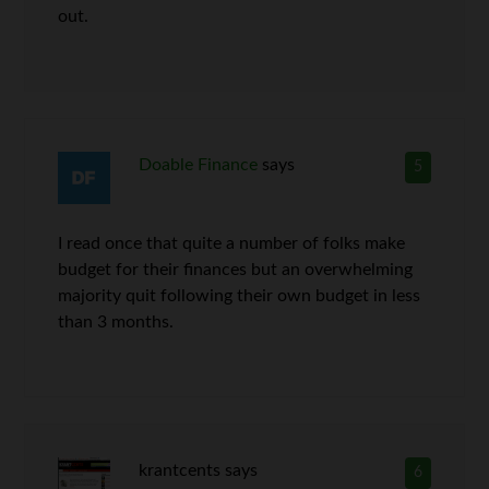
out.
Doable Finance
says
5
I read once that quite a number of folks make
budget for their finances but an overwhelming
majority quit following their own budget in less
than 3 months.
krantcents
says
6