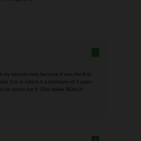
7
ht my minivan new because it was the first
 least 3 or 4, which is a minimum of 3 years
 car prices for it. (The dealer REALLY
8