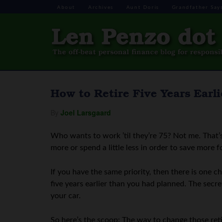
About
Archives
Aunt Doris
Grandfather Say
How to Retire Five Years Ear
By
Joel Larsgaard
Who wants to work ’til they’re 75? Not me. That’s
more or spend a little less in order to save more f
If you have the same priority, then there is one 
five years earlier than you had planned. The secre
your car.
So here’s the scoop: The way to change those reti