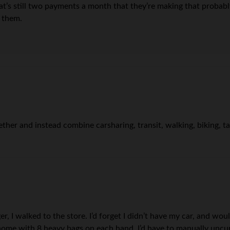
at’s still two payments a month that they’re making that probabl
o them.
gether and instead combine carsharing, transit, walking, biking, t
r, I walked to the store. I’d forget I didn’t have my car, and wo
ome with 8 heavy bags on each hand. I’d have to manually uncurl