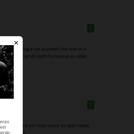
1
 model. Having a car payment the size or a
ent and you can do both by having an older
2
because I need a car I can count on and I want
car purchase.