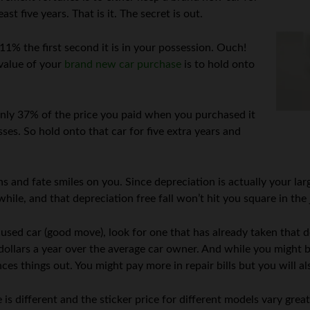
ast five years. That is it. The secret is out.
11% the first second it is in your possession. Ouch!
value of your
brand new car purchase
is to hold onto
 only 37% of the price you paid when you purchased it
sses. So hold onto that car for five extra years and
s and fate smiles on you. Since depreciation is actually your lar
awhile, and that depreciation free fall won’t hit you square in the
used car (good move), look for one that has already taken that dep
dollars a year over the average car owner. And while you might b
ces things out. You might pay more in repair bills but you will al
s different and the sticker price for different models vary great