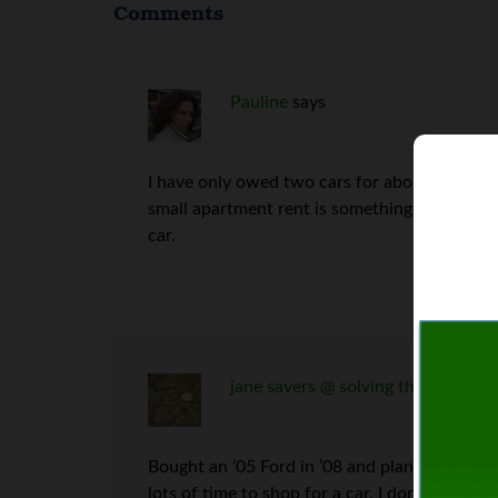
Comments
Pauline
says
I have only owed two cars for about two years
small apartment rent is something I can’t con
car.
jane savers @ solving the money p
Bought an ’05 Ford in ’08 and plan to drive it 
lots of time to shop for a car. I don’t want 