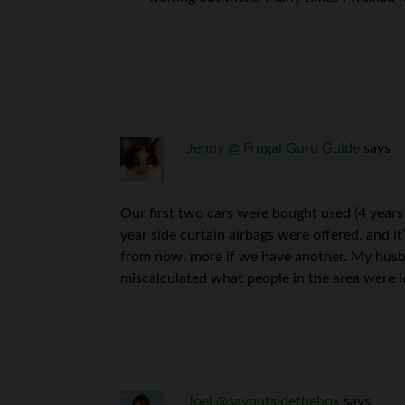
Jenny @ Frugal Guru Guide
says
Our first two cars were bought used (4 years
year side curtain airbags were offered, and it’
from now, more if we have another. My husban
miscalculated what people in the area were loo
Joel @savoutsidethebox
says