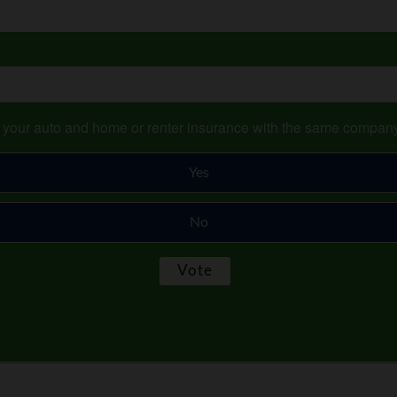
s your auto and home or renter insurance with the same compan
Yes
No