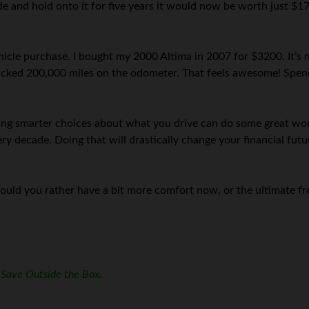
de and hold onto it for five years it would now be worth just $17
ehicle purchase. I bought my 2000 Altima in 2007 for $3200. It’s
acked 200,000 miles on the odometer. That feels awesome! Spendi
g smarter choices about what you drive can do some great work
 decade. Doing that will drastically change your financial future
ould you rather have a bit more comfort now, or the ultimate f
f
Save Outside the Box
.