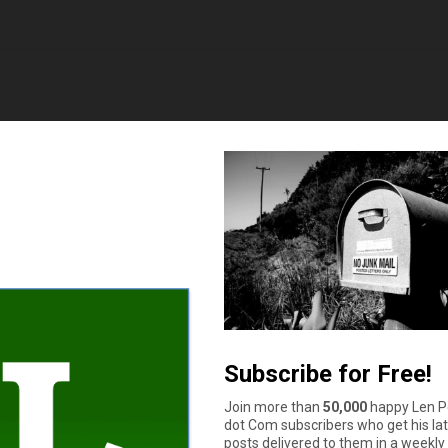
 in total, and am 32. Paid them cash for a gently used, reliable
ceive. Sure a car can be a necessity but so is saving for retirem
uzzle
says
until it stops being reliable. I will not drive it into the ground 
to be rushed in to deciding between an expensive car repair and a 