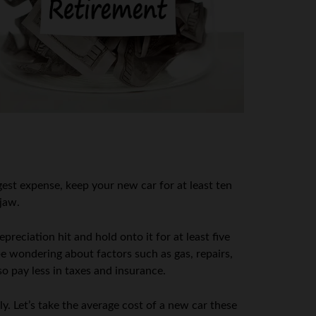
gest expense, keep your new car for at least ten
 jaw.
reciation hit and hold onto it for at least five
e wondering about factors such as gas, repairs,
so pay less in taxes and insurance.
ly. Let’s take the average cost of a new car these