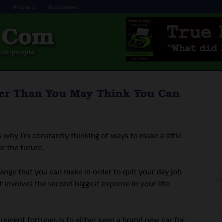
s
Privacy
Disclaimer
lier Than You May Think You Can
 why I’m constantly thinking of ways to make a little
or the future.
change that you can make in order to quit your day job
t involves the second biggest expense in your life:
rement fortunes is to either keep a brand new car for