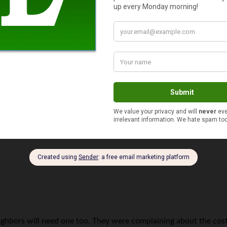
but I still think that the biggest expense is buying more car th
 but you can save $30,000 by going with an economy car instead.
ghbors will need one too. They were complaining about the cost