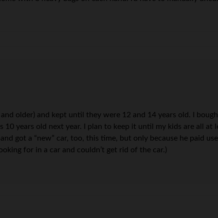
 and older) and kept until they were 12 and 14 years old. I boug
s 10 years old next year. I plan to keep it until my kids are all at
d got a “new” car, too, this time, but only because he paid used
king for in a car and couldn’t get rid of the car.)