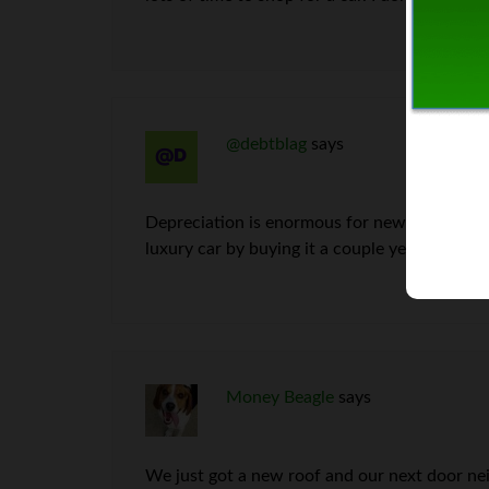
@debtblag
says
Depreciation is enormous for new cars, true, 
luxury car by buying it a couple years used;
Money Beagle
says
We just got a new roof and our next door nei