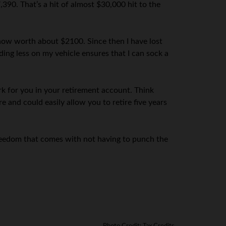
,390. That’s a hit of almost $30,000 hit to the
 now worth about $2100. Since then I have lost
ng less on my vehicle ensures that I can sock a
 for you in your retirement account. Think
 and could easily allow you to retire five years
reedom that comes with not having to punch the