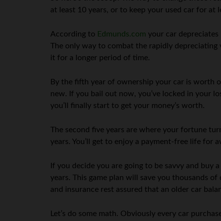
at least 10 years, or to keep your used car for at le
According to
Edmunds.com
your car depreciates 
The only way to combat the rapidly depreciating 
it for a longer period of time.
By the fifth year of ownership your car is worth
new. If you bail out now, you’ve locked in your lo
you’ll finally start to get your money’s worth.
The second five years are where your fortune turn
years. You’ll get to enjoy a payment-free life for 
If you decide you are going to be savvy and buy a 
years. This game plan will save you thousands of 
and insurance rest assured that an older car balan
Let’s do some math. Obviously every car purchase i