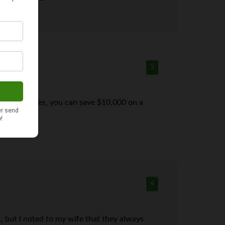
3
an we need. Yes, you can save $10,000 on a
4
, but I noted to my wife that they always