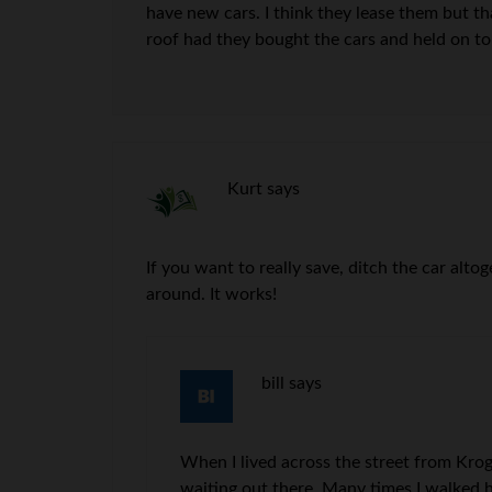
have new cars. I think they lease them but th
roof had they bought the cars and held on t
Kurt
says
If you want to really save, ditch the car alto
around. It works!
bill
says
When I lived across the street from Kroge
waiting out there. Many times I walked h