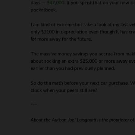
days —
$47,000
. If you spent that on your new ri
pocketbook.
I am kind of extreme but take a look at my last v
only $1100 in depreciation even though it has cr
lot
more away for the future.
The massive money savings you accrue from makin
about socking an extra $25,000 or more away every
earlier than you had previously planned.
So do the math before your next car purchase. W
clock when your peers still are?
***
About the Author: Joel Larsgaard is the proprietor o