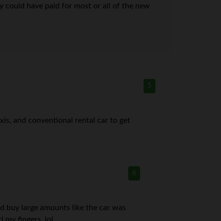
y could have paid for most or all of the new
5
axis, and conventional rental car to get
6
uld buy large amounts like the car was
 my fingers. lol