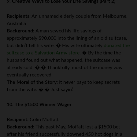
9. Creative Ways to Lose Your Life Savings (Part 2)
Recipients:
An unnamed elderly couple from Melbourne,
Australia
Background:
A man sewed his life savings of
approximately $90,000 into the lining of an old suitcase,
but didn’t tell his wife. � His wife ultimately
donated the
suitcase to a Salvation Army store
. � By the time the
husband found out what happened, the suitcase was
already sold. � � Thankfully, most of the money was
eventually recovered.
The Moral of the Story:
It never pays to keep secrets
from the wife. � � Just sayin’.
10. The $1500 Wiener Wager
Recipient:
Colin Moffatt
Background:
This past May, Moffatt lost a $1500 bet
after his friend successfully downed 450 hot dogs in a