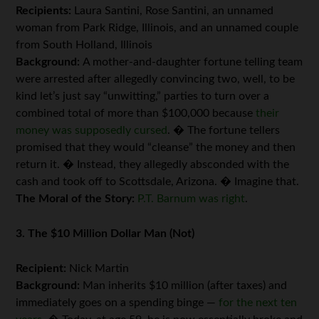
Recipients:
Laura Santini, Rose Santini, an unnamed
woman from Park Ridge, Illinois, and an unnamed couple
from South Holland, Illinois
Background:
A mother-and-daughter fortune telling team
were arrested after allegedly convincing two, well, to be
kind let’s just say “unwitting,” parties to turn over a
combined total of more than $100,000 because
their
money was supposedly cursed
. � The fortune tellers
promised that they would “cleanse” the money and then
return it. � Instead, they allegedly absconded with the
cash and took off to Scottsdale, Arizona. � Imagine that.
The Moral of the Story:
P.T. Barnum was right
.
3. The $10 Million Dollar Man (Not)
Recipient:
Nick Martin
Background:
Man inherits $10 million (after taxes) and
immediately goes on a spending binge —
for the next ten