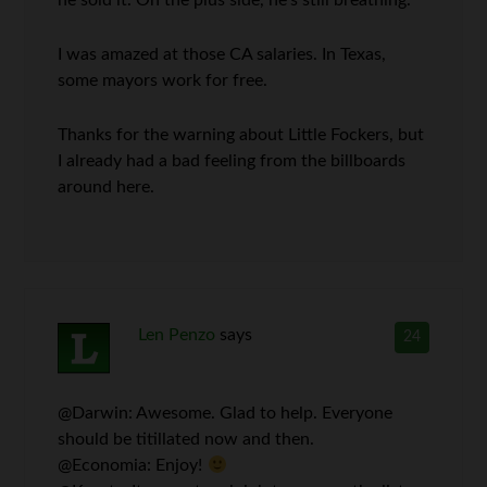
he sold it. On the plus side, he’s still breathing.
I was amazed at those CA salaries. In Texas,
some mayors work for free.
Thanks for the warning about Little Fockers, but
I already had a bad feeling from the billboards
around here.
Len Penzo
says
24
@Darwin: Awesome. Glad to help. Everyone
should be titillated now and then.
@Economia: Enjoy!