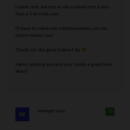
I never rent, borrow or see a movie that is less
than a 5 at imdb.com.
I’ll have to check out rottentomatoes.com for
future movies too!
Thanks for the great indirect tip
Here’s wishing you and your family a great New
Year!!!
sewingirl
says
20