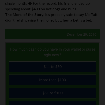
single month. � For the record, his friend ended up
spending about $400 on hot dogs and buns.
The Moral of the Story:
It’s probably safe to say Moffatt
didn’t relish paying the money but, hey, a bet is a bet.
December 29, 2010
How much cash do you have in your wallet or purse
right now?
$11 to $50
More than $100
$51 to $100