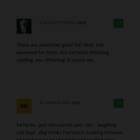
Darwin's Money
says
13
These are awesome; great list! Well, not
awesome for them, but certainly titillating
reading. yes, titillating, it struck me.
Economia Nia
says
14
ha ha ha…just discovered your site – laughing
out loud ..dog thinks I’ve lost it. Looking forward