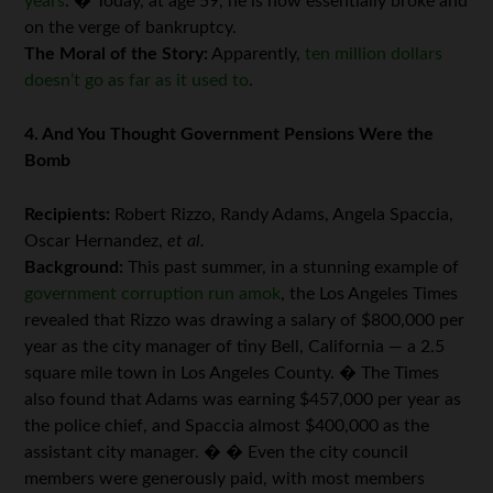
years
. � Today, at age 59, he is now essentially broke and
on the verge of bankruptcy.
The Moral of the Story:
Apparently,
ten million dollars
doesn’t go as far as it used to
.
4. And You Thought Government Pensions Were the
Bomb
Recipients:
Robert Rizzo, Randy Adams, Angela Spaccia,
Oscar Hernandez,
et al.
Background:
This past summer, in a stunning example of
government corruption run amok
, the Los Angeles Times
revealed that Rizzo was drawing a salary of $800,000 per
year as the city manager of tiny Bell, California — a 2.5
square mile town in Los Angeles County. � The Times
also found that Adams was earning $457,000 per year as
the police chief, and Spaccia almost $400,000 as the
assistant city manager. � � Even the city council
members were generously paid, with most members