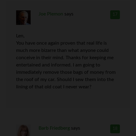
Joe Plemon
says
17
Len,
You have once again proven that real life is
much more bizarre than what anyone could
conceive in their mind. Thanks for keeping me
entertained and informed. I am going to
immediately remove those bags of money from
the roof of my car. Should I sew them into the
lining of that old coat I never wear?
Barb Friedberg
says
18