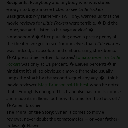
Recipients:
Everybody and anybody who was stupid
enough to buy a movie ticket to see
Little Fockers
Background:
My father-in-law, Tony, warned us that the
movie reviews for
Little Fockers
were terrible. � Did the
Honeybee and I listen to his sage advice? �
Nooooooooo! � After plucking down a pretty penny at
the theater, we got to see for ourselves that
Little Fockers
was, indeed, an absolute and embarrassing stink bomb.
� At press time, Rotten Tomatoes’
tomatometer for
Little
Fockers
was only at 11 percent. � Eleven percent! � In
hindsight it’s all so obvious; a movie franchise usually
jumps the shark by the second sequel anyway. � I think
movie reviewer
Matt Brunson said it best
when he noted
that, “Enough is enough. This franchise has run its course
and made its millions, but now it’s time for it to fock off.”
� Amen, brother.
The Moral of the Story:
When it comes to movie
reviews, never doubt the tomatometer — or your father-
in-law. � Never.