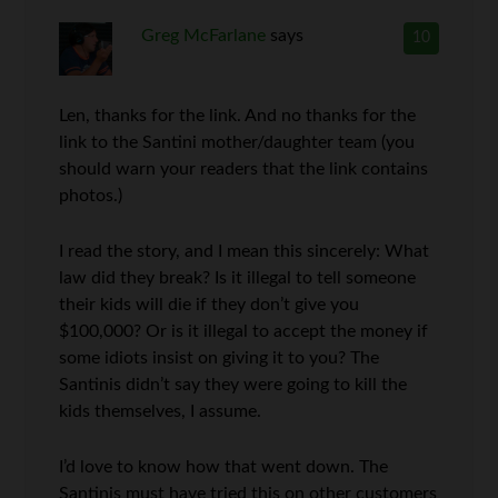
Greg McFarlane
says
10
Len, thanks for the link. And no thanks for the
link to the Santini mother/daughter team (you
should warn your readers that the link contains
photos.)
I read the story, and I mean this sincerely: What
law did they break? Is it illegal to tell someone
their kids will die if they don’t give you
$100,000? Or is it illegal to accept the money if
some idiots insist on giving it to you? The
Santinis didn’t say they were going to kill the
kids themselves, I assume.
I’d love to know how that went down. The
Santinis must have tried this on other customers