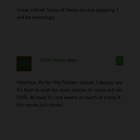
Great article! Some of these are eye-popping. I
will be tweeting:).
Little House
says
4
Hilarious. As for the Fockers sequel, I always say
it’s best to wait for most movies to come out on
DVD. At least it’s not nearly as much of a loss if
the movie just stinks!