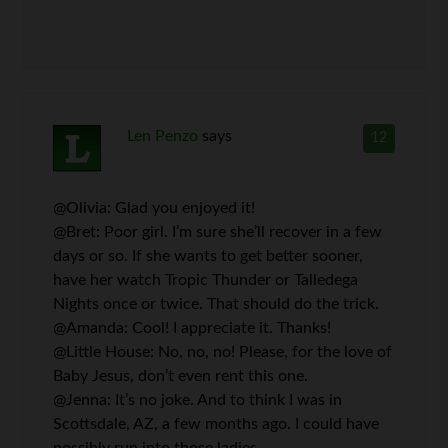
Len Penzo
says
12
@Olivia: Glad you enjoyed it!
@Bret: Poor girl. I’m sure she’ll recover in a few
days or so. If she wants to get better sooner,
have her watch Tropic Thunder or Talledega
Nights once or twice. That should do the trick.
@Amanda: Cool! I appreciate it. Thanks!
@Little House: No, no, no! Please, for the love of
Baby Jesus, don’t even rent this one.
@Jenna: It’s no joke. And to think I was in
Scottsdale, AZ, a few months ago. I could have