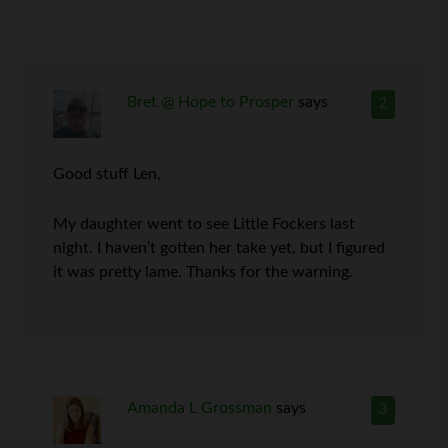
Bret @ Hope to Prosper
says
2
Good stuff Len,
My daughter went to see Little Fockers last
night. I haven’t gotten her take yet, but I figured
it was pretty lame. Thanks for the warning.
Amanda L Grossman
says
3