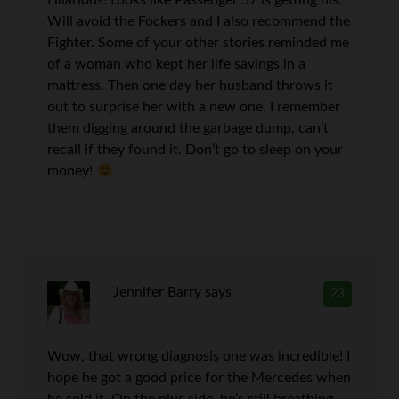
Hilarious! Looks like Passenger 57 is getting his.
Will avoid the Fockers and I also recommend the
Fighter. Some of your other stories reminded me
of a woman who kept her life savings in a
mattress. Then one day her husband throws it
out to surprise her with a new one. I remember
them digging around the garbage dump, can’t
recall if they found it. Don’t go to sleep on your
money!
Jennifer Barry
says
23
Wow, that wrong diagnosis one was incredible! I
hope he got a good price for the Mercedes when