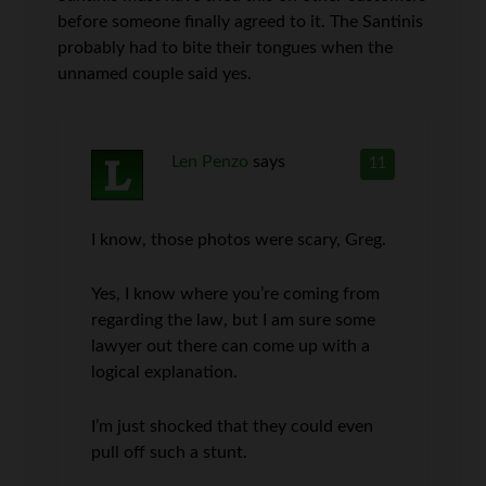
before someone finally agreed to it. The Santinis
probably had to bite their tongues when the
unnamed couple said yes.
Len Penzo
says
11
I know, those photos were scary, Greg.
Yes, I know where you’re coming from
regarding the law, but I am sure some
lawyer out there can come up with a
logical explanation.
I’m just shocked that they could even
pull off such a stunt.