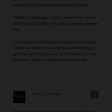
natural state, because you were born poor.
Therefore, although I never saw anyone receive
and blow $10 million, I’m not surprised someone
has.
I am surprised by the salaries paid by the city in
California. Before too long the state is going to
go broke and beg the rest of the country to bail
them out. What’s really sad is that we will.
Buck Inspire
says
22