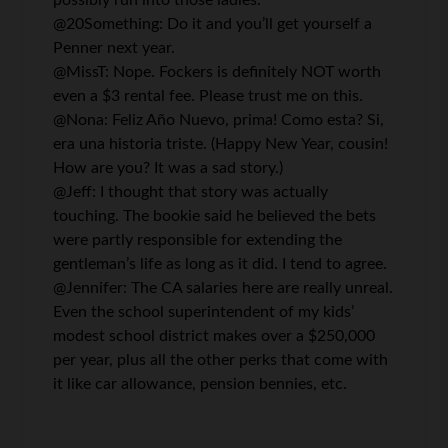
possibly run into those ladies.
@20Something: Do it and you’ll get yourself a
Penner next year.
@MissT: Nope. Fockers is definitely NOT worth
even a $3 rental fee. Please trust me on this.
@Nona: Feliz Año Nuevo, prima! Como esta? Si,
era una historia triste. (Happy New Year, cousin!
How are you? It was a sad story.)
@Jeff: I thought that story was actually
touching. The bookie said he believed the bets
were partly responsible for extending the
gentleman’s life as long as it did. I tend to agree.
@Jennifer: The CA salaries here are really unreal.
Even the school superintendent of my kids’
modest school district makes over a $250,000
per year, plus all the other perks that come with
it like car allowance, pension bennies, etc.