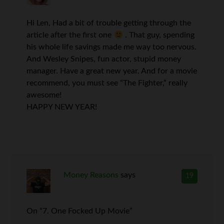
Hi Len, Had a bit of trouble getting through the
article after the first one
. That guy, spending
his whole life savings made me way too nervous.
And Wesley Snipes, fun actor, stupid money
manager. Have a great new year. And for a movie
recommend, you must see “The Fighter,” really
awesome!
HAPPY NEW YEAR!
Money Reasons
says
19
On “7. One Focked Up Movie”