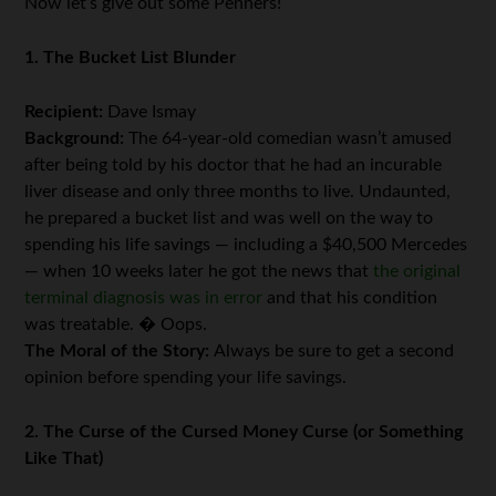
Now let’s give out some Penners!
1. The Bucket List Blunder
Recipient:
Dave Ismay
Background:
The 64-year-old comedian wasn’t amused
after being told by his doctor that he had an incurable
liver disease and only three months to live. Undaunted,
he prepared a bucket list and was well on the way to
spending his life savings — including a $40,500 Mercedes
— when 10 weeks later he got the news that
the original
terminal diagnosis was in error
and that his condition
was treatable. � Oops.
The Moral of the Story:
Always be sure to get a second
opinion before spending your life savings.
2. The Curse of the Cursed Money Curse (or Something
Like That)