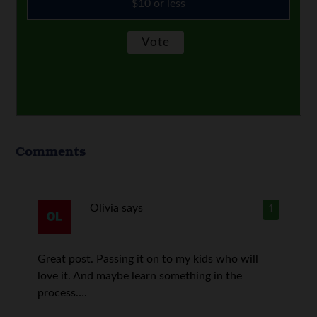
$10 or less
Comments
Olivia
says
1
Great post. Passing it on to my kids who will
love it. And maybe learn something in the
process….