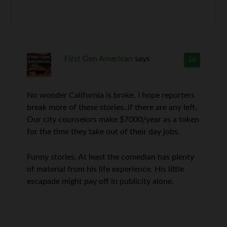
First Gen American
says
16
No wonder California is broke. I hope reporters
break more of these stories..if there are any left.
Our city counselors make $7000/year as a token
for the time they take out of their day jobs.
Funny stories. At least the comedian has plenty
of material from his life experience. His little
escapade might pay off in publicity alone.