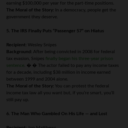
earning $100,000 per year for the part-time positions.
The Moral of the Story:
In a democracy, people get the
government they deserve.
5. The IRS Finally Puts “Passenger 57” on Hiatus
Recipient:
Wesley Snipes
Background:
After being convicted in 2008 for federal
tax evasion, Snipes
finally began his three-year prison
sentence
. � � The actor failed to pay any income taxes
for a decade, including $38 million in income earned
between 1999 and 2004 alone.
The Moral of the Story:
You can protest the federal
income tax law all you want but, if you’re smart, you’ll
still pay up.
6. The Man Who Gambled On His Life — and Lost
Recipient:
Jon Matthews