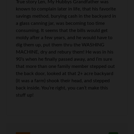
True story Len, My Hubbys Grandfather was
known to complain later in life, that his favorite
savings method, burying cash in the backyard in
a glass canning jar, was becoming too time
consuming. It seems that the bills would get
moldy after a few years, and he would have to
dig them up, put them thru the WASHING
MACHINE, dry and rebury them! He was in his
90’s when he finally passed away, and I’m sure
that more than one family member stepped out
the back door, looked at that 2+ acre backyard
(it was a farm) shook their head, and stepped
back inside. You’re right, you can’t make this
stuff up!