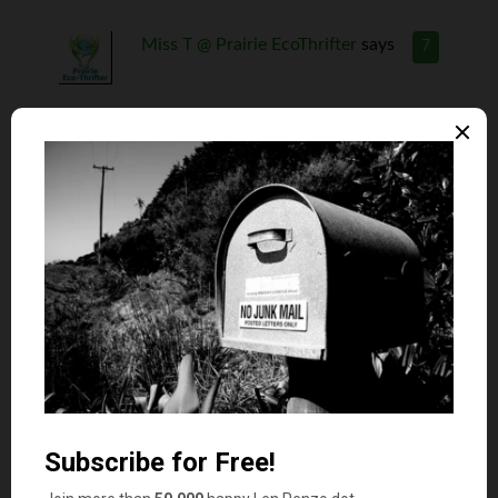
Miss T @ Prairie EcoThrifter
says
7
I don’t know how you do it Len or where you
find this stuff but you always manage to create
such interesting reads. As far as the Fockers
movie, I have not seen it and don’t think I will
spend money on tickets to see it. It is definitely a
$3 rental.
Nona
says
8
The story about the man wrongly diagnosed