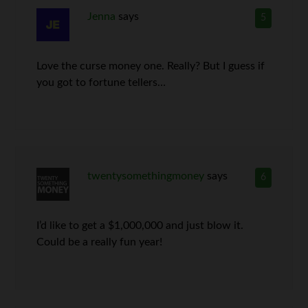
Jenna
says
5
Love the curse money one. Really? But I guess if
you got to fortune tellers…
twentysomethingmoney
says
6
I’d like to get a $1,000,000 and just blow it.
Could be a really fun year!