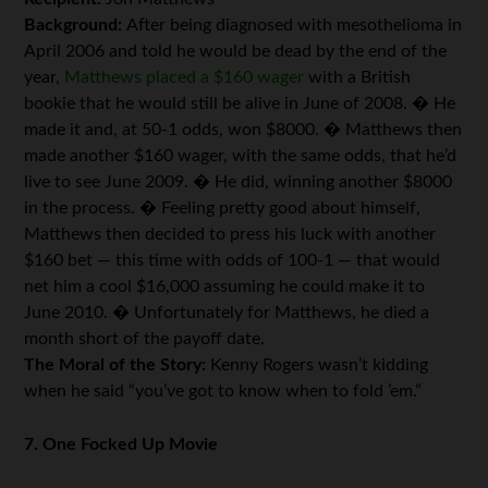
Background:
After being diagnosed with mesothelioma in
April 2006 and told he would be dead by the end of the
year,
Matthews placed a $160 wager
with a British
bookie that he would still be alive in June of 2008. � He
made it and, at 50-1 odds, won $8000. � Matthews then
made another $160 wager, with the same odds, that he’d
live to see June 2009. � He did, winning another $8000
in the process. � Feeling pretty good about himself,
Matthews then decided to press his luck with another
$160 bet — this time with odds of 100-1 — that would
net him a cool $16,000 assuming he could make it to
June 2010. � Unfortunately for Matthews, he died a
month short of the payoff date.
The Moral of the Story:
Kenny Rogers wasn’t kidding
when he said “you’ve got to know when to fold ’em.”
7. One Focked Up Movie