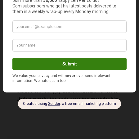
with a terminal liver disease appeared on the
news a few months ago. My flatmate was having
lunch and saw it. Incredible!!
Jeff @ Sustainable Life Blog
says
9
Those are some great stories Len. I think that my
favorite was the guy who bet on himself to live.
Unfortunately, the odds were too great for him
that time.