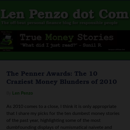
The Penner Awards: The 10
Craziest Money Blunders of 2010
By
Len Penzo
As 2010 comes to a close, I think it is only appropriate
that I share my picks for the ten dumbest money stories
of the past year, highlighting some of the most
dumbfounding displays of numismatical naivete and