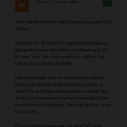
Richard Stooker
says
21
Why did Nick Martin take 10 years to spend $10
million?
I worked for 30 years for a government agency
giving away your tax dollars. I noticed early on
tht one “rule” for poor people is — When You
Get a Check, Spend IT ASAP.
Not surprisingly true of small welfare checks,
but just as true for large insurance checks or
other five or six figure lump sums received. Buy
drinks for everyone in the bar every night. Give
ten thousand to relatives. Be a big shot for once
in your life.
If you’re broke tomorrow, so what? It’s your