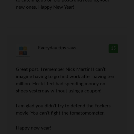
to catching up on old posts and reading your
new ones. Happy New Year!
Everyday tips
says
15
Great post. I remember Nick Martin! I can’t
imagine having to go find work after having ten
million. Heck I feel bad spending money on
shoes yesterday without using a coupon!
I am glad you didn’t try to defend the Fockers
movie. You can’t fight the tomatomometer.
Happy new year!