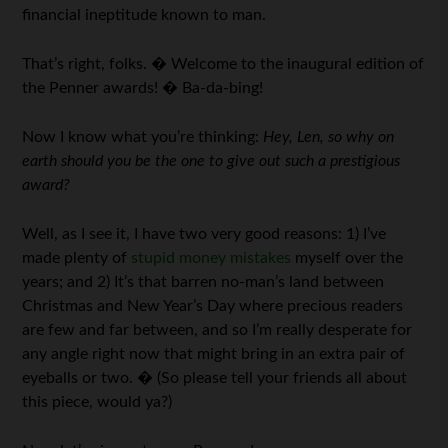
financial ineptitude known to man.
That’s right, folks. � Welcome to the inaugural edition of
the Penner awards! � Ba-da-bing!
Now I know what you’re thinking:
Hey, Len, so why on
earth should you be the one to give out such a prestigious
award?
Well, as I see it, I have two very good reasons: 1) I’ve
made plenty of
stupid money mistakes
myself over the
years; and 2) It’s that barren no-man’s land between
Christmas and New Year’s Day where precious readers
are few and far between, and so I’m really desperate for
any angle right now that might bring in an extra pair of
eyeballs or two. � (So please tell your friends all about
this piece, would ya?)