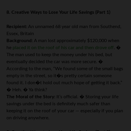
8. Creative Ways to Lose Your Life Savings (Part 1)
Recipient:
An unnamed 68 year old man from Southend,
Essex, Britain
Background:
A man lost approximately $120,000 when
he
placed it on the roof of his car and then drove off
. �
The man used to keep the money under his bed, but
eventually decided the car was more secure. �
According to the man, “We found some of the small bags
empty in the street, so it�s pretty certain someone
found it. I don�t hold out much hope of getting it back.”
� Heh. � Ya think?
The Moral of the Story:
It’s official. � Storing your life
savings under the bed is definitely much safer than
keeping it on the roof of your car — especially if you plan
on driving anywhere.